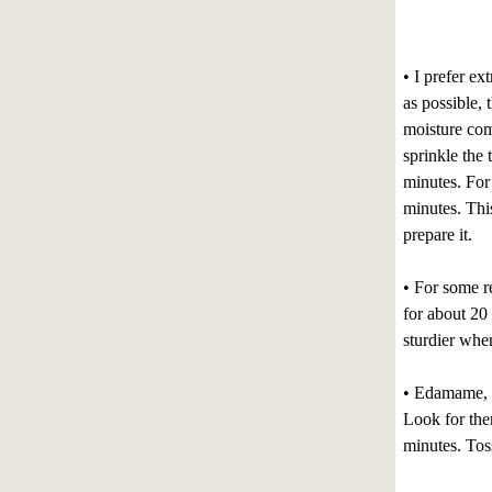
• I prefer ex
as possible, 
moisture come
sprinkle the 
minutes. For 
minutes. This
prepare it.
• For some re
for about 20
sturdier whe
• Edamame, o
Look for them
minutes. Toss