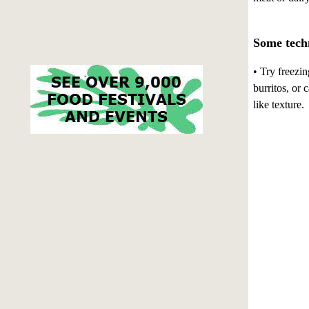
Some techn
• Try freezin
burritos, or
like texture.