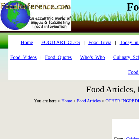
Fo
Home
|
FOOD ARTICLES
|
Food Trivia
|
Today_in
Food_Videos
|
Food_Quotes
|
Who’s_Who
|
Culinary_Sc
Food
Food Articles,
You are here >
Home
>
Food Articles
>
OTHER INGRED