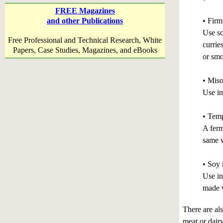
FREE Magazines
• Firm
and other Publications
Use sc
Free Professional and Technical Research, White
currie
Papers, Case Studies, Magazines, and eBooks
or sm
• Miso
Use in
• Tem
A ferm
same w
• Soy 
Use in
made w
There are al
meat or dair