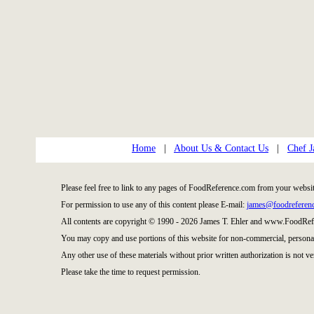
Home
|
About Us & Contact Us
|
Chef J
Please feel free to link to any pages of FoodReference.com from your websit
For permission to use any of this content please E-mail:
james@foodreferen
All contents are copyright © 1990 - 2026 James T. Ehler and www.FoodRefe
You may copy and use portions of this website for non-commercial, personal
Any other use of these materials without prior written authorization is not ve
Please take the time to request permission.