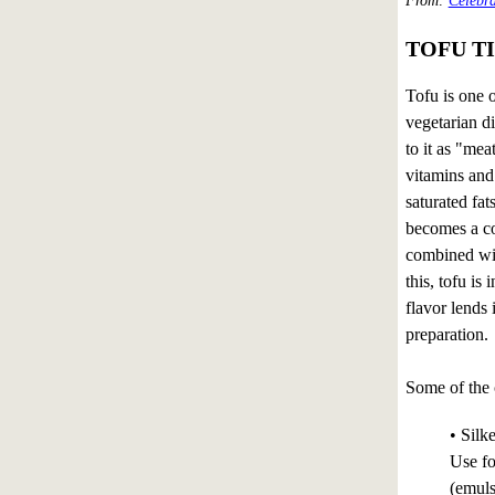
From:
Celebra
TOFU TI
Tofu is one o
vegetarian d
to it as "mea
vitamins and
saturated fa
becomes a c
combined wit
this, tofu is 
flavor lends 
preparation.
Some of the 
• Silk
Use fo
(emuls