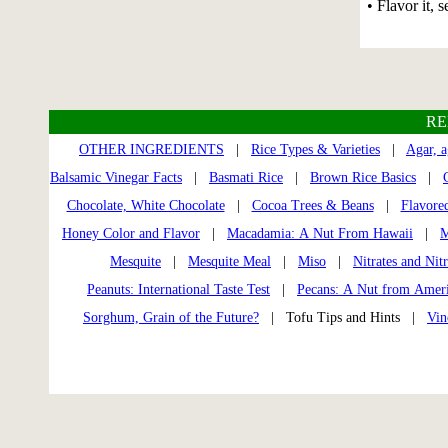
• Flavor it, s
RE
OTHER INGREDIENTS
|
Rice Types & Varieties
|
Agar, a
Balsamic Vinegar Facts
|
Basmati Rice
|
Brown Rice Basics
|
Chocolate, White Chocolate
|
Cocoa Trees & Beans
|
Flavored
Honey Color and Flavor
|
Macadamia: A Nut From Hawaii
|
M
Mesquite
|
Mesquite Meal
|
Miso
|
Nitrates and Nitr
Peanuts: International Taste Test
|
Pecans: A Nut from Amer
Sorghum, Grain of the Future?
| Tofu Tips and Hints |
Vin