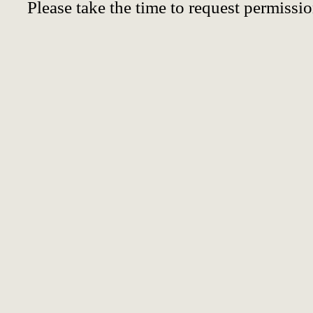
Please take the time to request permissio