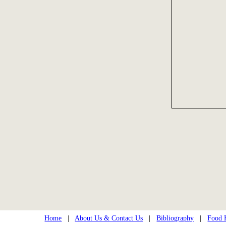
Home
|
About Us & Contact Us
|
Bibliography
|
Food H