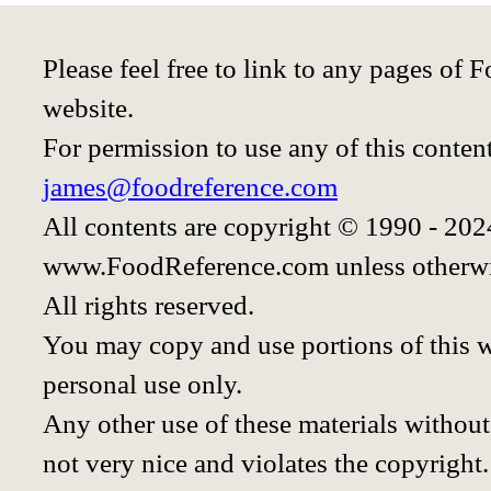
Please feel free to link to any pages o
website.
For permission to use any of this conten
james@foodreference.com
All contents are copyright © 1990 - 20
www.FoodReference.com unless otherwi
All rights reserved.
You may copy and use portions of this 
personal use only.
Any other use of these materials without 
not very nice and violates the copyright.