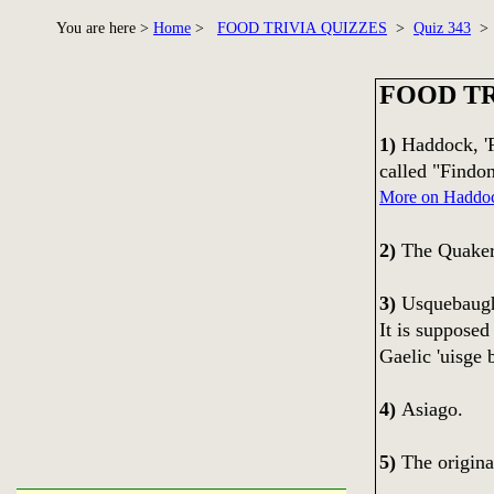
You are here >
Home
>
FOOD TRIVIA QUIZZES
>
Quiz 343
> 
FOOD TR
1)
Haddock, 'F
called "Findo
More on Haddo
2)
The Quaker
3)
Usquebaugh 
It is supposed
Gaelic 'uisge b
4)
Asiago.
5)
The original