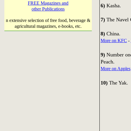
FREE Magazines and
6)
Kasha.
other Publications
7)
The Navel 
n extensive selection of free food, beverage &
agricultural magazines, e-books, etc.
8)
China.
More on KFC
-
9)
Number one 
Peach.
More on Apples
10)
The Yak.