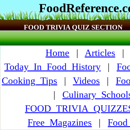
FoodReference.
FOOD TRIVIA QUIZ SECTION
Home
|
Articles
Today_In_Food_History
|
Fo
Cooking_Tips
|
Videos
|
Fo
|
Culinary_Schoo
FOOD_TRIVIA_QUIZZE
Free_Magazines
|
Food