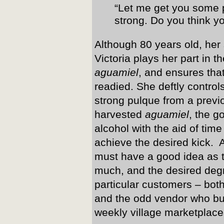
“Let me get you some pu
strong. Do you think yo
Although 80 years old, her 
Victoria plays her part in t
aguamiel
, and ensures that
readied. She deftly control
strong pulque from a previo
harvested
aguamiel
, the g
alcohol with the aid of tim
achieve the desired kick. A
must have a good idea as 
much, and the desired degr
particular customers – bot
and the odd vendor who buy
weekly village marketplace