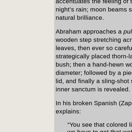
accentuates the feeling of tr
night’s rain; moon beams s
natural brilliance.
Abraham approaches a
pu
wooden step stretching acr
leaves, then ever so caref
strategically placed thorn
bush; then a hand-hewn wo
diameter; followed by a pi
lid, and finally a sling-sh
inner sanctum is revealed.
In his broken Spanish (Zap
explains:
“You see that colored l