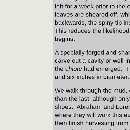
left for a week prior to t
leaves are sheared off, whi
backwards, the spiny tip in
This reduces the likelihood
begins.
A specially forged and sha
carve out a cavity or well i
the
chiote
had emerged. Th
and six inches in diameter.
We walk through the mud, e
than the last, although on
shoes. Abraham and Lorenz
where they will work this e
then finish harvesting from