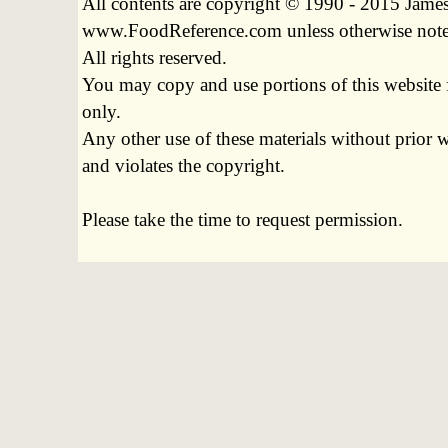
All contents are copyright © 1990 - 2015 James
www.FoodReference.com unless otherwise not
All rights reserved.
You may copy and use portions of this website 
only.
Any other use of these materials without prior w
and violates the copyright.
Please take the time to request permission.