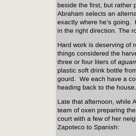
beside the first, but rather
Abraham selects an altern
exactly where he’s going. 
in the right direction. The 
Hard work is deserving of r
things considered the harv
three or four liters of
aguam
plastic soft drink bottle fro
gourd. We each have a cou
heading back to the house
Late that afternoon, while 
team of oxen preparing the 
court with a few of her ne
Zapoteco to Spanish: