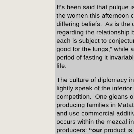
It’s been said that pulque i
the women this afternoon c
differing beliefs. As is the 
regarding the relationship 
each is subject to conjectu
good for the lungs,” while a
period of fasting it invariab
life.
The culture of diplomacy i
lightly speak of the inferior
competition. One gleans on
producing families in Mat
and use commercial additiv
occurs within the mezcal i
producers:
“our
product is 