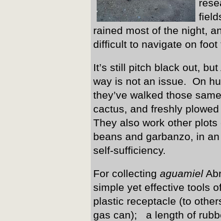
rese
fiel
rained most of the night, 
difficult to navigate on foot
It’s still pitch black out,
way is not an issue. On h
they’ve walked those same
cactus, and freshly plowed
They also work other plots o
beans and garbanzo, in an o
self-sufficiency.
For collecting
aguamiel
Abr
simple yet effective tools o
plastic receptacle (to oth
gas can); a length of rubb