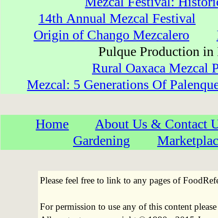
Mezcal Festival: Histori
14th Annual Mezcal Festival
Origin of Chango Mezcalero
Pulque Production 
Rural Oaxaca Mezcal P
Mezcal: 5 Generations Of Palenqu
Home
About Us & Contact 
Gardening
Marketpla
Please feel free to link to any pages of FoodRe
For permission to use any of this content pleas