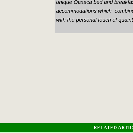
unique Oaxaca bed and breakfa
accommodations which combine 
with the personal touch of quaint
RELATED ARTI