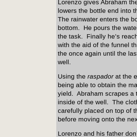
Lorenzo gives Abraham the
lowers the bottle end into 
The rainwater enters the bot
bottom. He pours the wate
the task. Finally he’s rea
with the aid of the funnel th
the once again until the la
well.
Using the
raspador
at the e
being able to obtain the 
yield. Abraham scrapes a th
inside of the well. The cl
carefully placed on top of 
before moving onto the nex
Lorenzo and his father don