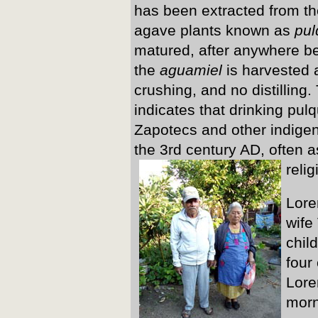
has been extracted from the 
agave plants known as
pul
matured, after anywhere b
the
aguamiel
is harvested 
crushing, and no distilling
indicates that drinking pul
Zapotecs and other indigen
the 3rd century AD, often as
reli
Lore
wife
chil
four
Lore
morn