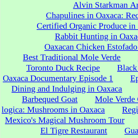
Alvin Starkman Ar
Chapulines in Oaxaca: Re
Certified Organic Produce i
Rabbit Hunting in Oaxa
Oaxacan Chicken Estofado
Best Traditional Mole Verde
Toronto Duck Recipe
Black
Oaxaca Documentary Episode 1
Ep
Dining and Indulging in Oaxaca
Barbequed Goat
Mole Verde
logica: Mushrooms in Oaxaca
Regi
Mexico's Magical Mushroom Tour
El Tigre Restaurant
Gua