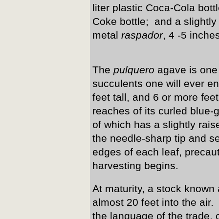
liter plastic Coca-Cola bot
Coke bottle; and a slightl
metal
raspador
, 4 -5 inche
The
pulquero
agave is one 
succulents one will ever en
feet tall, and 6 or more fee
reaches of its curled blue
of which has a slightly ra
the needle-sharp tip and se
edges of each leaf, precau
harvesting begins.
At maturity, a stock known
almost 20 feet into the air.
the language of the trade, c