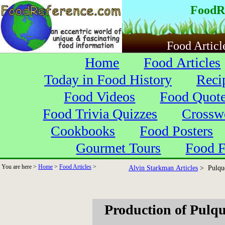
FoodR
Food Articl
Home
Food Articles
Today in Food History
Reci
Food Videos
Food Quot
Food Trivia Quizzes
Crossw
Cookbooks
Food Posters
Gourmet Tours
Food F
You are here >
Home
>
Food Articles
>
Alvin Starkman Articles
> Pulque
Production of Pulq