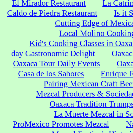
El Mirador Restaurant
La Catri
Caldo de Piedra Restaurant
Is it
Cutting Edge of Mexic
Local Molino Cookin
Kid's Cooking Classes in Oaxa
day Gastronomic Delight
Oaxaca
Oaxaca Tour Daily Events
Oaxa
Casa de los Sabores
Enrique F
Pairing Mexican Craft Bee
Mezcal Producers & Socieda
Oaxaca Tradition Trumps
La Muerte Mezcal in So
ProMexico Promotes Mezcal
Na