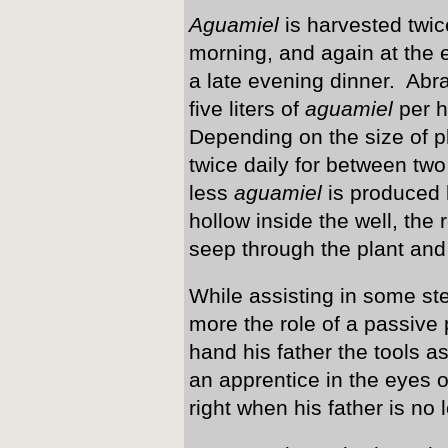
Aguamiel
is harvested twice
morning, and again at the e
a late evening dinner. Abr
five liters of
aguamiel
per h
Depending on the size of pl
twice daily for between two
less
aguamiel
is produced 
hollow inside the well, the 
seep through the plant and i
While assisting in some s
more the role of a passive 
hand his father the tools a
an apprentice in the eyes of
right when his father is no