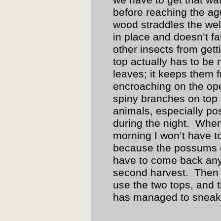
we have to get that wate
before reaching the a
wood straddles the well
in place and doesn’t f
other insects from gett
top actually has to be
leaves; it keeps them 
encroaching on the ope
spiny branches on top
animals, especially po
during the night. When 
morning I won’t have t
because the possums o
have to come back anyw
second harvest. Then I
use the two tops, and t
has managed to sneak 