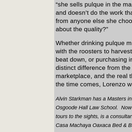
“she sells pulque in the m
and doesn’t do the work th
from anyone else she choo
about the quality?”
Whether drinking pulque 
with the roosters to harves
beat down, or purchasing in
distinct difference from t
marketplace, and the real 
the time comes, Lorenzo will
Alvin Starkman has a Masters i
Osgoode Hall Law School. Now a 
tours to the sights, is a consul
Casa Machaya Oaxaca Bed & Br