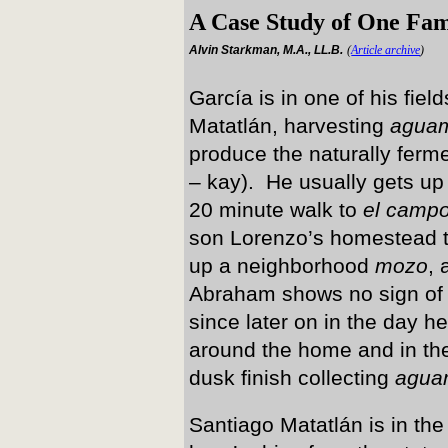
A Case Study of One Fami
Alvin Starkman, M.A., LL.B.
(
Article archive
)
García is in one of his fie
Matatlán, harvesting
aguam
produce the naturally fer
– kay). He usually gets up 
20 minute walk to
el camp
son Lorenzo’s homestead t
up a neighborhood
mozo
, 
Abraham shows no sign of 
since later on in the day h
around the home and in the
dusk finish collecting
agua
Santiago Matatlán is in th