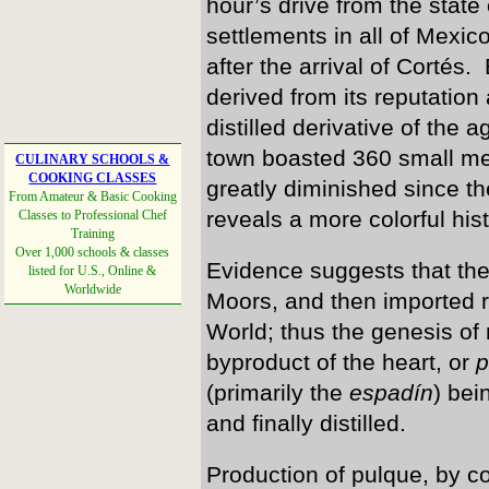
hour’s drive from the state 
settlements in all of Mexic
after the arrival of Cortés.
derived from its reputation 
distilled derivative of the
town boasted 360 small me
CULINARY SCHOOLS &
COOKING CLASSES
greatly diminished since t
From Amateur & Basic Cooking
reveals a more colorful his
Classes to Professional Chef
Training
Over 1,000 schools & classes
Evidence suggests that the 
listed for U.S., Online &
Worldwide
Moors, and then imported 
World; thus the genesis of
byproduct of the heart, or
p
(primarily the
espadín
) bei
and finally distilled.
Production of pulque, by c