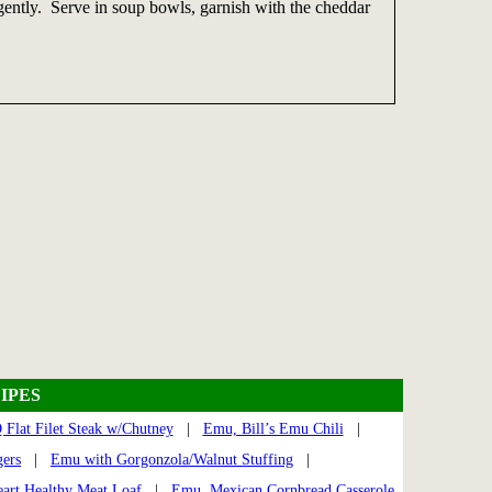
 gently. Serve in soup bowls, garnish with the cheddar
IPES
Flat Filet Steak w/Chutney
|
Emu, Bill’s Emu Chili
|
ers
|
Emu with Gorgonzola/Walnut Stuffing
|
art Healthy Meat Loaf
|
Emu, Mexican Cornbread Casserole