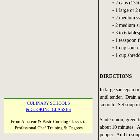
• 2 cans (13¾
• 1 large or 
• 2 medium sw
• 2 medium-si
• 3 to 6 table
• 1 teaspoon 
• 1 cup sour 
• 1 cup shred
DIRECTIONS
In large saucepan or
until tender. Drain 
CULINARY SCHOOLS
smooth. Set soup mi
& COOKING CLASSES
Sauté onion, green be
From Amateur & Basic Cooking Classes to
about 10 minutes. A
Professional Chef Training & Degrees
pepper. Add to soup