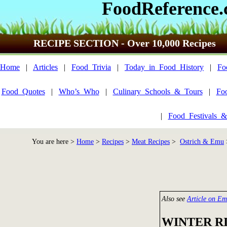
FoodReference
RECIPE SECTION - Over 10,000 Recipes
Home
|
Articles
|
Food_Trivia
|
Today_in_Food_History
|
Fo
Food_Quotes
|
Who’s_Who
|
Culinary_Schools_&_Tours
|
Fo
|
Food_Festivals_&
You are here >
Home
>
Recipes
>
Meat Recipes
>
Ostrich & Emu
Also see
Article on E
WINTER R