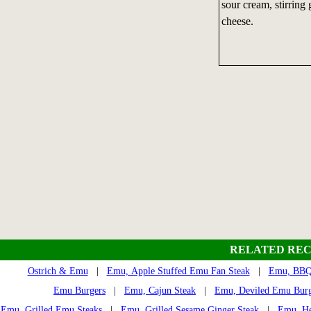
sour cream, stirring
cheese.
RELATED REC
Ostrich & Emu
|
Emu, Apple Stuffed Emu Fan Steak
|
Emu, BBQ 
Emu Burgers
|
Emu, Cajun Steak
|
Emu, Deviled Emu Burg
Emu, Grilled Emu Steaks
|
Emu, Grilled Sesame Ginger Steak
|
Emu, He