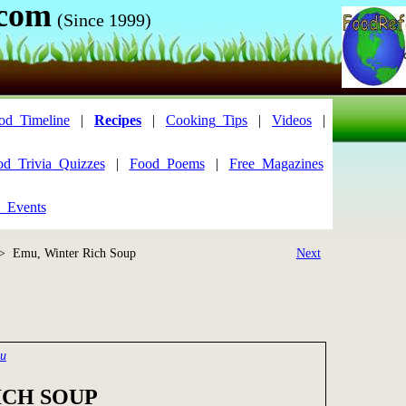
.com
(Since 1999)
od_Timeline
|
Recipes
|
Cooking_Tips
|
Videos
|
od_Trivia_Quizzes
|
Food_Poems
|
Free_Magazines
_Events
> Emu, Winter Rich Soup
Next
mu
ICH SOUP