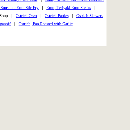
Sunshine Emu Stir Fry
|
Emu, Teriyaki Emu Steaks
|
h Soup |
Ostrich Orzo
|
Ostrich Patties
|
Ostrich Skewers
oganoff
|
Ostrich, Pan Roasted with Garlic