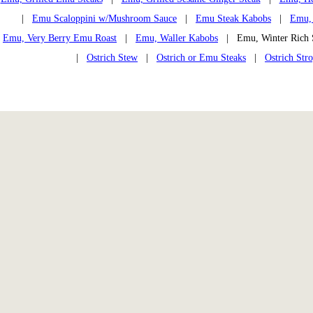
|
Emu Scaloppini w/Mushroom Sauce
|
Emu Steak Kabobs
|
Emu, 
Emu, Very Berry Emu Roast
|
Emu, Waller Kabobs
| Emu, Winter Ric
|
Ostrich Stew
|
Ostrich or Emu Steaks
|
Ostrich Str