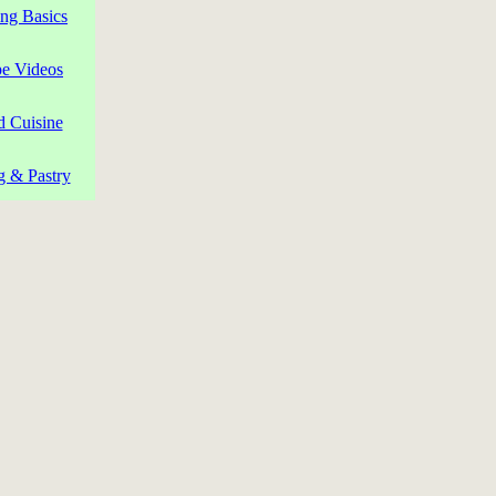
ng Basics
pe Videos
d Cuisine
g & Pastry