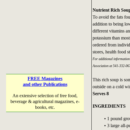
Nutrient Rich Sou
To avoid the fats f
addition to being low
different vitamins a
potassium than most 
ordered from individ
stores, health food s
For additional informatio
Association at 541-332-067
FREE Magazines
This rich soup is s
and other Publications
outside on a cold win
Serves 8
An extensive selection of free food,
beverage & agricultural magazines, e-
INGREDIENTS
books, etc.
• 1 pound gr
• 3 large all-