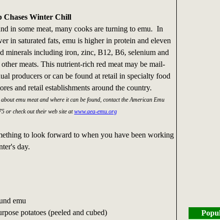
p Chases Winter Chill
ound in some meat, many cooks are turning to emu. In
er in saturated fats, emu is higher in protein and eleven
nd minerals including iron, zinc, B12, B6, selenium and
other meats. This nutrient-rich red meat may be mail-
ual producers or can be found at retail in specialty food
tores and retail establishments around the country.
n about emu meat and where it can be found, contact the American Emu
5 or check out their web site at
www.aea-emu.org
omething to look forward to when you have been working
ter's day.
ound emu
purpose potatoes (peeled and cubed)
Popul