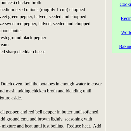
 ounces) chicken broth
Cooki
2 medium-sized onions (roughly 1 cup) chopped
eet green pepper, halved, seeded and chopped
Reci
ze sweet red pepper, halved, seeded and chopped
spoons butter
Worl
fresh ground black pepper
cream
Bakin
ded sharp cheddar cheese
 Dutch oven, boil the potatoes in enough water to cover
and mash, adding chicken broth and blending until
xture aside.
ll pepper, and red bell pepper in butter until softened,
dd ground emu and brown lightly, seasoning with
 mixture and heat until just boiling. Reduce heat. Add