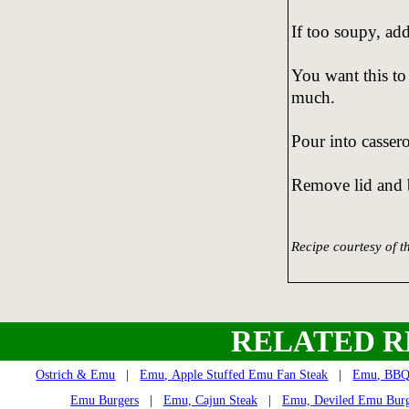
If too soupy, ad
You want this to
much.
Pour into casser
Remove lid and b
Recipe courtesy of 
RELATED R
Ostrich & Emu
|
Emu, Apple Stuffed Emu Fan Steak
|
Emu, BBQ 
Emu Burgers
|
Emu, Cajun Steak
|
Emu, Deviled Emu Burg