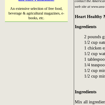
contact the America
web site at www.aea
An extensive selection of free food,
beverage & agricultural magazines, e-
Heart Healthy 
books, etc.
Ingredients
2 pounds 
1/2 cup oa
1 chicken 
1/2 cup wat
1 tablespoo
1/4 teaspoo
1/2 cup mi
1/2 cup min
Ingredients
Mix all ingredie