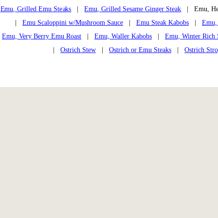
Emu, Grilled Emu Steaks
|
Emu, Grilled Sesame Ginger Steak
| Emu, Hea
|
Emu Scaloppini w/Mushroom Sauce
|
Emu Steak Kabobs
|
Emu, 
Emu, Very Berry Emu Roast
|
Emu, Waller Kabobs
|
Emu, Winter Rich
|
Ostrich Stew
|
Ostrich or Emu Steaks
|
Ostrich Str