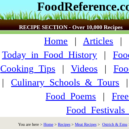
FoodReference.
RECIPE SECTION - Over 10,000 Recipes
Home
|
Articles
Today_in_Food_History
|
Foo
Cooking_Tips
|
Videos
|
Foo
|
Culinary_Schools_&_Tours
Food_Poems
|
Fre
Food_Festivals
You are here >
Home
>
Recipes
>
Meat Recipes
>
Ostrich & Emu