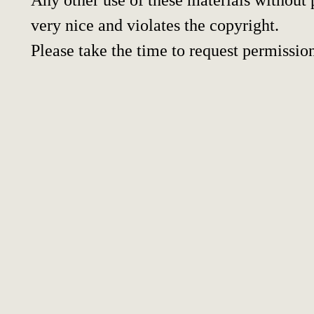
very nice and violates the copyright.
Please take the time to request permissio