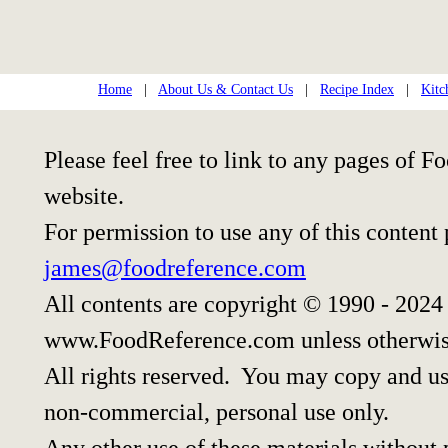
Home
|
About Us & Contact Us
|
Recipe Index
|
Kitc
Please feel free to link to any pages of
website.
For permission to use any of this content
james@foodreference.com
All contents are copyright © 1990 - 2024
www.FoodReference.com unless otherwis
All rights reserved. You may copy and use
non-commercial, personal use only.
Any other use of these materials without p