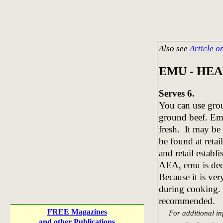
Also see
Article 
EMU - HE
Serves 6.
You can use gro
ground beef. Emu
fresh. It may be
be found at retai
and retail estab
AEA, emu is dee
Because it is very
during cooking. 
recommended.
FREE Magazines
For additional inf
and other Publications