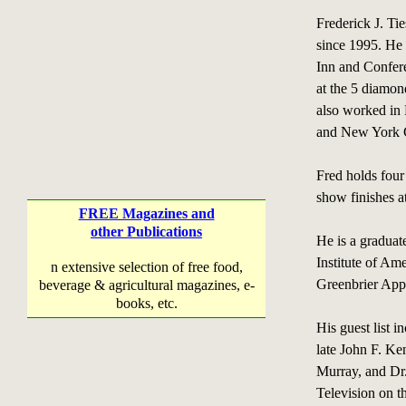
Frederick J. Ti
since 1995. He 
Inn and Confer
at the 5 diamon
also worked in
and New York C
Fred holds four 
show finishes a
FREE Magazines and
other Publications
He is a graduat
Institute of Am
n extensive selection of free food,
Greenbrier App
beverage & agricultural magazines, e-
books, etc.
His guest list 
late John F. Ke
Murray, and Dr
Television on t