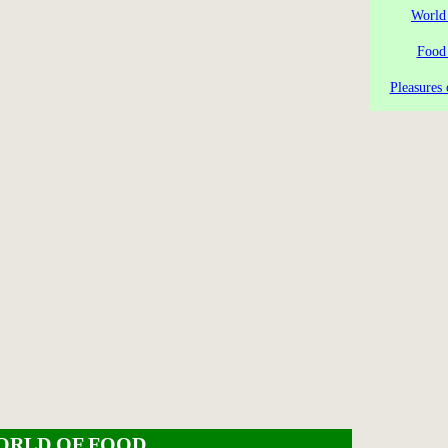
World
Food
Pleasures 
ORLD OF FOOD