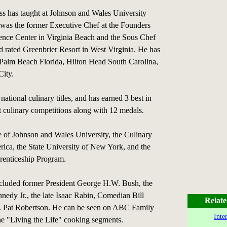
ess has taught at Johnson and Wales University
was the former Executive Chef at the Founders
ence Center in Virginia Beach and the Sous Chef
d rated Greenbrier Resort in West Virginia. He has
 Palm Beach Florida, Hilton Head South Carolina,
ity.
national culinary titles, and has earned 3 best in
t culinary competitions along with 12 medals.
e of Johnson and Wales University, the Culinary
erica, the State University of New York, and the
renticeship Program.
included former President George H.W. Bush, the
nnedy Jr., the late Isaac Rabin, Comedian Bill
Relate
. Pat Robertson. He can be seen on ABC Family
Inte
he "Living the Life" cooking segments.