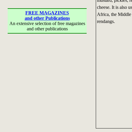
mustard, pickles, r
cheese. It is also 
FREE MAGAZINES
Africa, the Middle
and other Publications
rendangs.
An extensive selection of free magazines
and other publications