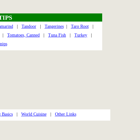
TIPS
amarind
|
Tandoor
|
Tangerines
|
Taro Root
|
|
Tomatoes, Canned
|
Tuna Fish
|
Turkey
|
nips
 Basics
|
World Cuisine
|
Other Links