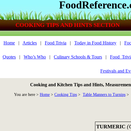
FoodReference
COOKING TIPS AND HINTS SECTION
Home
|
Articles
|
Food Trivia
|
Today in Food History
|
Foo
Quotes
|
Who’s Who
|
Culinary Schools & Tours
|
Food_Triv
Festivals and Ev
Cooking and Kitchen Tips and Hints, Measurements
You are here >
Home
>
Cooking Tips
>
Table Manners to Turnips
> 
(
TURMERIC