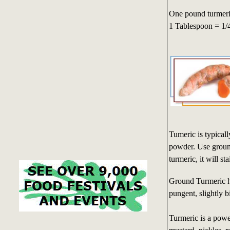
One pound turmeri
1 Tablespoon = 1/
Tumeric is typical
powder. Use ground 
turmeric, it will s
Ground Turmeric ha
pungent, slightly bi
Turmeric is a powe