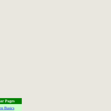
ar Pages
en Basics