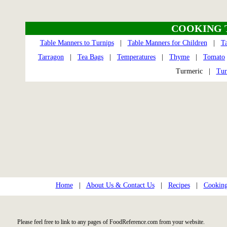
COOKING 
Table Manners to Turnips
|
Table Manners for Children
|
T
Tarragon
|
Tea Bags
|
Temperatures
|
Thyme
|
Tomato
Turmeric |
Tur
Home
|
About Us & Contact Us
|
Recipes
|
Cooking
Please feel free to link to any pages of FoodReference.com from your website.