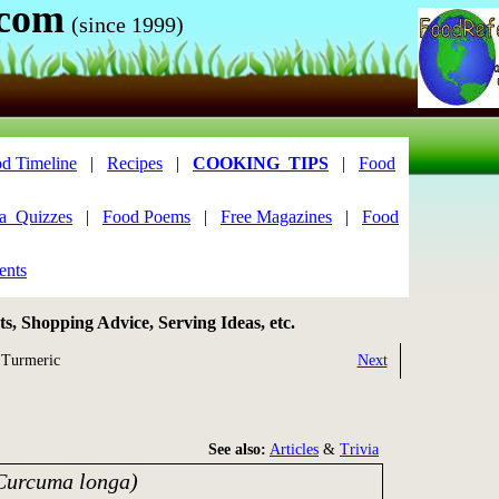
.com
(since 1999)
d Timeline
|
Recipes
|
COOKING_TIPS
|
Food
ia_Quizzes
|
Food Poems
|
Free Magazines
|
Food
ents
, Shopping Advice, Serving Ideas, etc.
Turmeric
Next
See also:
Articles
&
Trivia
Curcuma longa)