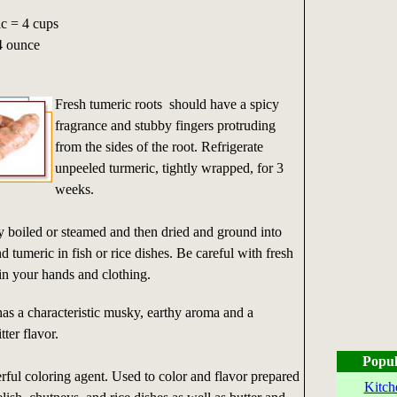
c = 4 cups
4 ounce
Fresh tumeric roots should have a spicy
fragrance and stubby fingers protruding
from the sides of the root. Refrigerate
unpeeled turmeric, tightly wrapped, for 3
weeks.
ly boiled or steamed and then dried and ground into
tumeric in fish or rice dishes. Be careful with fresh
tain your hands and clothing.
s a characteristic musky, earthy aroma and a
tter flavor.
Popul
rful coloring agent. Used to color and flavor prepared
Kitch