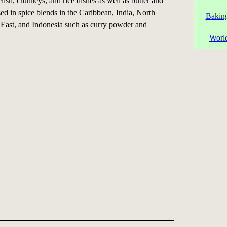
elish, chutneys, and rice dishes as well as butter and
used in spice blends in the Caribbean, India, North
Baking
 East, and Indonesia such as curry powder and
World