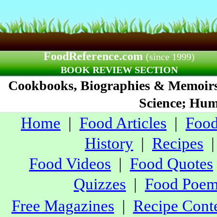
FoodReference.com
(since 1999)
BOOK REVIEW SECTION
Cookbooks, Biographies & Memoirs;
Science; Humo
Home
|
Food Articles
|
Food
History
|
Recipes
Food Videos
|
Food Quotes
Quizzes
|
Food Poe
Free Magazines
|
Recipe Conte