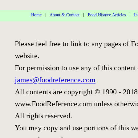
Home
|
About & Contact
|
Food History Articles
|
In
Please feel free to link to any pages of
website.
For permission to use any of this content
james@foodreference.com
All contents are copyright © 1990 - 2018
www.FoodReference.com unless otherwis
All rights reserved.
You may copy and use portions of this w