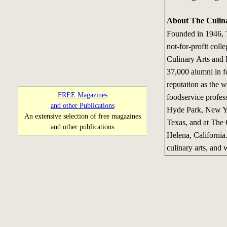
About The Culina
Founded in 1946, T
not-for-profit coll
Culinary Arts and 
37,000 alumni in f
reputation as the w
FREE Magazines
foodservice profess
and other Publications
Hyde Park, New Yor
An extensive selection of free magazines
Texas, and at The C
and other publications
Helena, California
culinary arts, and w