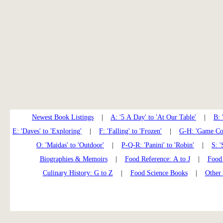
Newest Book Listings
|
A: '5 A Day' to 'At Our Table'
|
B: 
E: 'Daves' to 'Exploring'
|
F: 'Falling' to 'Frozen'
|
G-H: 'Game Coo
O: 'Maidas' to 'Outdoor'
|
P-Q-R: 'Panini' to 'Robin'
|
S: '
Biographies & Memoirs
|
Food Reference: A to J
|
Food 
Culinary History: G to Z
|
Food Science Books
|
Other