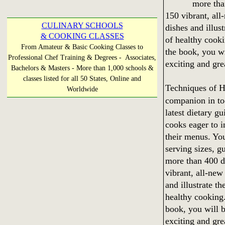
more tha
150 vibrant, al
CULINARY SCHOOLS
dishes and illus
& COOKING CLASSES
of healthy cooki
From Amateur & Basic Cooking Classes to
the book, you wi
Professional Chef Training & Degrees - Associates,
exciting and gre
Bachelors & Masters - More than 1,000 schools &
classes listed for all 50 States, Online and
Techniques of 
Worldwide
companion in to
latest dietary gu
cooks eager to i
their menus. You
serving sizes, 
more than 400 d
vibrant, all-new
and illustrate t
healthy cooking.
book, you will b
exciting and gre