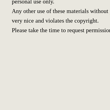
personal use only.
Any other use of these materials without 
very nice and violates the copyright.
Please take the time to request permissio