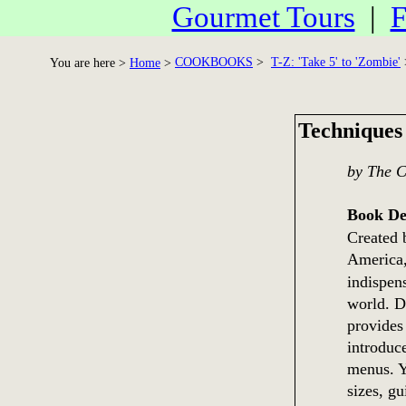
Gourmet Tours
|
F
COOKBOOKS
>
T-Z: 'Take 5' to 'Zombie'
You are here >
Home
>
Techniques
by The C
Book De
Created b
America
indispen
world. Dr
provides
introduce
menus. Y
sizes, g