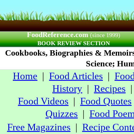
FoodReference.com
(since 1999)
BOOK REVIEW SECTION
Cookbooks, Biographies & Memoirs;
Science; Humo
Home
|
Food Articles
|
Food
History
|
Recipes
Food Videos
|
Food Quotes
Quizzes
|
Food Poe
Free Magazines
|
Recipe Conte