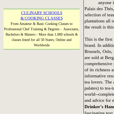
anyone i
Palais des Thés,
CULINARY SCHOOLS
selection of tea
& COOKING CLASSES
plantations all 
From Amateur & Basic Cooking Classes to
the result is t
Professional Chef Training & Degrees - Associates,
Bachelors & Masters - More than 1,000 schools &
This is the firs
classes listed for all 50 States, Online and
brand. In additi
Worldwide
Brussels, Oslo,
are sold at Ber
comprehensive gu
of its richness 
informative reso
tea lovers. The
palates) to tea-t
world--complete
and advice for 
Drinker's Han
fascinating text