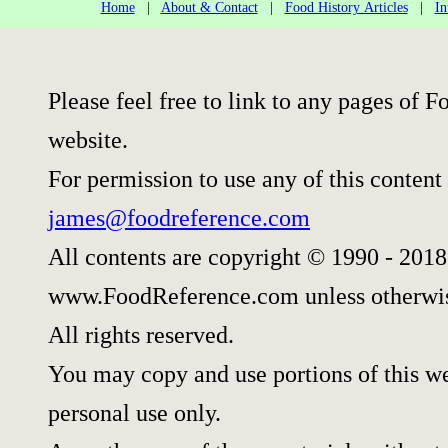
Home
|
About & Contact
|
Food History Articles
|
In
Please feel free to link to any pages of
website.
For permission to use any of this content
james@foodreference.com
All contents are copyright © 1990 - 2018
www.FoodReference.com unless otherwis
All rights reserved.
You may copy and use portions of this w
personal use only.