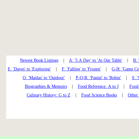
Newest Book Listings
|
A: '5 A Day' to 'At Our Table'
|
B: 
E: 'Daves' to 'Exploring'
|
F: 'Falling' to 'Frozen'
|
G-H: 'Game Coo
O: 'Maidas' to 'Outdoor'
|
P-Q-R: 'Panini' to 'Robin'
|
S: '
Biographies & Memoirs
|
Food Reference: A to J
|
Food 
Culinary History: G to Z
|
Food Science Books
|
Other