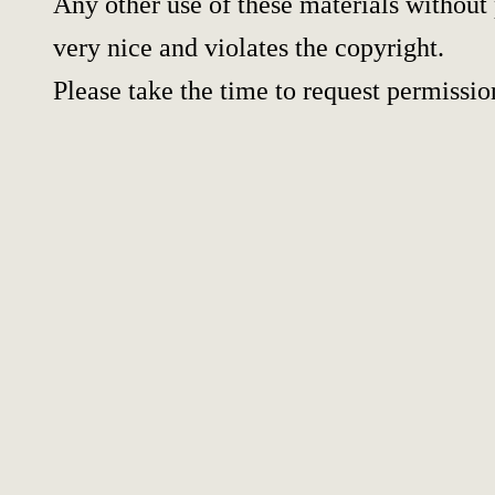
Any other use of these materials without 
very nice and violates the copyright.
Please take the time to request permissio