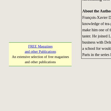
About the Autho
François-Xavier D
knowledge of tea-p
make him one of th
taster. He joined 
business with Del
FREE Magazines
a school for would
and other Publications
Paris in the series
An extensive selection of free magazines
and other publications