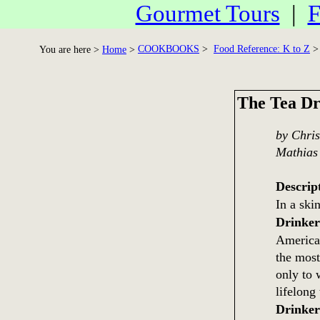
Gourmet Tours
|
F
COOKBOOKS
>
Food Reference: K to Z
> 
You are here >
Home
>
The Tea Dr
by Chris
Mathias
Descrip
In a sk
Drinke
America'
the most
only to 
lifelong
Drinke