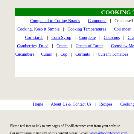
COOKING 
Compound to Cutting Boards
|
Compound
| Condensed
Cooking, Keep it Simple
|
Cooking Temperatures
|
Coriander
Cornstarch
|
Corn Syrup
|
Courgette
|
Couscous
|
Cra
Cranberries, Dried
|
Cream
|
Cream of Tartar
|
Crenshaw Me
Cucumbers
|
Cumin
|
Cup
|
Currants
|
Currant Tomatoes
Home
|
About Us & Contact Us
|
Recipes
|
Cooking
Please feel free to link to any pages of FoodReference.com from your website.
For permission to use any of this content please E-mail:
james@foodreference.com