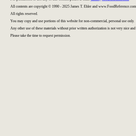
All contents are copyright © 1990 - 2025 James T. Ehler and www.FoodReference.com 
All rights reserved.
You may copy and use portions of this website for non-commercial, personal use only.
Any other use of these materials without prior written authorization is not very nice and 
Please take the time to request permission.