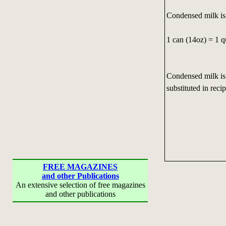
Condensed milk is
1 can (14oz) = 1 q
Condensed milk is
substituted in recip
FREE MAGAZINES
and other Publications
An extensive selection of free magazines
and other publications