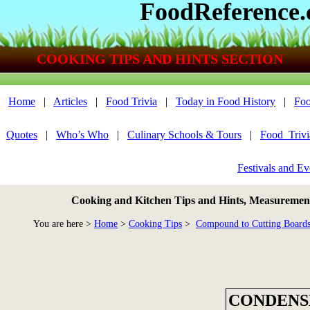
FoodReference
COOKING TIPS AND HINTS SECTION
Home
|
Articles
|
Food Trivia
|
Today in Food History
|
Foo
Quotes
|
Who’s Who
|
Culinary Schools & Tours
|
Food_Triv
Festivals and Ev
Cooking and Kitchen Tips and Hints, Measurements
You are here >
Home
>
Cooking Tips
>
Compound to Cutting Board
CONDENS