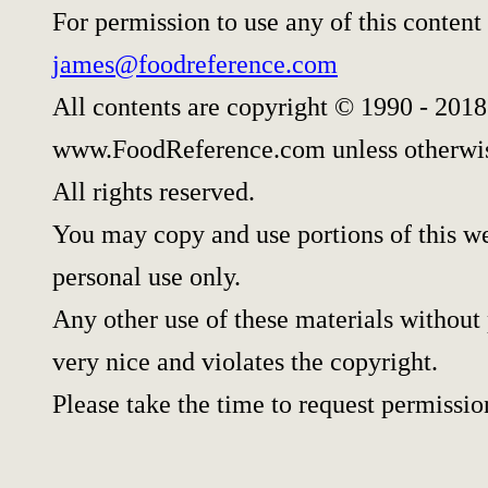
For permission to use any of this content
james@foodreference.com
All contents are copyright © 1990 - 2018
www.FoodReference.com unless otherwis
All rights reserved.
You may copy and use portions of this w
personal use only.
Any other use of these materials without 
very nice and violates the copyright.
Please take the time to request permissio