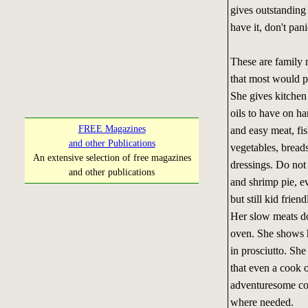
gives outstanding 
have it, don't pan
These are family m
that most would p
She gives kitchen 
oils to have on h
FREE Magazines
and easy meat, fish
and other Publications
vegetables, bread
An extensive selection of free magazines
dressings. Do not
and other publications
and shrimp pie, e
but still kid friend
Her slow meats do
oven. She shows h
in prosciutto. She
that even a cook 
adventuresome coo
where needed.