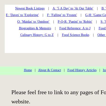
Newest Book Listings
|
A: '5 A Day' to 'At Our Table'
|
B: 
E: 'Daves' to 'Exploring'
|
F: 'Falling' to 'Frozen'
|
G-H: 'Game Coo
O: 'Maidas' to 'Outdoor'
|
P-Q-R: 'Panini' to 'Robin'
|
S: '
Biographies & Memoirs
|
Food Reference: A to J
|
Food 
Culinary History: G to Z
|
Food Science Books
|
Other
Home
|
About & Contact
|
Food History Articles
|
In
Please feel free to link to any pages of
website.