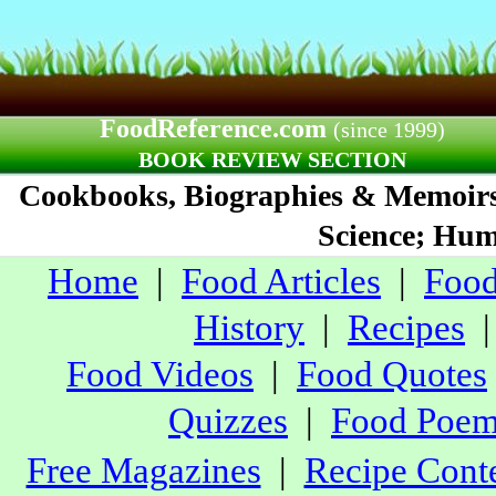
FoodReference.com
(since 1999)
BOOK REVIEW SECTION
Cookbooks, Biographies & Memoirs;
Science; Humo
Home
|
Food Articles
|
Food
History
|
Recipes
Food Videos
|
Food Quotes
Quizzes
|
Food Poe
Free Magazines
|
Recipe Conte