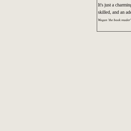
It's just a charmi
skilled, and an ad
Wogan 'the book reader