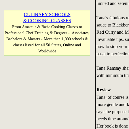
limited and serenit
CULINARY SCHOOLS
Tana's fabulous r
& COOKING CLASSES
sauce to Blackberr
From Amateur & Basic Cooking Classes to
Red Curry and Mo
Professional Chef Training & Degrees - Associates,
invaluable tips, 
Bachelors & Masters - More than 1,000 schools &
classes listed for all 50 States, Online and
how to stop your p
Worldwide
pasta to perfectio
Tana Ramsay share
with minimum time
Review
Tana, of course i
more gentle and f
says the purpose 
needs time around 
Her book is done i