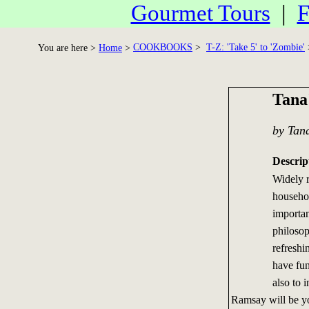
Gourmet Tours
|
F
COOKBOOKS
>
T-Z: 'Take 5' to 'Zombie'
You are here >
Home
>
Tana
by Tan
Descrip
Widely 
househo
importan
philosop
refreshin
have fun
also to 
Ramsay will be you