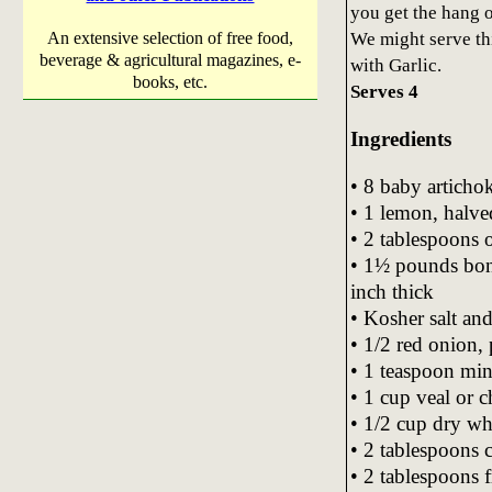
you get the hang of
We might serve th
An extensive selection of free food,
beverage & agricultural magazines, e-
with Garlic.
books, etc.
Serves 4
Ingredients
• 8 baby artichok
• 1 lemon, halve
• 2 tablespoons o
• 1½ pounds bone
inch thick
• Kosher salt and
• 1/2 red onion,
• 1 teaspoon min
• 1 cup veal or 
• 1/2 cup dry wh
• 2 tablespoons c
• 2 tablespoons 