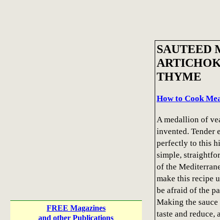
SAUTEED 
ARTICHOK
THYME
How to Cook Meat
A medallion of vea
invented. Tender 
perfectly to this 
simple, straightfo
of the Mediterrane
make this recipe u
be afraid of the pa
Making the sauce 
FREE Magazines
taste and reduce, 
and other Publications