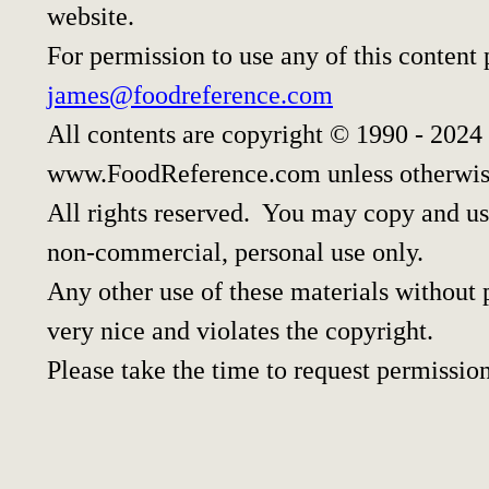
website.
For permission to use any of this content
james@foodreference.com
All contents are copyright © 1990 - 2024
www.FoodReference.com unless otherwis
All rights reserved. You may copy and use
non-commercial, personal use only.
Any other use of these materials without p
very nice and violates the copyright.
Please take the time to request permission