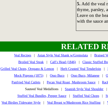
5.
Add the veal m
thyme, parsley, a
Leave on the heat
with the sauce a
RELATED R
Veal Recipes
|
Asian Style Veal Shank w/Gremolata
|
Braised V
Broiled Veal Steak
|
Calf's Head (1846)
|
Classic Stuffed Br
Grilled Veal Chops, Oregano & Lemon
|
Herb Crusted Veal Tenderloin
|
Mock Pigeons (1875)
|
Osso Buco
|
Osso Buco, Milanese
|
O
Panfried Veal Cutlets
|
Pecan Veal Roast, Mushroom Sauce
|
Rack
Sauteed Veal Medallions |
Spanish Style Veal Shoulder
Stuffed Veal Bundles, Pepper Sauce
|
Stuffed Veal Chops
|
S
Veal Birdies Tidewater Style
|
Veal Breast w/Mushroom Rice Stuffing
|