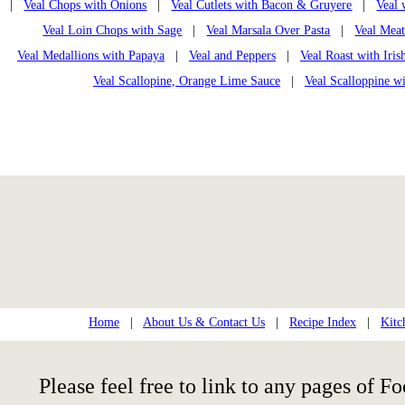
|
Veal Chops with Onions
|
Veal Cutlets with Bacon & Gruyere
|
Veal
Veal Loin Chops with Sage
|
Veal Marsala Over Pasta
|
Veal Mea
Veal Medallions with Papaya
|
Veal and Peppers
|
Veal Roast with Iri
Veal Scallopine, Orange Lime Sauce
|
Veal Scalloppine wi
Home
|
About Us & Contact Us
|
Recipe Index
|
Kitc
Please feel free to link to any pages of