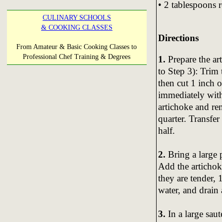
• 2 tablespoons 
CULINARY SCHOOLS
& COOKING CLASSES
Directions
From Amateur & Basic Cooking Classes to
Professional Chef Training & Degrees
1.
Prepare the art
to Step 3): Trim 
then cut 1 inch o
immediately with
artichoke and re
quarter. Transfe
half.
2.
Bring a large p
Add the artichok
they are tender, 
water, and drain 
3.
In a large sau