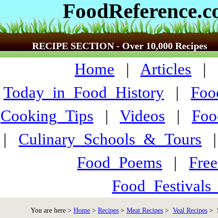
FoodReference.
RECIPE SECTION - Over 10,000 Recipes
Home
|
Articles
Today_in_Food_History
|
Foo
Cooking_Tips
|
Videos
|
Foo
|
Culinary_Schools_&_Tours
Food_Poems
|
Fre
Food_Festivals
You are here >
Home
>
Recipes
>
Meat Recipes
>
Veal Recipes
> S