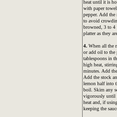
heat until it is 
with paper towel
pepper. Add the m
to avoid crowding
browned, 3 to 4 m
platter as they a
4.
When all the m
or add oil to the
tablespoons in 
high heat, stirrin
minutes. Add the
Add the stock an
lemon half into t
boil. Skim any s
vigorously until
heat and, if using
keeping the sauc