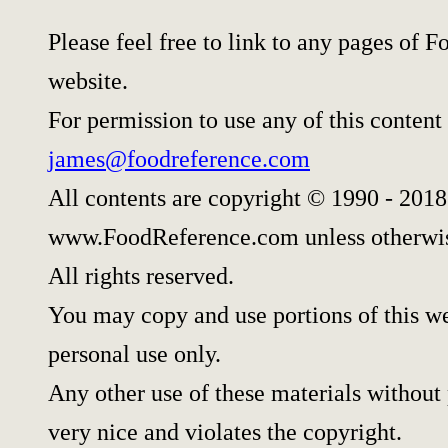
Please feel free to link to any pages of
website.
For permission to use any of this content
james@foodreference.com
All contents are copyright © 1990 - 2018
www.FoodReference.com unless otherwis
All rights reserved.
You may copy and use portions of this w
personal use only.
Any other use of these materials without 
very nice and violates the copyright.