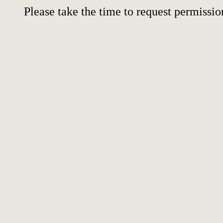
Please take the time to request permissio