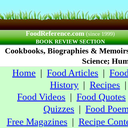
FoodReference.com
(since 1999)
BOOK REVIEW SECTION
Cookbooks, Biographies & Memoirs;
Science; Humo
Home
|
Food Articles
|
Food
History
|
Recipes
Food Videos
|
Food Quotes
Quizzes
|
Food Poe
Free Magazines
|
Recipe Conte