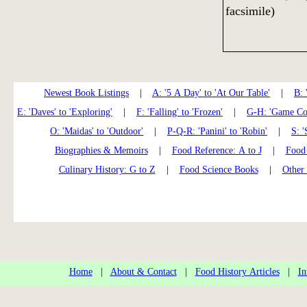
facsimile)
Newest Book Listings
|
A: '5 A Day' to 'At Our Table'
|
B: 
E: 'Daves' to 'Exploring'
|
F: 'Falling' to 'Frozen'
|
G-H: 'Game Coo
O: 'Maidas' to 'Outdoor'
|
P-Q-R: 'Panini' to 'Robin'
|
S: '
Biographies & Memoirs
|
Food Reference: A to J
|
Food 
Culinary History: G to Z
|
Food Science Books
|
Other
Home
|
About & Contact
|
Food History Articles
|
In