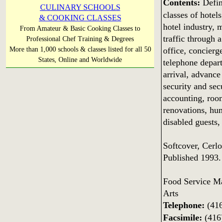
Contents:
Defini
CULINARY SCHOOLS
classes of hotels
& COOKING CLASSES
hotel industry, 
From Amateur & Basic Cooking Classes to
traffic through a
Professional Chef Training & Degrees
office, concierg
More than 1,000 schools & classes listed for all 50
States, Online and Worldwide
telephone depart
arrival, advance
security and sec
accounting, room
renovations, hu
disabled guests,
Softcover, Cerl
Published 1993.
Food Service M
Arts
Telephone:
(416
Facsimile:
(416)