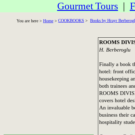
Gourmet Tours
|
F
COOKBOOKS
>
Books by Hrayr Berberog
You are here >
Home
>
ROOMS DIVI
H. Berberoglu
Finally a book t
hotel: front off
housekeeping an
both trainees a
ROOMS DIVI
covers hotel de
An invaluable b
business their c
hospitality stud