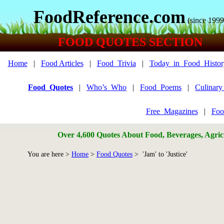
FoodReference.com
(since 1999
FOOD QUOTES SECTION
Home
|
Food Articles
|
Food_Trivia
|
Today_in_Food_Histor
Food_Quotes
|
Who’s_Who
|
Food_Poems
|
Culinar
Free_Magazines
|
Foo
Over 4,600 Quotes About Food, Beverages, Agricu
You are here >
Home
>
Food Quotes
> 'Jam' to 'Justice'