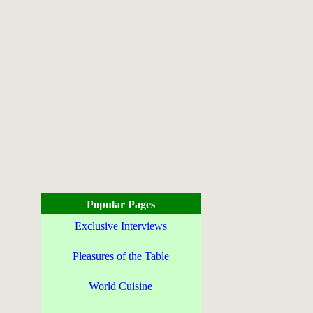
Popular Pages
Exclusive Interviews
Pleasures of the Table
World Cuisine