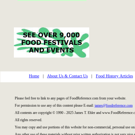
Home
|
About Us & Contact Us
|
Food History Articles
Please feel free to link to any pages of FoodReference.com from your website.
For permission to use any of this content please E-mail:
james@foodreference.com
All contents are copyright © 1990 - 2025 James T. Ehler and www.FoodReference.c
All rights reserved.
You may copy and use portions of this website for non-commercial, personal use on
Any other use of these materials without prior written authorization is not very nice 