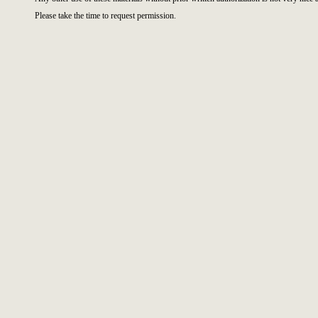
Please take the time to request permission.