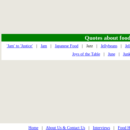
Quotes about food 
'Jam' to 'Justice'
|
Jam
|
Japanese Food
| Jazz |
Jellybeans
|
Jel
Joys of the Table
|
June
|
Jun
Home
|
About Us & Contact Us
|
Interviews
|
Food Hi