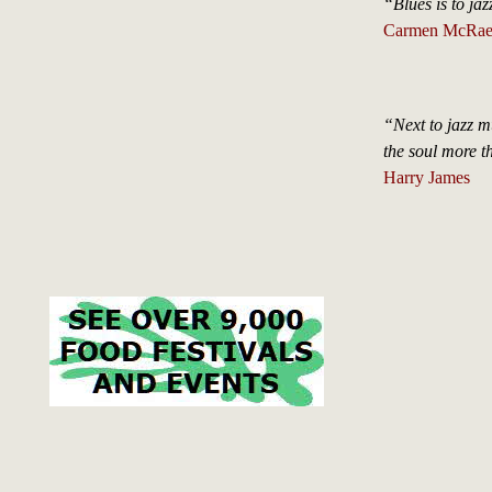
“Blues is to jazz
Carmen McRae, 
“Next to jazz mu
the soul more t
Harry James