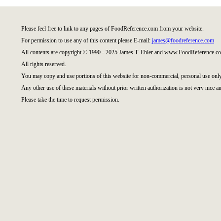
Please feel free to link to any pages of FoodReference.com from your website.
For permission to use any of this content please E-mail:
james@foodreference.com
All contents are copyright © 1990 - 2025 James T. Ehler and www.FoodReference.co
All rights reserved.
You may copy and use portions of this website for non-commercial, personal use only
Any other use of these materials without prior written authorization is not very nice an
Please take the time to request permission.