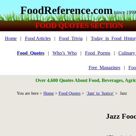
FoodReference.com
(since 1999
FOOD QUOTES SECTION
Home
|
Food Articles
|
Food_Trivia
|
Today_in_Food_Histor
Food_Quotes
|
Who’s_Who
|
Food_Poems
|
Culinar
Free_Magazines
|
Foo
Over 4,600 Quotes About Food, Beverages, Agricu
You are here >
Home
>
Food Quotes
>
'Jam' to 'Justice'
> Jazz
Jazz Foo