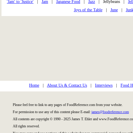
'Jam' to 'Justice'
|
Jam
|
Japanese Food
|
Jazz
| Jellybeans |
Jel
Joys of the Table
|
June
|
Jun
Home
|
About Us & Contact Us
|
Interviews
|
Food Hi
Please feel free to link to any pages of FoodReference.com from your website.
For permission to use any of this content please E-mail:
james@foodreference.com
All contents are copyright © 1990 - 2025 James T. Ehler and www.FoodReference.co
All rights reserved.