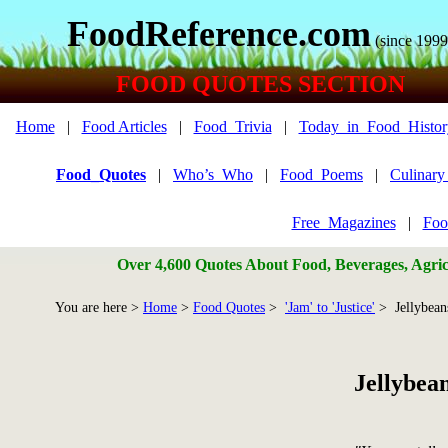
FoodReference.com
(since 1999
FOOD QUOTES SECTION
Home
|
Food Articles
|
Food_Trivia
|
Today_in_Food_Histor
Food_Quotes
|
Who’s_Who
|
Food_Poems
|
Culinar
Free_Magazines
|
Foo
Over 4,600 Quotes About Food, Beverages, Agricu
You are here >
Home
>
Food Quotes
>
'Jam' to 'Justice'
> Jellybean
Jellybea