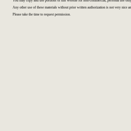
You may copy and use portions of this website for non-commercial, personal use only
Any other use of these materials without prior written authorization is not very nice an
Please take the time to request permission.