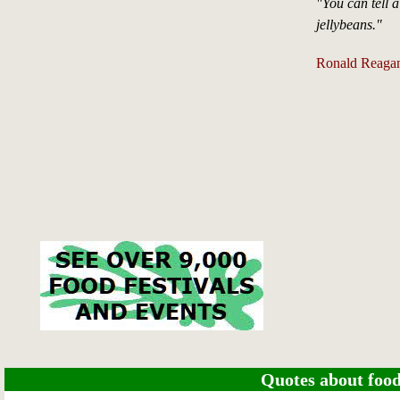
"You can tell a
jellybeans."
Ronald Reaga
Quotes about food 