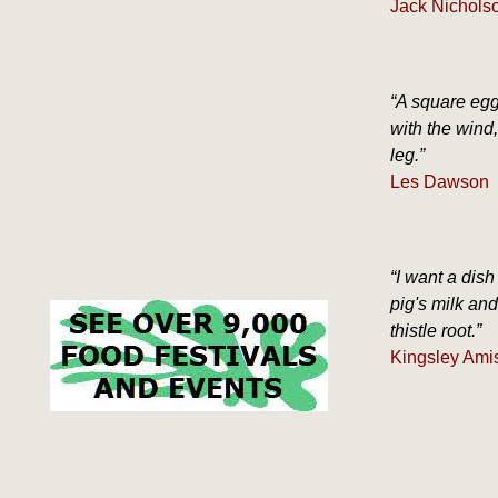
Jack Nicholso
“A square egg
with the wind
leg.”
Les Dawson
“I want a dish
pig's milk an
thistle root.”
Kingsley Amis