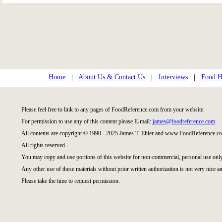
Home
|
About Us & Contact Us
|
Interviews
|
Food Hi
Please feel free to link to any pages of FoodReference.com from your website.
For permission to use any of this content please E-mail:
james@foodreference.com
All contents are copyright © 1990 - 2025 James T. Ehler and www.FoodReference.co
All rights reserved.
You may copy and use portions of this website for non-commercial, personal use only
Any other use of these materials without prior written authorization is not very nice an
Please take the time to request permission.