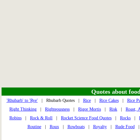
Quotes about food 
'Rhubarb' to 'Rye'
| Rhubarb Quotes |
Rice
|
Rice Cakes
|
Rice P
Right Thinking
|
Righteousness
|
Rigor Mortis
|
Risk
|
Roast, 
Robins
|
Rock & Roll
|
Rocket Science Food Quotes
|
Rocks
|
Routine
|
Roux
|
Rowboats
|
Royalty
|
Rude Food