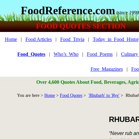
FoodReference.com
(since 1999
FOOD QUOTES SECTION
Home
|
Food Articles
|
Food_Trivia
|
Today_in_Food_Histor
Food_Quotes
|
Who’s_Who
|
Food_Poems
|
Culinar
Free_Magazines
|
Foo
Over 4,600 Quotes About Food, Beverages, Agricu
You are here >
Home
>
Food Quotes
>
'Rhubarb' to 'Rye'
> Rhubarb
RHUBA
“Never rub an