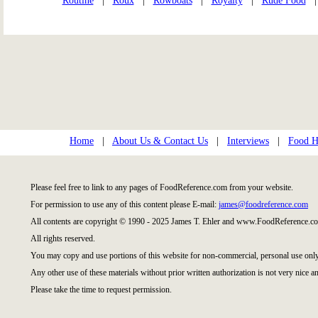
Routine
|
Roux
|
Rowboats
|
Royalty
|
Rude Food
Home
|
About Us & Contact Us
|
Interviews
|
Food Hi
Please feel free to link to any pages of FoodReference.com from your website.
For permission to use any of this content please E-mail:
james@foodreference.com
All contents are copyright © 1990 - 2025 James T. Ehler and www.FoodReference.co
All rights reserved.
You may copy and use portions of this website for non-commercial, personal use only
Any other use of these materials without prior written authorization is not very nice an
Please take the time to request permission.