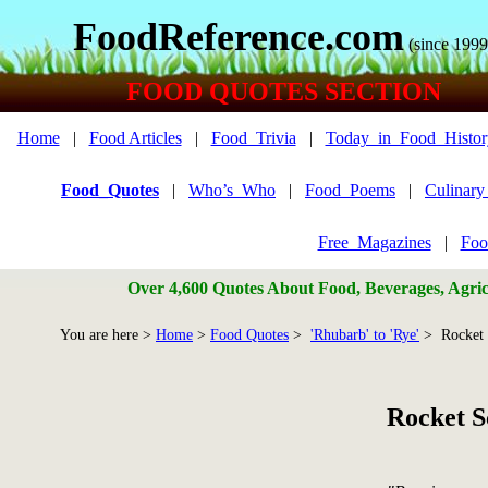
FoodReference.com
(since 1999
FOOD QUOTES SECTION
Home
|
Food Articles
|
Food_Trivia
|
Today_in_Food_Histor
Food_Quotes
|
Who’s_Who
|
Food_Poems
|
Culinar
Free_Magazines
|
Foo
Over 4,600 Quotes About Food, Beverages, Agricu
You are here >
Home
>
Food Quotes
>
'Rhubarb' to 'Rye'
> Rocket 
Rocket S