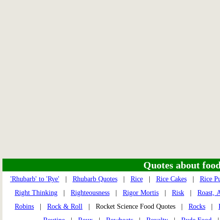
Quotes about food 
'Rhubarb' to 'Rye'
|
Rhubarb Quotes
|
Rice
|
Rice Cakes
|
Rice P
Right Thinking
|
Righteousness
|
Rigor Mortis
|
Risk
|
Roast, 
Robins
|
Rock & Roll
| Rocket Science Food Quotes |
Rocks
|