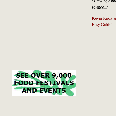
"Brewing espre
science..."
Kevin Knox an
Easy Guide’