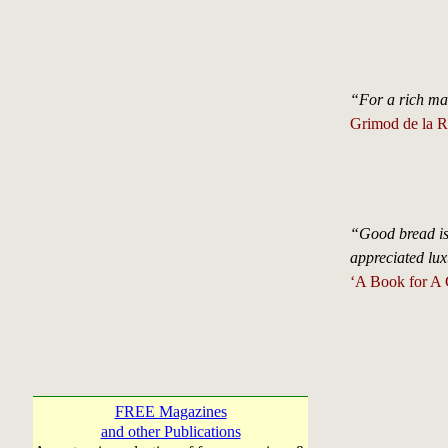
“For a rich man 
Grimod de la R
“Good bread is 
appreciated lux
‘A Book for A 
FREE Magazines
and other Publications