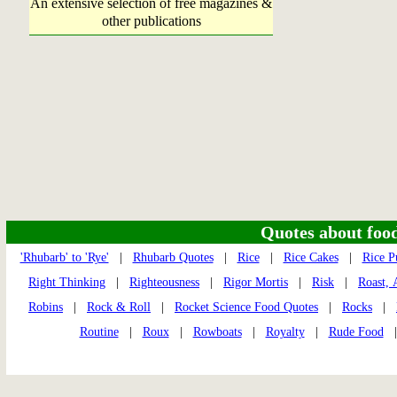
An extensive selection of free magazines &
other publications
Quotes about food 
'Rhubarb' to 'Rye'
|
Rhubarb Quotes
|
Rice
|
Rice Cakes
|
Rice P
Right Thinking
|
Righteousness
|
Rigor Mortis
|
Risk
|
Roast, 
Robins
|
Rock & Roll
|
Rocket Science Food Quotes
|
Rocks
|
Routine
|
Roux
|
Rowboats
|
Royalty
|
Rude Food