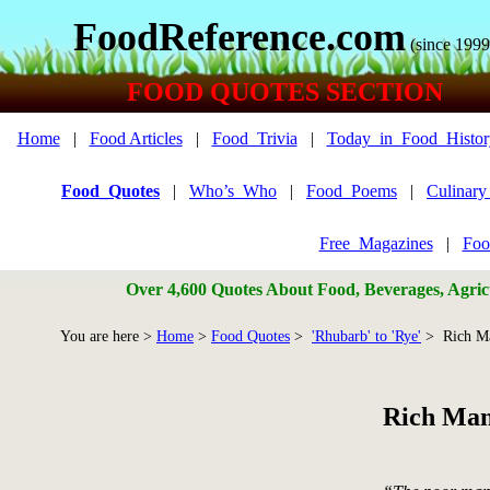
FoodReference.com
(since 1999
FOOD QUOTES SECTION
Home
|
Food Articles
|
Food_Trivia
|
Today_in_Food_Histor
Food_Quotes
|
Who’s_Who
|
Food_Poems
|
Culinar
Free_Magazines
|
Foo
Over 4,600 Quotes About Food, Beverages, Agricu
You are here >
Home
>
Food Quotes
>
'Rhubarb' to 'Rye'
> Rich M
Rich Man