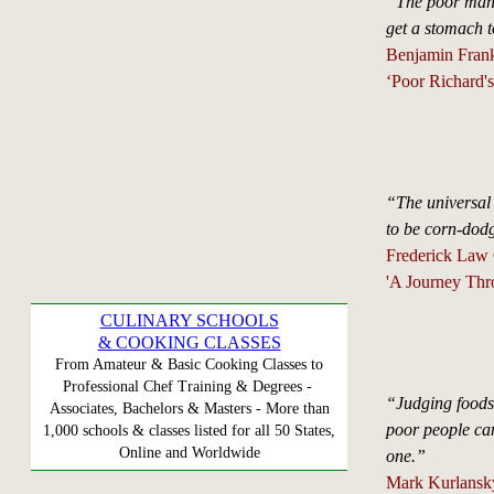
“The poor man 
get a stomach t
Benjamin Frank
‘Poor Richard'
“The universal 
to be corn-dod
Frederick Law
'A Journey Thr
CULINARY SCHOOLS
& COOKING CLASSES
From Amateur & Basic Cooking Classes to
Professional Chef Training & Degrees -
“Judging foods 
Associates, Bachelors & Masters - More than
poor people ca
1,000 schools & classes listed for all 50 States,
Online and Worldwide
one.”
Mark Kurlansky