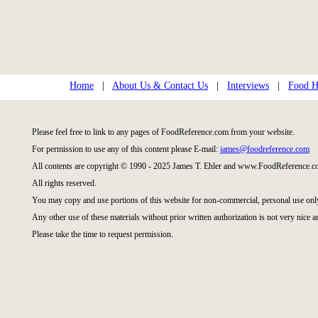
Home
|
About Us & Contact Us
|
Interviews
|
Food Hi
Please feel free to link to any pages of FoodReference.com from your website.
For permission to use any of this content please E-mail:
james@foodreference.com
All contents are copyright © 1990 - 2025 James T. Ehler and www.FoodReference.co
All rights reserved.
You may copy and use portions of this website for non-commercial, personal use onl
Any other use of these materials without prior written authorization is not very nice a
Please take the time to request permission.