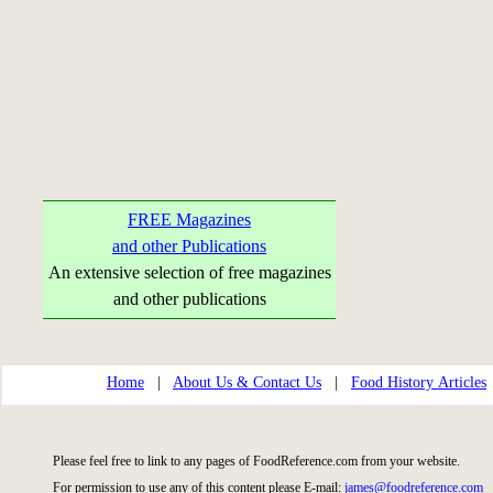
FREE Magazines
and other Publications
An extensive selection of free magazines
and other publications
Home
|
About Us & Contact Us
|
Food History Articles
Please feel free to link to any pages of FoodReference.com from your website.
For permission to use any of this content please E-mail:
james@foodreference.com