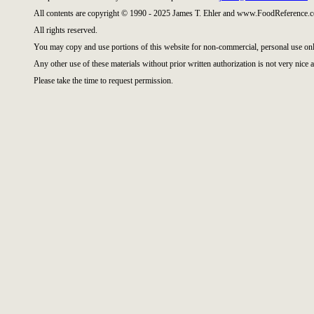
All contents are copyright © 1990 - 2025 James T. Ehler and www.FoodReference.c
All rights reserved.
You may copy and use portions of this website for non-commercial, personal use onl
Any other use of these materials without prior written authorization is not very nice a
Please take the time to request permission.