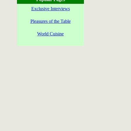
Exclusive Interviews
Pleasures of the Table
World Cuisine