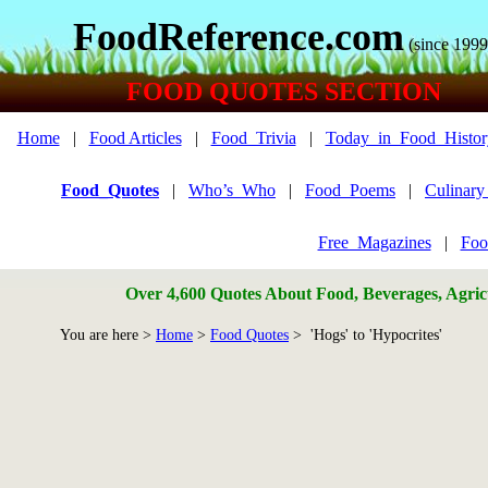
FoodReference.com
(since 1999
FOOD QUOTES SECTION
Home
|
Food Articles
|
Food_Trivia
|
Today_in_Food_Histor
Food_Quotes
|
Who’s_Who
|
Food_Poems
|
Culinar
Free_Magazines
|
Foo
Over 4,600 Quotes About Food, Beverages, Agricu
You are here >
Home
>
Food Quotes
> 'Hogs' to 'Hypocrites'