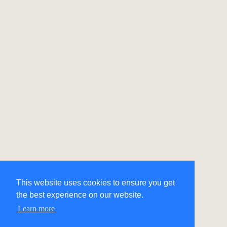
This website uses cookies to ensure you get
the best experience on our website.
Learn more