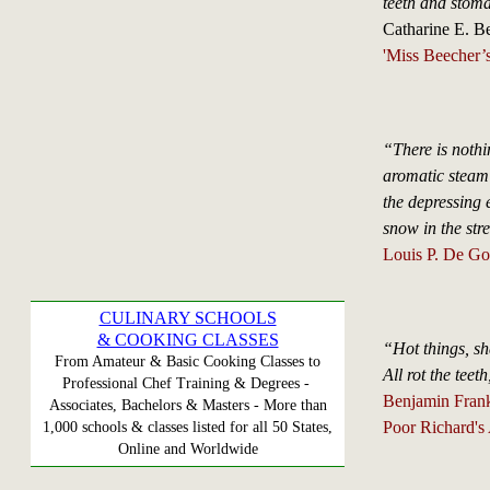
teeth and stoma
Catharine E. B
'Miss Beecher’
“There is nothin
aromatic steam 
the depressing e
snow in the str
Louis P. De Go
CULINARY SCHOOLS
& COOKING CLASSES
“Hot things, sh
From Amateur & Basic Cooking Classes to
All rot the teet
Professional Chef Training & Degrees -
Benjamin Frank
Associates, Bachelors & Masters - More than
Poor Richard's
1,000 schools & classes listed for all 50 States,
Online and Worldwide