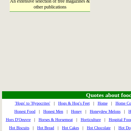
An extensive selection of free magazines &
other publications
Quotes about food 
'Hogs' to 'Hypocrites'
|
Hogs & Hog's Feet
|
Home
|
Home Co
Honest Food
|
Honest Men
|
Honey
|
Honeydew Melons
|
H
Hors D'Oeuvre
|
Horses & Horsemeat
|
Horticulture
|
Hospital Foo
Hot Biscuits
|
Hot Bread
|
Hot Cakes
|
Hot Chocolate
|
Hot Do