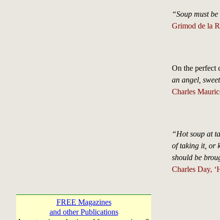
“Soup must be e
Grimod de la R
On the perfect 
an angel, sweet
Charles Mauric
“Hot soup at ta
of taking it, or
should be brou
Charles Day, ‘H
FREE Magazines
and other Publications