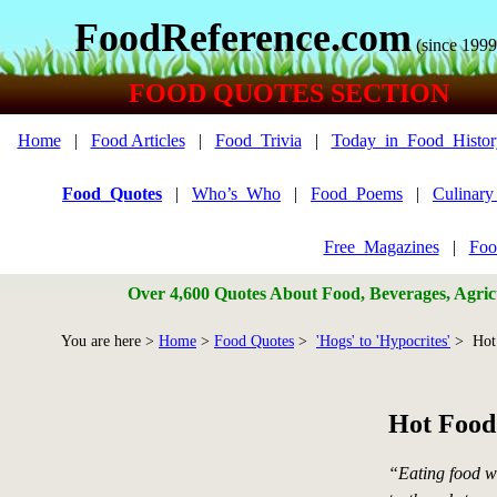
FoodReference.com
(since 1999
FOOD QUOTES SECTION
Home
|
Food Articles
|
Food_Trivia
|
Today_in_Food_Histor
Food_Quotes
|
Who’s_Who
|
Food_Poems
|
Culinar
Free_Magazines
|
Foo
Over 4,600 Quotes About Food, Beverages, Agricu
You are here >
Home
>
Food Quotes
>
'Hogs' to 'Hypocrites'
> Hot
Hot Food
“Eating food wh