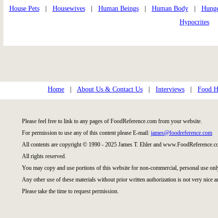
House Pets
|
Housewives
|
Human Beings
|
Human Body
|
Hung
Hypocrites
Home
|
About Us & Contact Us
|
Interviews
|
Food Hi
Please feel free to link to any pages of FoodReference.com from your website.
For permission to use any of this content please E-mail:
james@foodreference.com
All contents are copyright © 1990 - 2025 James T. Ehler and www.FoodReference.co
All rights reserved.
You may copy and use portions of this website for non-commercial, personal use onl
Any other use of these materials without prior written authorization is not very nice a
Please take the time to request permission.