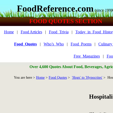
FoodReference.com
(since 1999
FOOD QUOTES SECTION
Home
|
Food Articles
|
Food_Trivia
|
Today_in_Food_Histor
Food_Quotes
|
Who’s_Who
|
Food_Poems
|
Culinar
Free_Magazines
|
Foo
Over 4,600 Quotes About Food, Beverages, Agricu
You are here >
Home
>
Food Quotes
>
'Hogs' to 'Hypocrites'
> Hosp
Hospital