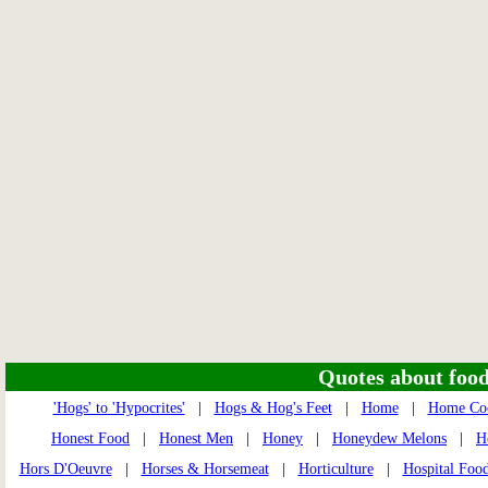
Quotes about food 
'Hogs' to 'Hypocrites'
|
Hogs & Hog's Feet
|
Home
|
Home Coo
Honest Food
|
Honest Men
|
Honey
|
Honeydew Melons
|
H
Hors D'Oeuvre
|
Horses & Horsemeat
|
Horticulture
|
Hospital Foo