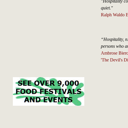
"Hospitality con
quiet."
Ralph Waldo E
“Hospitality, n
persons who ar
Ambrose Bierc
'The Devil's Di