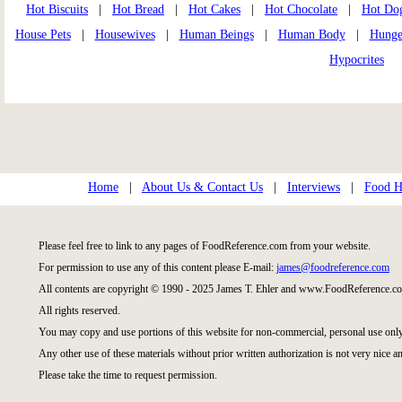
Hot Biscuits
|
Hot Bread
|
Hot Cakes
|
Hot Chocolate
|
Hot Do
House Pets
|
Housewives
|
Human Beings
|
Human Body
|
Hunge
Hypocrites
Home
|
About Us & Contact Us
|
Interviews
|
Food Hi
Please feel free to link to any pages of FoodReference.com from your website.
For permission to use any of this content please E-mail:
james@foodreference.com
All contents are copyright © 1990 - 2025 James T. Ehler and www.FoodReference.co
All rights reserved.
You may copy and use portions of this website for non-commercial, personal use only
Any other use of these materials without prior written authorization is not very nice an
Please take the time to request permission.