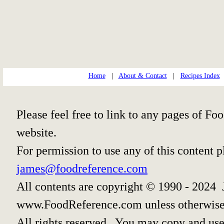
Home
|
About & Contact
|
Recipes Index
Please feel free to link to any pages of 
website.
For permission to use any of this content 
james@foodreference.com
All contents are copyright © 1990 - 2024 
www.FoodReference.com unless otherwise
All rights reserved. You may copy and use 