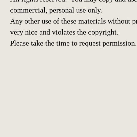
commercial, personal use only.
Any other use of these materials without pr
very nice and violates the copyright.
Please take the time to request permission.