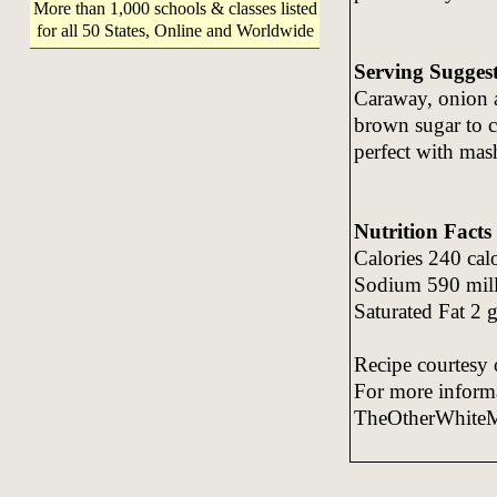
More than 1,000 schools & classes listed
for all 50 States, Online and Worldwide
Serving Sugges
Caraway, onion a
brown sugar to cr
perfect with mas
Nutrition Facts
Calories 240 cal
Sodium 590 milli
Saturated Fat 2 
Recipe courtesy 
For more informa
TheOtherWhite