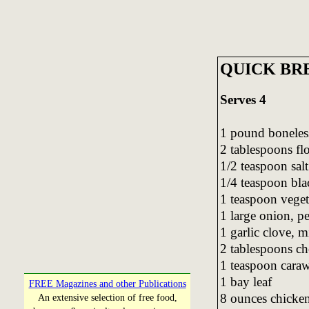
QUICK BR
Serves 4
1 pound boneless
2 tablespoons fl
1/2 teaspoon salt
1/4 teaspoon bla
1 teaspoon veget
1 large onion, pe
1 garlic clove, 
2 tablespoons ch
1 teaspoon cara
1 bay leaf
FREE Magazines and other Publications
8 ounces chicke
An extensive selection of free food,