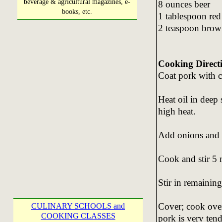
beverage & agricultural magazines, e-
8 ounces beer
books, etc.
1 tablespoon red
2 teaspoon brow
Cooking Direct
Coat pork with c
Heat oil in deep
high heat.
Add onions and g
Cook and stir 5 
Stir in remaining
Cover; cook over
CULINARY SCHOOLS and
COOKING CLASSES
pork is very tend