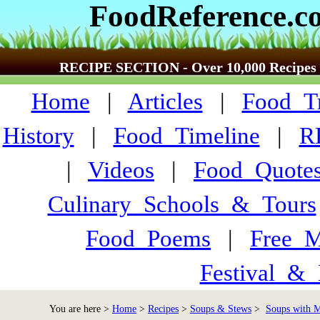
FoodReference.c
RECIPE SECTION - Over 10,000 Recipes
Home
|
Articles
|
Food_Tr
History
|
Food_Timeline
|
R
|
Videos
|
Food_Quote
Culinary_Schools_&_Tours
Food_Poems
|
Free_M
Festival_&_
You are here >
Home
>
Recipes
>
Soups & Stews
>
Soups with M