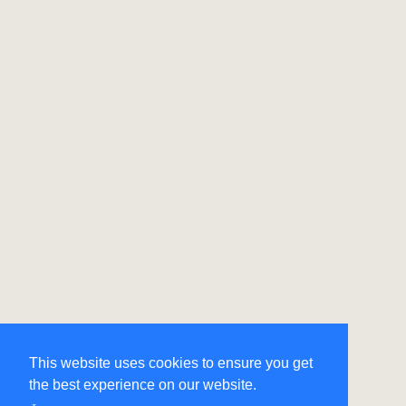
This website uses cookies to ensure you get
the best experience on our website.