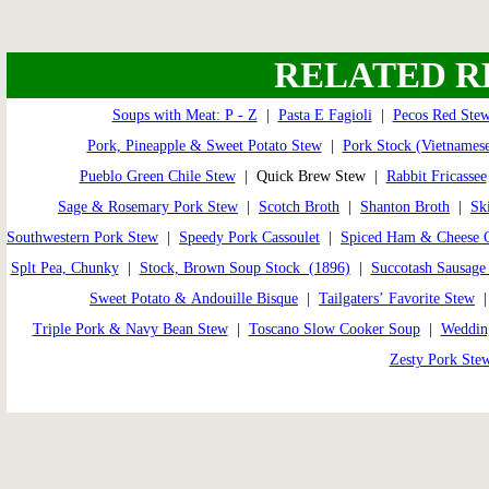
RELATED R
Soups with Meat: P - Z
|
Pasta E Fagioli
|
Pecos Red Ste
Pork, Pineapple & Sweet Potato Stew
|
Pork Stock (Vietnames
Pueblo Green Chile Stew
| Quick Brew Stew |
Rabbit Fricassee
Sage & Rosemary Pork Stew
|
Scotch Broth
|
Shanton Broth
|
Sk
Southwestern Pork Stew
|
Speedy Pork Cassoulet
|
Spiced Ham & Cheese 
Splt Pea, Chunky
|
Stock, Brown Soup Stock (1896)
|
Succotash Sausage
Sweet Potato & Andouille Bisque
|
Tailgaters’ Favorite Stew
Triple Pork & Navy Bean Stew
|
Toscano Slow Cooker Soup
|
Weddin
Zesty Pork Ste