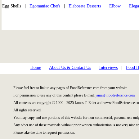
Egg Shells |
Egomaniac Chefs
|
Elaborate Desserts
|
Elbow
|
Elega
Home
|
About Us & Contact Us
|
Interviews
|
Food Hi
Please feel free to link to any pages of FoodReference.com from your website.
For permission to use any of this content please E-mail:
james@foodreference.com
All contents are copyright © 1990 - 2025 James T. Ehler and www.FoodReference.co
All rights reserved.
You may copy and use portions of this website for non-commercial, personal use only
Any other use of these materials without prior written authorization is not very nice an
Please take the time to request permission.