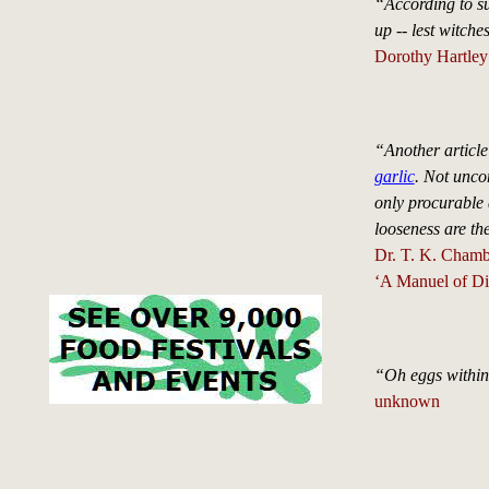
“According to su
up -- lest witch
Dorothy Hartley
“Another article
garlic
. Not unco
only procurable 
looseness are the
Dr. T. K. Chamb
‘A Manuel of Die
“Oh eggs within 
unknown