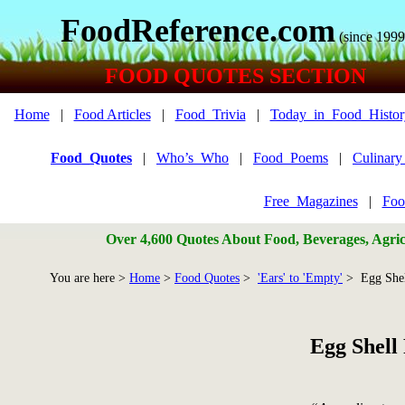
FoodReference.com
(since 1999
FOOD QUOTES SECTION
Home
|
Food Articles
|
Food_Trivia
|
Today_in_Food_Histor
Food_Quotes
|
Who’s_Who
|
Food_Poems
|
Culinar
Free_Magazines
|
Foo
Over 4,600 Quotes About Food, Beverages, Agricu
You are here >
Home
>
Food Quotes
>
'Ears' to 'Empty'
> Egg Shel
Egg Shell