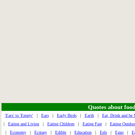
Quotes about food 
'Ears' to 'Empty'
|
Ears
|
Early Birds
|
Earth
|
Eat, Drink and be
|
Eating and Living
|
Eating Children
|
Eating Fast
|
Eating Outdoo
|
Economy
|
Ecstasy
|
Edible
|
Education
|
Eels
|
Eggs
|
E