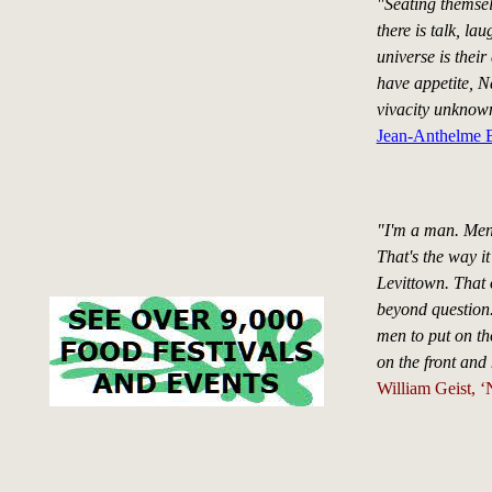
"Seating themsel
there is talk, la
universe is thei
have appetite, Na
vivacity unknown
Jean-Anthelme B
"I'm a man. Men
That's the way it
Levittown. That 
beyond question.
men to put on th
on the front and 
William Geist, 