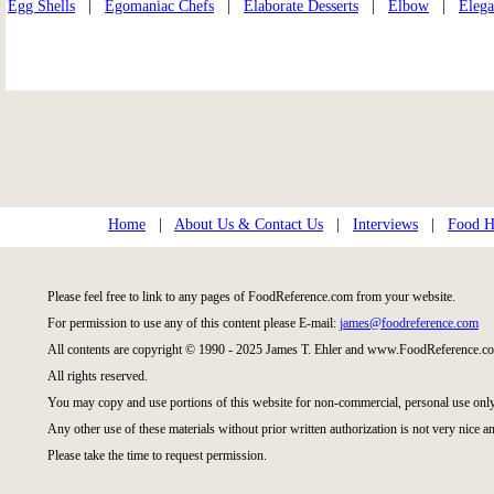
Egg Shells
|
Egomaniac Chefs
|
Elaborate Desserts
|
Elbow
|
Elega
Home
|
About Us & Contact Us
|
Interviews
|
Food Hi
Please feel free to link to any pages of FoodReference.com from your website.
For permission to use any of this content please E-mail:
james@foodreference.com
All contents are copyright © 1990 - 2025 James T. Ehler and www.FoodReference.co
All rights reserved.
You may copy and use portions of this website for non-commercial, personal use only
Any other use of these materials without prior written authorization is not very nice an
Please take the time to request permission.