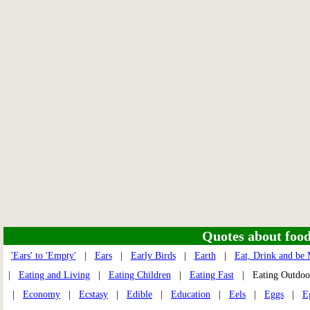
Quotes about food 
'Ears' to 'Empty'
|
Ears
|
Early Birds
|
Earth
|
Eat, Drink and be
|
Eating and Living
|
Eating Children
|
Eating Fast
| Eating Outdo
|
Economy
|
Ecstasy
|
Edible
|
Education
|
Eels
|
Eggs
|
E