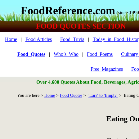
FoodReference.com
(since 1999
FOOD QUOTES SECTION
Home
|
Food Articles
|
Food_Trivia
|
Today_in_Food_Histor
Food_Quotes
|
Who’s_Who
|
Food_Poems
|
Culinar
Free_Magazines
|
Foo
Over 4,600 Quotes About Food, Beverages, Agricu
You are here >
Home
>
Food Quotes
>
'Ears' to 'Empty'
> Eating O
Eating Ou