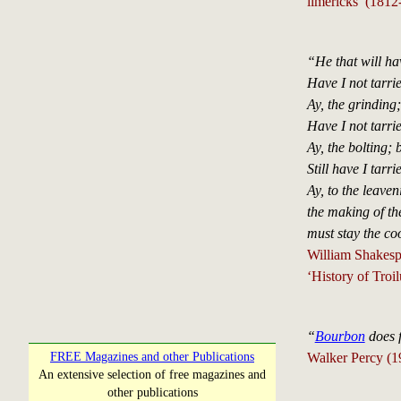
limericks (1812
“He that will ha
Have I not tarri
Ay, the grinding;
Have I not tarri
Ay, the bolting; 
Still have I tarri
Ay, to the leaven
the making of th
must stay the co
William Shakesp
‘History of Troi
“
Bourbon
does f
Walker Percy (1
FREE Magazines and other Publications
An extensive selection of free magazines and
other publications