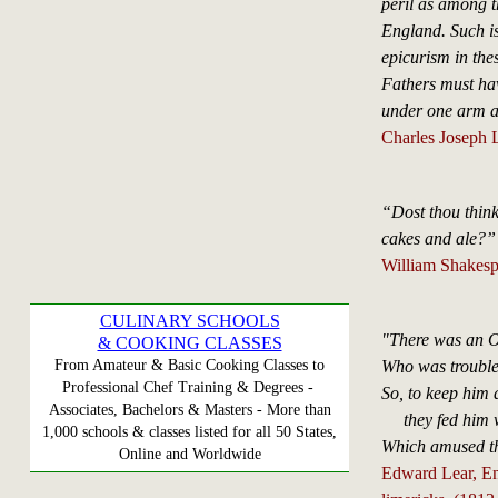
peril as among t
England. Such is 
epicurism in thes
Fathers must ha
under one arm 
Charles Joseph 
“Dost thou think
cakes and ale?”
William Shakesp
CULINARY SCHOOLS
"There was an O
& COOKING CLASSES
Who was trouble
From Amateur & Basic Cooking Classes to
Professional Chef Training & Degrees -
So, to keep him
Associates, Bachelors & Masters - More than
they fed him w
1,000 schools & classes listed for all 50 States,
Which amused th
Online and Worldwide
Edward Lear, Engl