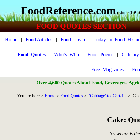
FoodReference.com
(since 1999
FOOD QUOTES SECTION
Home
|
Food Articles
|
Food_Trivia
|
Today_in_Food_Histor
Food_Quotes
|
Who’s_Who
|
Food_Poems
|
Culinar
Free_Magazines
|
Foo
Over 4,600 Quotes About Food, Beverages, Agricu
You are here >
Home
>
Food Quotes
>
'Cabbage' to 'Certain'
> Cak
Cake: Quo
"No where is th