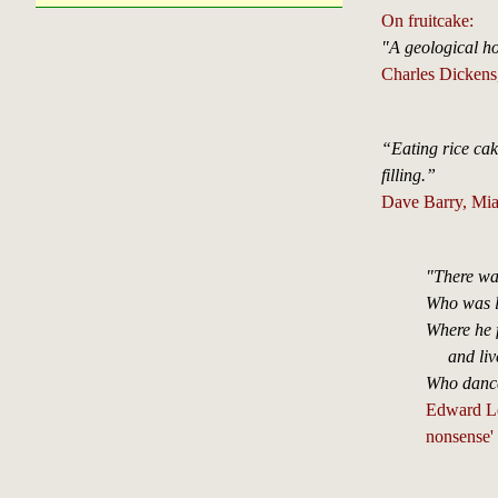
On fruitcake:
"A geological 
Charles Dickens
“Eating rice cak
filling.”
Dave Barry, Mia
"There wa
Who was le
Where he 
and lived
Who dance
Edward Lea
nonsense'