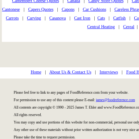
Camembert Cheese Quotes
|
Canada
|
Candy Store Quotes
|
Can
Cantonese
|
Capers Quotes
|
Capons
|
Car Cushions
|
Careless Phra
Carrots
|
Carving
|
Casanova
|
Cast Iron
|
Cats
|
Catfish
|
Ca
Central Heating
|
Cereal
Home
|
About Us & Contact Us
|
Interviews
|
Food Hi
Please feel free to link to any pages of FoodReference.com from your website.
For permission to use any of this content please E-mail:
james@foodreference.com
All contents are copyright © 1990 - 2025 James T. Ehler and www.FoodReference.co
All rights reserved.
You may copy and use portions of this website for non-commercial, personal use onl
Any other use of these materials without prior written authorization is not very nice a
Please take the time to request permission.