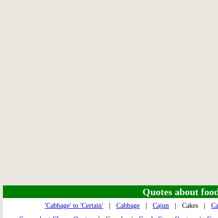
Quotes about food 
'Cabbage' to 'Certain'
|
Cabbage
|
Cajun
| Cakes |
Ca