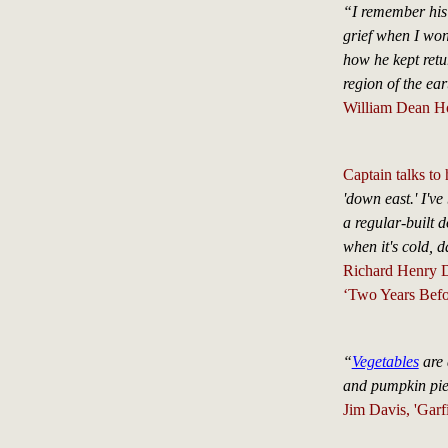
“I remember his 
grief when I won
how he kept retur
region of the e
William Dean H
Captain talks to
'down east.' I'v
a regular-built 
when it's cold, 
Richard Henry 
‘Two Years Befo
“
Vegetables
are 
and pumpkin pie
Jim Davis, 'Garfi