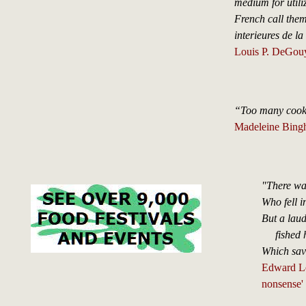
medium for utili
French call them, 
interieures de la 
Louis P. DeGouy
“Too many cooks 
Madeleine Bing
"There wa
Who fell i
But a lau
fished hi
Which sav
Edward Lea
nonsense'