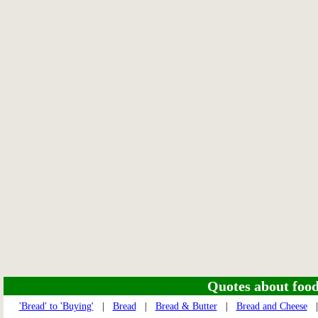
Quotes about food 
'Bread' to 'Buying'
|
Bread
|
Bread & Butter
|
Bread and Cheese