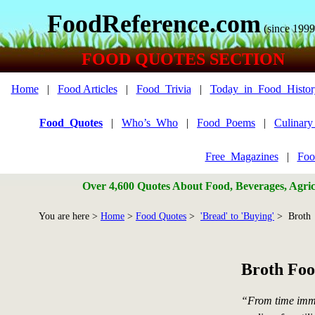
FoodReference.com
(since 1999
FOOD QUOTES SECTION
Home
|
Food Articles
|
Food_Trivia
|
Today_in_Food_Histor
Food_Quotes
|
Who’s_Who
|
Food_Poems
|
Culinar
Free_Magazines
|
Foo
Over 4,600 Quotes About Food, Beverages, Agricu
You are here >
Home
>
Food Quotes
>
'Bread' to 'Buying'
> Broth
Broth Foo
“From time imm