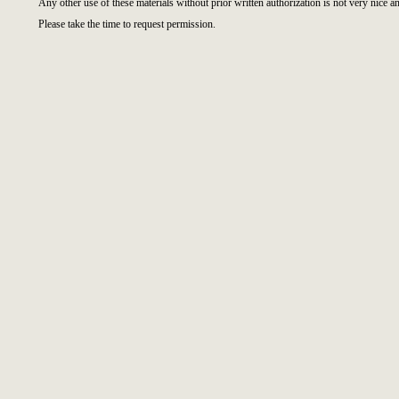
Any other use of these materials without prior written authorization is not very nice an
Please take the time to request permission.