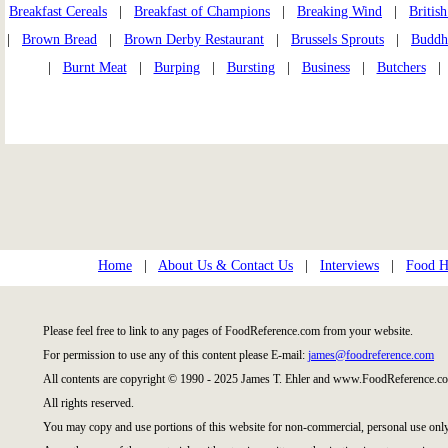
Breakfast Cereals
|
Breakfast of Champions
|
Breaking Wind
|
Britis
|
Brown Bread
|
Brown Derby Restaurant
|
Brussels Sprouts
|
Buddhi
|
Burnt Meat
|
Burping
|
Bursting
|
Business
|
Butchers
Home
|
About Us & Contact Us
|
Interviews
|
Food Hi
Please feel free to link to any pages of FoodReference.com from your website.
For permission to use any of this content please E-mail:
james@foodreference.com
All contents are copyright © 1990 - 2025 James T. Ehler and www.FoodReference.co
All rights reserved.
You may copy and use portions of this website for non-commercial, personal use only