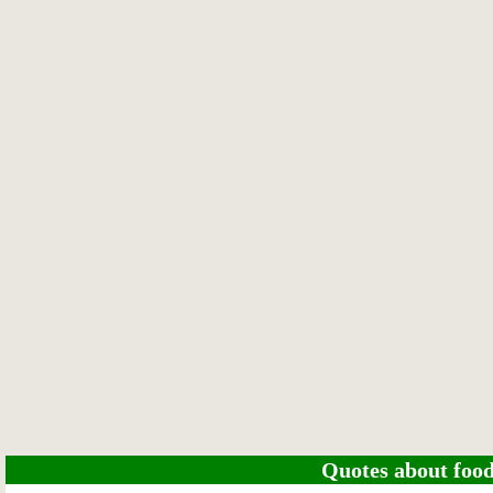
Quotes about food 