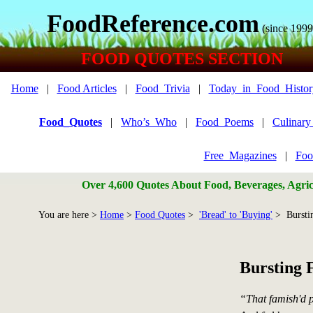
FoodReference.com
(since 1999
FOOD QUOTES SECTION
Home
|
Food Articles
|
Food_Trivia
|
Today_in_Food_Histor
Food_Quotes
|
Who’s_Who
|
Food_Poems
|
Culinar
Free_Magazines
|
Foo
Over 4,600 Quotes About Food, Beverages, Agricu
You are here >
Home
>
Food Quotes
>
'Bread' to 'Buying'
> Bursti
Bursting 
“That famish'd p