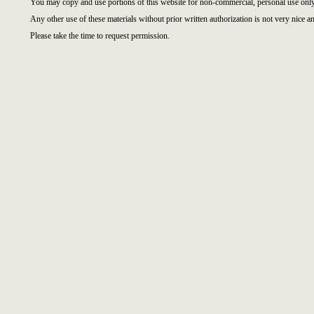
You may copy and use portions of this website for non-commercial, personal use only
Any other use of these materials without prior written authorization is not very nice an
Please take the time to request permission.