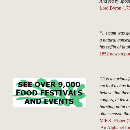
And fed by spoon
Lord Byron (17
“...steam was ge
a natural conseq
his coffin of tin
1852 news report
“It is a curious 
each of us has in
believe that the
confess, at least
bursting point on
other reason than
M.F.K. Fisher (
'An Alphabet fo