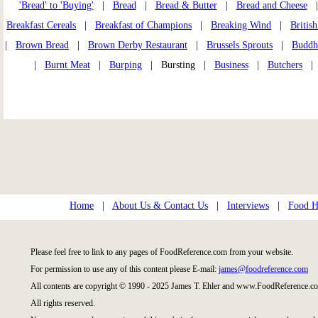
'Bread' to 'Buying'
|
Bread
|
Bread & Butter
|
Bread and Cheese
Breakfast Cereals
|
Breakfast of Champions
|
Breaking Wind
|
Britis
|
Brown Bread
|
Brown Derby Restaurant
|
Brussels Sprouts
|
Buddhi
|
Burnt Meat
|
Burping
| Bursting |
Business
|
Butchers
Home
|
About Us & Contact Us
|
Interviews
|
Food Hi
Please feel free to link to any pages of FoodReference.com from your website.
For permission to use any of this content please E-mail:
james@foodreference.com
All contents are copyright © 1990 - 2025 James T. Ehler and www.FoodReference.co
All rights reserved.