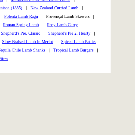
enison (1885)
|
New Zealand Curried Lamb
|
|
Polenta Lamb Ragu
| Provençal Lamb Skewers |
|
Roman Spring Lamb
|
Rosy Lamb Curry
|
|
Shepherd's Pie, Classic
|
Shepherd's Pie 2, Hearty
|
|
Slow Braised Lamb in Merlot
|
Spiced Lamb Patties
|
equila Chile Lamb Shanks
|
Tropical Lamb Burgers
|
 Stew