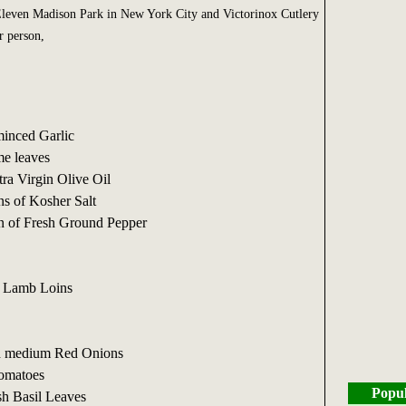
 Eleven Madison Park in New York City and Victorinox Cutlery
r person,
minced Garlic
e leaves
ra Virgin Olive Oil
ns of Kosher Salt
n of Fresh Ground Pepper
d Lamb Loins
ed medium Red Onions
Tomatoes
Popul
sh Basil Leaves