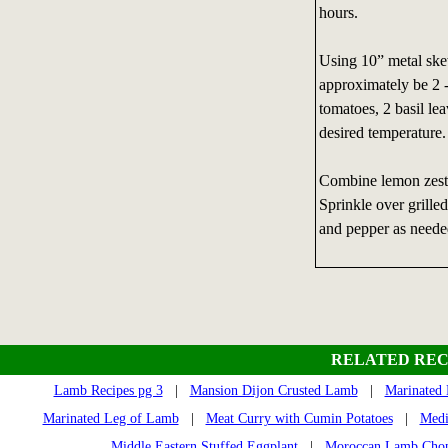
hours.
Using 10” metal skew
approximately be 2 -
tomatoes, 2 basil lea
desired temperature.
Combine lemon zest,
Sprinkle over grille
and pepper as neede
RELATED REC
Lamb Recipes pg 3
|
Mansion Dijon Crusted Lamb
|
Marinated 
Marinated Leg of Lamb
|
Meat Curry with Cumin Potatoes
|
Medi
Middle Eastern Stuffed Eggplant
|
Moroccan Lamb Cho