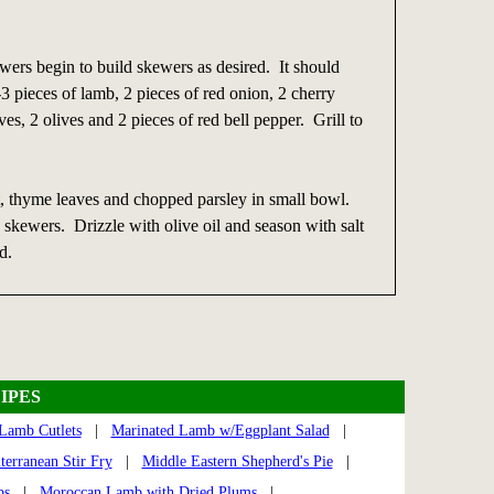
ers begin to build skewers as desired. It should
3 pieces of lamb, 2 pieces of red onion, 2 cherry
ves, 2 olives and 2 pieces of red bell pepper. Grill to
 thyme leaves and chopped parsley in small bowl.
d skewers. Drizzle with olive oil and season with salt
d.
IPES
Lamb Cutlets
|
Marinated Lamb w/Eggplant Salad
|
terranean Stir Fry
|
Middle Eastern Shepherd's Pie
|
ps
|
Moroccan Lamb with Dried Plums
|