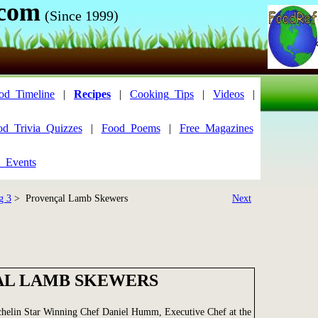
.com
(Since 1999)
od_Timeline
|
Recipes
|
Cooking_Tips
|
Videos
|
od_Trivia_Quizzes
|
Food_Poems
|
Free_Magazines
_Events
g 3
> Provençal Lamb Skewers
Next
L LAMB SKEWERS
chelin Star Winning Chef Daniel Humm, Executive Chef at the