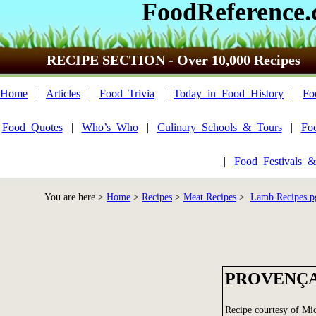
FoodReference
RECIPE SECTION - Over 10,000 Recipes
Home
|
Articles
|
Food_Trivia
|
Today_in_Food_History
|
Fo
Food_Quotes
|
Who’s_Who
|
Culinary_Schools_&_Tours
|
Fo
|
Food_Festivals_&
You are here >
Home
>
Recipes
>
Meat Recipes
>
Lamb Recipes p
PROVENÇA
Recipe courtesy of Mi