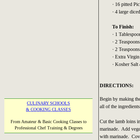
· 16 pitted Pi
· 4 large dice
To Finish:
· 1 Tablespo
· 2 Teaspoons
· 2 Teaspoons
· Extra Virgin
· Kosher Salt
DIRECTIONS:
Begin by making the
CULINARY SCHOOLS
all of the ingredien
& COOKING CLASSES
Cut the lamb loins i
From Amateur & Basic Cooking Classes to
Professional Chef Training & Degrees
marinade. Add veget
with marinade. Cover