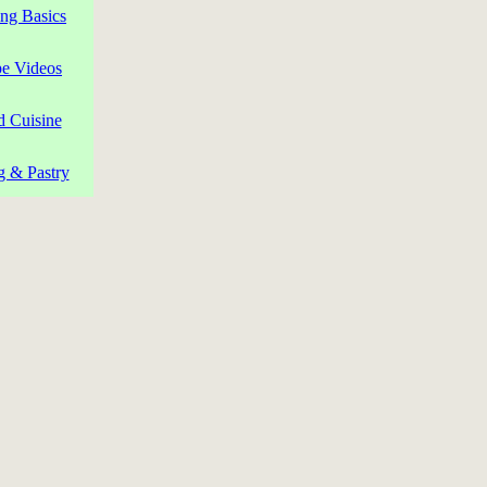
ng Basics
pe Videos
d Cuisine
g & Pastry