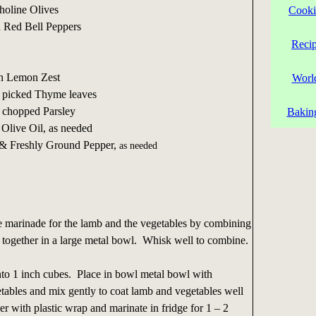
choline Olives
Cooki
d Red Bell Peppers
Reci
on Lemon Zest
Worl
 picked Thyme leaves
 chopped Parsley
Bakin
 Olive Oil, as needed
 & Freshly Ground Pepper,
as needed
 marinade for the lamb and the vegetables by combining
ts together in a large metal bowl. Whisk well to combine.
nto 1 inch cubes. Place in bowl metal bowl with
ables and mix gently to coat lamb and vegetables well
 with plastic wrap and marinate in fridge for 1 – 2