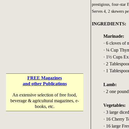
prestigious, four-star
Serves 4, 2 skewers pe
INGREDIENTS:
Marinade:
· 6 cloves of 
· ¼ Cup Thym
· 1½ Cups Ext
· 2 Tablespoo
· 1 Tablespoo
FREE Magazines
and other Publications
Lamb:
· 2 one poun
An extensive selection of free food,
beverage & agricultural magazines, e-
Vegetables:
books, etc.
· 3 large dic
· 16 Cherry 
· 16 large Fre