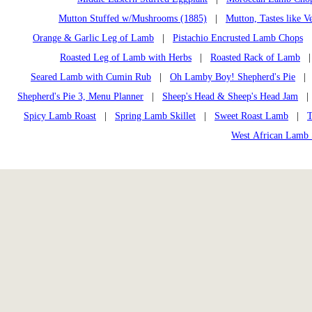
Mutton Stuffed w/Mushrooms (1885)
|
Mutton, Tastes like V
Orange & Garlic Leg of Lamb
|
Pistachio Encrusted Lamb Chops
Roasted Leg of Lamb with Herbs
|
Roasted Rack of Lamb
Seared Lamb with Cumin Rub
|
Oh Lamby Boy! Shepherd's Pie
Shepherd's Pie 3, Menu Planner
|
Sheep's Head & Sheep's Head Jam
Spicy Lamb Roast
|
Spring Lamb Skillet
|
Sweet Roast Lamb
|
T
West African Lamb