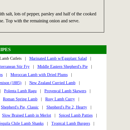
ith salt, lots of pepper, parsley and half of the cooked
ne. Top with the remaining onion and serve.
IPES
Lamb Cutlets |
Marinated Lamb w/Eggplant Salad
|
terranean Stir Fry
|
Middle Eastern Shepherd's Pie
|
ps
|
Moroccan Lamb with Dried Plums
|
enison (1885)
|
New Zealand Curried Lamb
|
|
Polenta Lamb Ragu
|
Provençal Lamb Skewers
|
|
Roman Spring Lamb
|
Rosy Lamb Curry
|
|
Shepherd's Pie, Classic
|
Shepherd's Pie 2, Hearty
|
|
Slow Braised Lamb in Merlot
|
Spiced Lamb Patties
|
equila Chile Lamb Shanks
|
Tropical Lamb Burgers
|