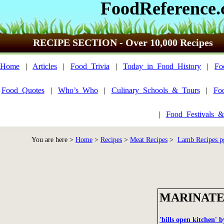
FoodReference
RECIPE SECTION - Over 10,000 Recipes
Home
|
Articles
|
Food_Trivia
|
Today_in_Food_History
|
Fo
Food_Quotes
|
Who’s_Who
|
Culinary_Schools_&_Tours
|
Fo
|
Food_Festivals_&
You are here >
Home
>
Recipes
>
Meat Recipes
>
Lamb Recipes p
MARINATE
'bills open kitchen' 