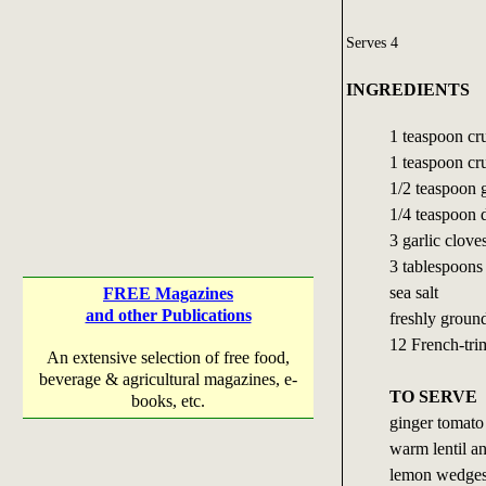
Serves 4
INGREDIENTS
1 teaspoon cr
1 teaspoon cr
1/2 teaspoon
1/4 teaspoon d
3 garlic cloves
3 tablespoons 
sea salt
FREE Magazines
and other Publications
freshly groun
12 French-tri
An extensive selection of free food,
beverage & agricultural magazines, e-
TO SERVE
books, etc.
ginger tomato
warm lentil an
lemon wedge