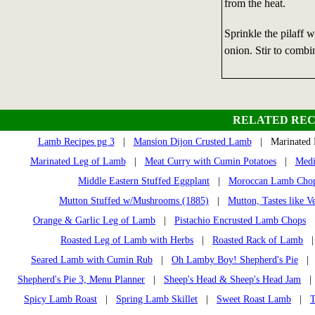
from the heat.
Sprinkle the pilaff w
onion. Stir to combi
RELATED REC
Lamb Recipes pg 3
|
Mansion Dijon Crusted Lamb
| Marinated 
Marinated Leg of Lamb
|
Meat Curry with Cumin Potatoes
|
Medi
Middle Eastern Stuffed Eggplant
|
Moroccan Lamb Cho
Mutton Stuffed w/Mushrooms (1885)
|
Mutton, Tastes like V
Orange & Garlic Leg of Lamb
|
Pistachio Encrusted Lamb Chops
Roasted Leg of Lamb with Herbs
|
Roasted Rack of Lamb
Seared Lamb with Cumin Rub
|
Oh Lamby Boy! Shepherd's Pie
Shepherd's Pie 3, Menu Planner
|
Sheep's Head & Sheep's Head Jam
Spicy Lamb Roast
|
Spring Lamb Skillet
|
Sweet Roast Lamb
|
T