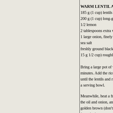
WARM LENTIL A
185 g (1 cup) lentil
200 g (1 cup) long-g
1/2 lemon
2 tablespoons extra v
1 large onion, finely
sea salt
freshly ground blac
15 g 1/2 cup) roughly
Bring a large pot of 
minutes. Add the ric
until the lentils and
a serving bowl.
Meanwhile, heat a f
the oil and onion, an
golden brown (don't 