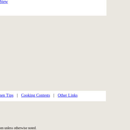
 Stew
hen Tips
|
Cooking Contests
|
Other Links
m unless otherwise noted.