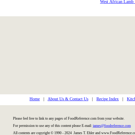
West African Lamb
Home
|
About Us & Contact Us
|
Recipe Index
|
Kitc
Please feel free to link to any pages of FoodReference.com from your website.
For permission to use any of this content please E-mail:
james@foodreference.com
All contents are copyright © 1990 - 2024 James T. Ehler and www.FoodReference.co