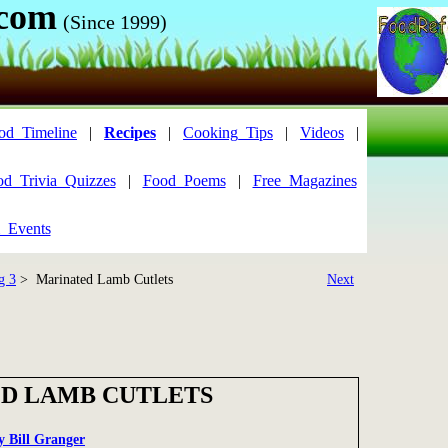
.com
(Since 1999)
od_Timeline
|
Recipes
|
Cooking_Tips
|
Videos
|
od_Trivia_Quizzes
|
Food_Poems
|
Free_Magazines
_Events
g 3
> Marinated Lamb Cutlets
Next
D LAMB CUTLETS
by Bill Granger