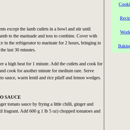
Cooki
Reci
ents except the lamb cutlets in a bowl and stir until
Worl
amb to the marinade and toss to combine. Cover with
e in the refrigerator to marinate for 2 hours, bringing to
Bakin
the last 30 minutes.
er a high heat for 1 minute. Add the cutlets and cook for
 and cook for another minute for medium rare. Serve
to sauce, warm lentil and rice pilaff and lemon wedges.
O SAUCE
er tomato sauce by frying a little chilli, ginger and
until fragrant. Add 600 g 1 lb 5 oz) chopped tomatoes and
.