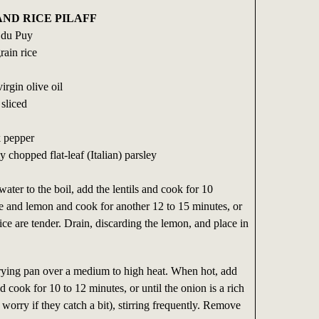
ND RICE PILAFF
s du Puy
rain rice
irgin olive oil
 sliced
k pepper
 chopped flat-leaf (Italian) parsley
water to the boil, add the lentils and cook for 10
e and lemon and cook for another 12 to 15 minutes, or
 rice are tender. Drain, discarding the lemon, and place in
rying pan over a medium to high heat. When hot, add
d cook for 10 to 12 minutes, or until the onion is a rich
worry if they catch a bit), stirring frequently. Remove