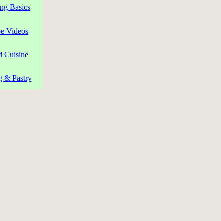
ng Basics
pe Videos
d Cuisine
g & Pastry