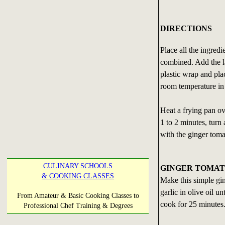
DIRECTIONS
Place all the ingredi
combined. Add the l
plastic wrap and plac
room temperature in 
Heat a frying pan ov
1 to 2 minutes, turn
with the ginger toma
CULINARY SCHOOLS
GINGER TOMAT
& COOKING CLASSES
Make this simple ging
garlic in olive oil 
From Amateur & Basic Cooking Classes to
cook for 25 minutes
Professional Chef Training & Degrees