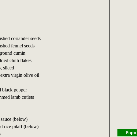
ushed coriander seeds
ushed fennel seeds
 ground cumin
ried chilli flakes
, sliced
extra virgin olive oil
d black pepper
mmed lamb cutlets
 sauce (below)
d rice pilaff (below)
Popul
s