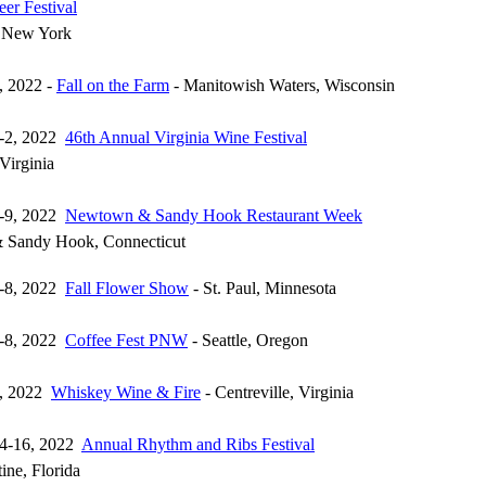
eer Festival
, New York
, 2022 -
Fall on the Farm
- Manitowish Waters, Wisconsin
1-2, 2022
46th Annual Virginia Wine Festival
Virginia
3-9, 2022
Newtown & Sandy Hook Restaurant Week
 Sandy Hook, Connecticut
7-8, 2022
Fall Flower Show
- St. Paul, Minnesota
7-8, 2022
Coffee Fest PNW
- Seattle, Oregon
8, 2022
Whiskey Wine & Fire
- Centreville, Virginia
14-16, 2022
Annual Rhythm and Ribs Festival
ine, Florida