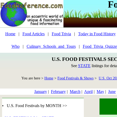
F
Home
|
Food Articles
|
Food Trivia
|
Today in Food History
Who
|
Culinary_Schools_and_Tours
|
Food_Trivia_Quizze
U.S. FOOD FESTIVALS SE
See
STATE
listings for deta
You are here >
Home
>
Food Festivals & Shows
>
U.S. Oct 20
January
|
February
|
March
|
April
|
May
|
June
• U.S. Food Festivals by MONTH >>