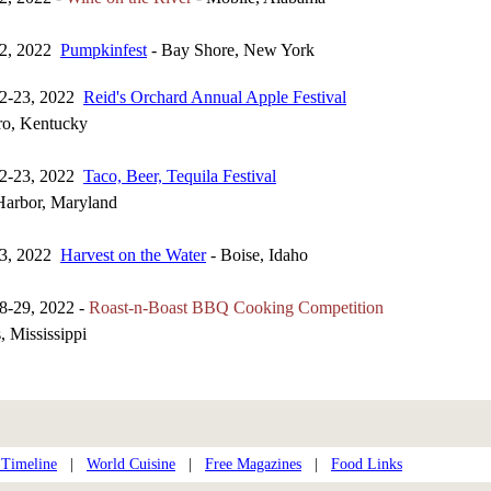
22, 2022
Pumpkinfest
- Bay Shore, New York
22-23, 2022
Reid's Orchard Annual Apple Festival
o, Kentucky
22-23, 2022
Taco, Beer, Tequila Festival
Harbor, Maryland
23, 2022
Harvest on the Water
- Boise, Idaho
8-29, 2022 -
Roast-n-Boast BBQ Cooking Competition
 Mississippi
 Timeline
|
World Cuisine
|
Free Magazines
|
Food Links