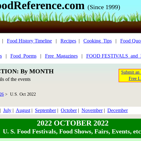
oodReference.com
(Since 1999)
|
Food History Timeline
|
Recipes
|
Cooking_Tips
|
Food Quo
s
|
Food_Poems
|
Free_Magazines
|
FOOD FESTIVALS_and
CTION: By MONTH
Submit an 
Free L
ils of the events
26
> U.S. Oct 2022
|
July
|
August
|
September
|
October
|
November
|
December
2022 OCTOBER 2022
U. S. Food Festivals, Food Shows, Fairs, Events, etc