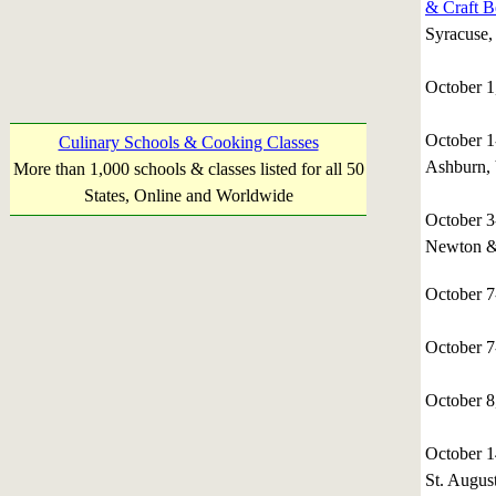
& Craft B
Syracuse
October 1
October 
Culinary Schools & Cooking Classes
Ashburn, 
More than 1,000 schools & classes listed for all 50
States, Online and Worldwide
October 
Newton &
October 
October 
October 
October 
St. August