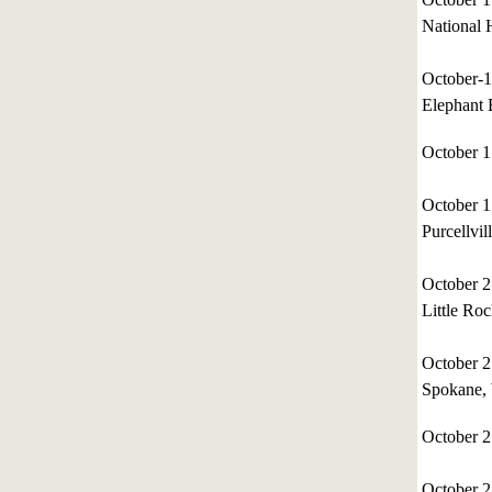
National 
October-
Elephant
October 
October 
Purcellvil
October 
Little Ro
October 
Spokane,
October 
October 2