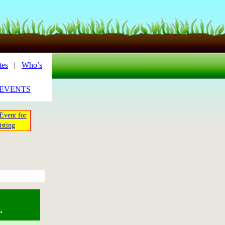
tes
|
Who’s
_EVENTS
Event for
isting
.