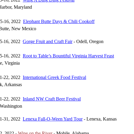
Harbor, Maryland
15-16, 2022
Elephant Butte Days & Chili Cookoff
 Butte, New Mexico
15-16, 2022
Gorge Fruit and Craft Fair
- Odell, Oregon
15-16, 2022
Root to Table’s Bountiful Virginia Harvest Feast
le, Virginia
21-22, 2022
International Greek Food Festival
ck, Arkansas
21-22, 2022
Inland NW Craft Beer Festival
 Washington
21-31, 2022
Lenexa Fall-O-Ween Yard Tour
- Lenexa, Kansas
2, 2022 -
Wine on the River
- Mobile, Alabama