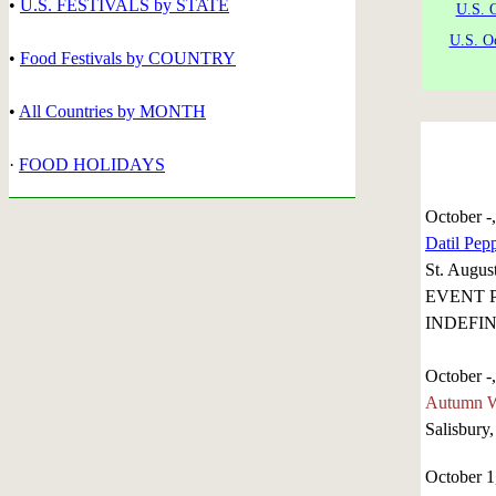
•
U.S. FESTIVALS by STATE
U.S. 
U.S. O
•
Food Festivals by COUNTRY
•
All Countries by MONTH
·
FOOD HOLIDAYS
October -
Datil Pepp
St. August
EVENT 
INDEFIN
October -
Autumn Wi
Salisbury
October 