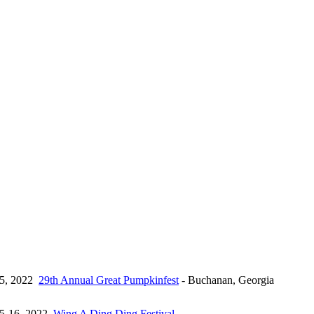
15, 2022
29th Annual Great Pumpkinfest
- Buchanan, Georgia
15-16, 2022
Wing A Ding Ding Festival