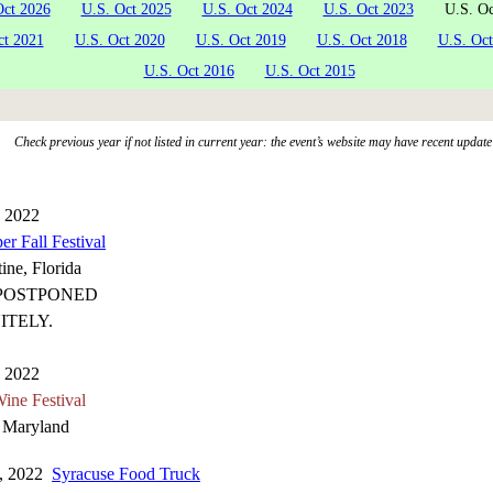
Oct 2026
U.S. Oct 2025
U.S. Oct 2024
U.S. Oct 2023
U.S. Oc
ct 2021
U.S. Oct 2020
U.S. Oct 2019
U.S. Oct 2018
U.S. Oct
U.S. Oct 2016
U.S. Oct 2015
Check previous year if not listed in current year: the event’s website may have recent update
, 2022
er Fall Festival
ine, Florida
POSTPONED
ITELY.
, 2022
ne Festival
, Maryland
1, 2022
Syracuse Food Truck