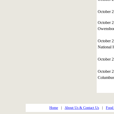
October 
October 
Owensbor
October 
National 
October 
October 2
Columbus,
Home
|
About Us & Contact Us
|
Food