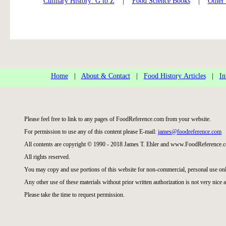
Culinary History: G to Z
|
Food Science Books
|
Other
Home
|
About & Contact
|
Food History Articles
|
In
Please feel free to link to any pages of FoodReference.com from your website.
For permission to use any of this content please E-mail:
james@foodreference.com
All contents are copyright © 1990 - 2018 James T. Ehler and www.FoodReference.c
All rights reserved.
You may copy and use portions of this website for non-commercial, personal use onl
Any other use of these materials without prior written authorization is not very nice a
Please take the time to request permission.