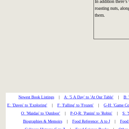
In addition there’s
roasting nuts, alon
them.
Newest Book Listings
|
A: '5 A Day' to 'At Our Table'
|
B: 
E: 'Daves' to 'Exploring'
|
F: 'Falling' to 'Frozen'
|
G-H: 'Game Coo
O: 'Maidas' to 'Outdoor'
|
P-Q-R: 'Panini' to 'Robin'
|
S: '
Biographies & Memoirs
|
Food Reference: A to J
|
Food 