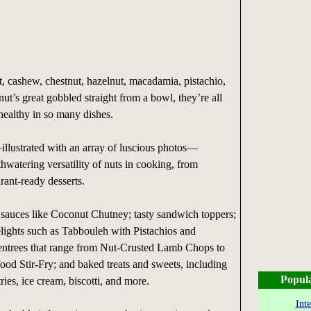
, cashew, chestnut, hazelnut, macadamia, pistachio,
ut’s great gobbled straight from a bowl, they’re all
 healthy in so many dishes.
llustrated with an array of luscious photos—
watering versatility of nuts in cooking, from
urant-ready desserts.
sauces like Coconut Chutney; tasty sandwich toppers;
lights such as Tabbouleh with Pistachios and
entrees that range from Nut-Crusted Lamb Chops to
od Stir-Fry; and baked treats and sweets, including
Popul
ries, ice cream, biscotti, and more.
Int