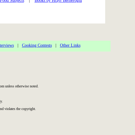
 Food Subjects
|
Books by Hrayr Berberoglu
terviews
|
Cooking Contests
|
Other Links
om unless otherwise noted.
y.
nd violates the copyright.