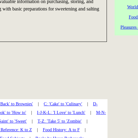
 valuable information on purchasing, storing, and
World
g with basic preparations for sweetening and salting
Food
Pleasures 
'Back' to Brownies'
|
C: 'Cake' to 'Culinary'
|
D-
k' to 'How to'
|
I-J-K-L: 'I Love' to 'Lunch'
|
M-N-
Saint' to 'Sweet'
|
T-Z: 'Take 5' to 'Zombie'
|
Reference: K to Z
|
Food History: A to F
|