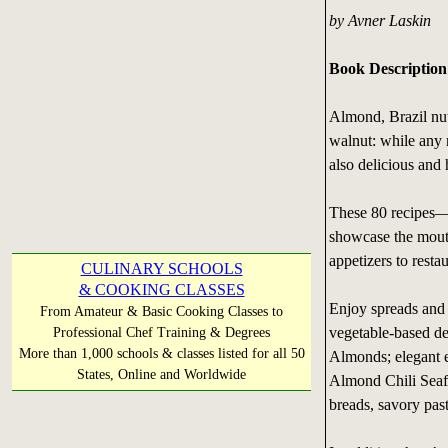
by Avner Laskin
Book Description
Almond, Brazil nut
walnut: while any n
also delicious and
These 80 recipes—i
showcase the mouth
appetizers to resta
CULINARY SCHOOLS
& COOKING CLASSES
Enjoy spreads and 
From Amateur & Basic Cooking Classes to
vegetable-based de
Professional Chef Training & Degrees
More than 1,000 schools & classes listed for all 50
Almonds; elegant 
States, Online and Worldwide
Almond Chili Seafo
breads, savory past