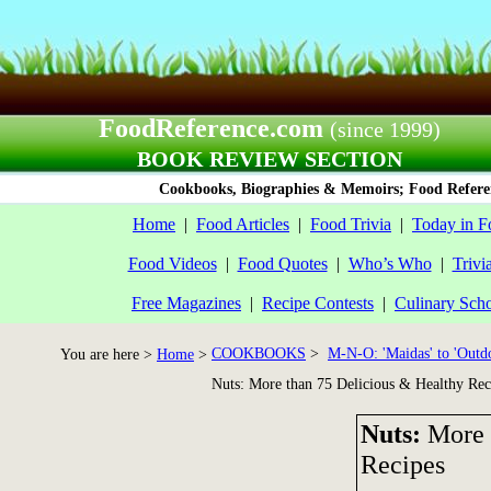
FoodReference.com
(since 1999)
BOOK REVIEW SECTION
Cookbooks, Biographies & Memoirs; Food Referen
Home
|
Food Articles
|
Food Trivia
|
Today in F
Food Videos
|
Food Quotes
|
Who’s Who
|
Trivi
Free Magazines
|
Recipe Contests
|
Culinary Sch
COOKBOOKS
>
M-N-O: 'Maidas' to 'Outd
You are here >
Home
>
Nuts: More than 75 Delicious & Healthy Rec
Nuts:
More 
Recipes