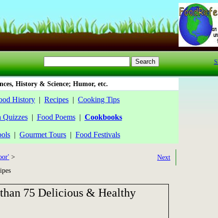
S
ces, History & Science; Humor, etc.
ood History
|
Recipes
|
Cooking Tips
a Quizzes
|
Food Poems
|
Cookbooks
ools
|
Gourmet Tours
|
Food Festivals
oor'
>
Next
ipes
than 75 Delicious & Healthy