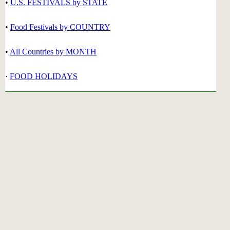
•
U.S. FESTIVALS by STATE
•
Food Festivals by COUNTRY
•
All Countries by MONTH
·
FOOD HOLIDAYS