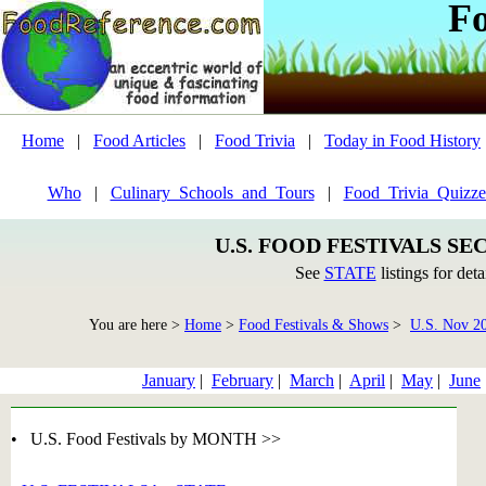
F
Home
|
Food Articles
|
Food Trivia
|
Today in Food History
Who
|
Culinary_Schools_and_Tours
|
Food_Trivia_Quizze
U.S. FOOD FESTIVALS SE
See
STATE
listings for deta
You are here >
Home
>
Food Festivals & Shows
>
U.S. Nov 2
January
|
February
|
March
|
April
|
May
|
June
• U.S. Food Festivals by MONTH >>