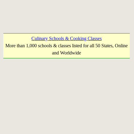
Culinary Schools & Cooking Classes
More than 1,000 schools & classes listed for all 50 States, Online
and Worldwide