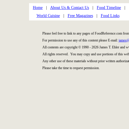
Home
|
About Us & Contact Us
|
Food Timeline
|
World Cuisine
|
Free Magazines
|
Food Links
Please feel free to link to any pages of FoodReference.com fro
For permission to use any of this content please E-mail:
james@
All contents are copyright © 1990 - 2026 James T. Ehler and
All rights reserved. You may copy and use portions of this web
Any other use of these materials without prior written authorizat
Please take the time to request permission.