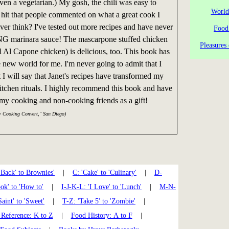
even a vegetarian.) My gosh, the chili was easy to
World
it that people commented on what a great cook I
r think? I've tested out more recipes and have never
Food
 marinara sauce! The mascarpone stuffed chicken
Pleasures 
ll Al Capone chicken) is delicious, too. This book has
new world for me. I'm never going to admit that I
 I will say that Janet's recipes have transformed my
kitchen rituals. I highly recommend this book and have
o my cooking and non-cooking friends as a gift!
w Cooking Convert," San Diego)
'Back' to Brownies'
|
C: 'Cake' to 'Culinary'
|
D-
k' to 'How to'
|
I-J-K-L: 'I Love' to 'Lunch'
|
M-N-
Saint' to 'Sweet'
|
T-Z: 'Take 5' to 'Zombie'
|
Reference: K to Z
|
Food History: A to F
|