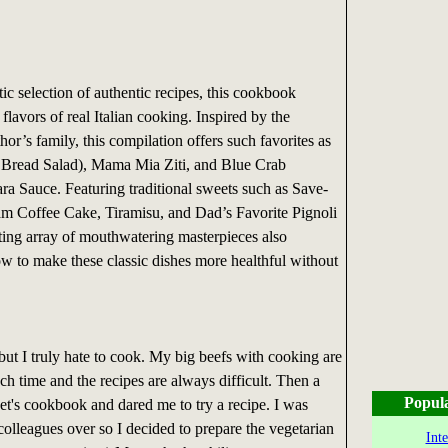
tic selection of authentic recipes, this cookbook
 flavors of real Italian cooking. Inspired by the
thor’s family, this compilation offers such favorites as
n Bread Salad), Mama Mia Ziti, and Blue Crab
ra Sauce. Featuring traditional sweets such as Save-
m Coffee Cake, Tiramisu, and Dad’s Favorite Pignoli
ting array of mouthwatering masterpieces also
ow to make these classic dishes more healthful without
t but I truly hate to cook. My big beefs with cooking are
uch time and the recipes are always difficult. Then a
Popul
et's cookbook and dared me to try a recipe. I was
colleagues over so I decided to prepare the vegetarian
Int