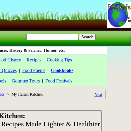
S
ces, History & Science; Humor, etc.
ood History
|
Recipes
|
Cooking Tips
a Quizzes
|
Food Poems
|
Cookbooks
ools
|
Gourmet Tours
|
Food Festivals
oor'
> My Italian Kitchen
Next
Kitchen:
Recipes Made Lighter & Healthier