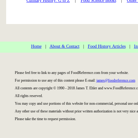
Culinary History: G to Z
|
Food Science Books
|
Other
Home
|
About & Contact
|
Food History Articles
|
In
Please feel free to link to any pages of FoodReference.com from your website.
For permission to use any of this content please E-mail:
james@foodreference.com
All contents are copyright © 1990 - 2018 James T. Ehler and www.FoodReference.c
All rights reserved.
You may copy and use portions of this website for non-commercial, personal use onl
Any other use of these materials without prior written authorization is not very nice a
Please take the time to request permission.