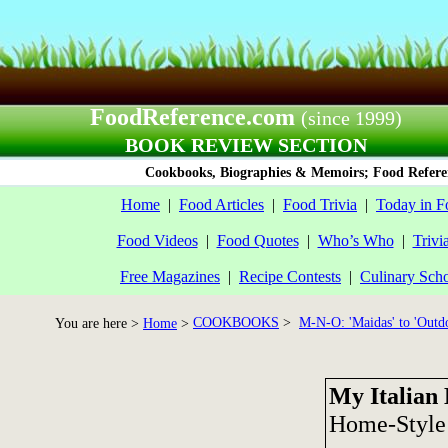
FoodReference.com
(since 1999)
BOOK REVIEW SECTION
Cookbooks, Biographies & Memoirs; Food Referen
Home
|
Food Articles
|
Food Trivia
|
Today in F
Food Videos
|
Food Quotes
|
Who’s Who
|
Trivi
Free Magazines
|
Recipe Contests
|
Culinary Sch
COOKBOOKS
>
M-N-O: 'Maidas' to 'Outd
You are here >
Home
>
My Italian 
Home-Style 