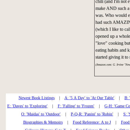
chili (and I'm not 
make AND such a h
was. Who would eve
had such AMAZING
(which I like to ca
opened up a whole 
"love" cooking but
eating habits and 
started giving it t
(Amazon.com: G. Irvine "Ne
Newest Book Listings
|
A: '5 A Day' to 'At Our Table'
|
B: 
E: 'Daves' to 'Exploring'
|
F: 'Falling' to 'Frozen'
|
G-H: 'Game Coo
O: 'Maidas' to 'Outdoor'
|
P-Q-R: 'Panini' to 'Robin'
|
S: '
Biographies & Memoirs
|
Food Reference: A to J
|
Food 