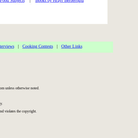
 Food Subjects
|
Books by Hrayr Berberoglu
terviews
|
Cooking Contests
|
Other Links
om unless otherwise noted.
y.
nd violates the copyright.