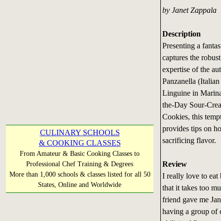
by Janet Zappala
Description
Presenting a fantas
captures the robust
expertise of the au
Panzanella (Italia
Linguine in Marina
the-Day Sour-Crea
Cookies, this temp
provides tips on h
CULINARY SCHOOLS
sacrificing flavor.
& COOKING CLASSES
From Amateur & Basic Cooking Classes to
Review
Professional Chef Training & Degrees
More than 1,000 schools & classes listed for all 50
I really love to ea
States, Online and Worldwide
that it takes too m
friend gave me Jan
having a group of 