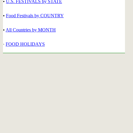
•
U.S. FESTIVALS by STATE
•
Food Festivals by COUNTRY
•
All Countries by MONTH
·
FOOD HOLIDAYS