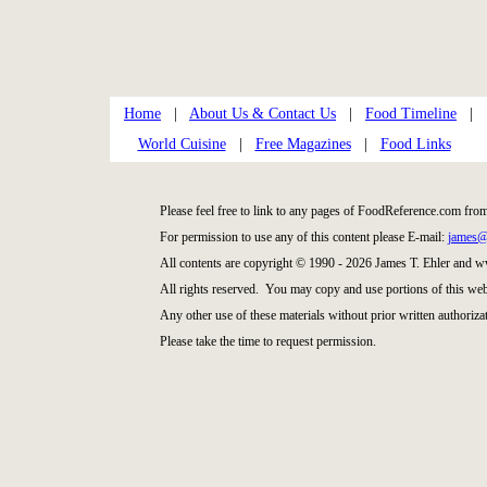
Home
|
About Us & Contact Us
|
Food Timeline
|
World Cuisine
|
Free Magazines
|
Food Links
Please feel free to link to any pages of FoodReference.com fro
For permission to use any of this content please E-mail:
james@
All contents are copyright © 1990 - 2026 James T. Ehler and
All rights reserved. You may copy and use portions of this web
Any other use of these materials without prior written authorizat
Please take the time to request permission.