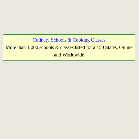
Culinary Schools & Cooking Classes
More than 1,000 schools & classes listed for all 50 States, Online
and Worldwide