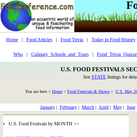
F
Home
|
Food Articles
|
Food Trivia
|
Today in Food History
Who
|
Culinary_Schools_and_Tours
|
Food_Trivia_Quizze
U.S. FOOD FESTIVALS SE
See
STATE
listings for deta
You are here >
Home
>
Food Festivals & Shows
>
U.S. May 2
January
|
February
|
March
|
April
|
May
|
June
• U.S. Food Festivals by MONTH >>