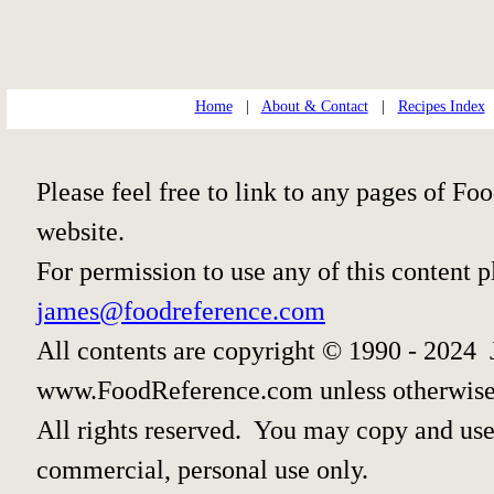
Home
|
About & Contact
|
Recipes Index
Please feel free to link to any pages of 
website.
For permission to use any of this content 
james@foodreference.com
All contents are copyright © 1990 - 2024 
www.FoodReference.com unless otherwise
All rights reserved. You may copy and use 
commercial, personal use only.