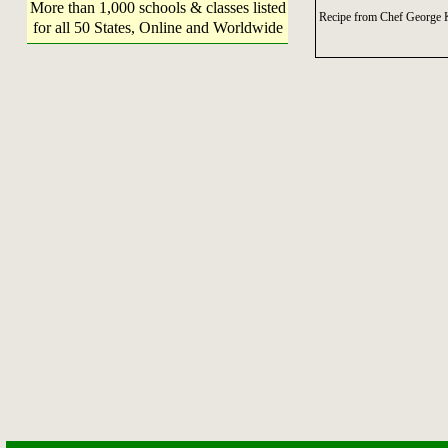
More than 1,000 schools & classes listed
Recipe from Chef George K
for all 50 States, Online and Worldwide