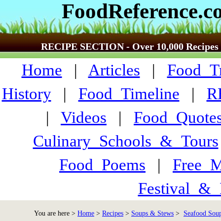
FoodReference.c
RECIPE SECTION - Over 10,000 Recipes
Home
|
Articles
|
Food_Tr
History
|
Food_Timeline
|
R
|
Videos
|
Food_Quote
Culinary_Schools_&_Tours
Food_Poems
|
Free_M
Festival_&_
You are here >
Home
>
Recipes
>
Soups & Stews
>
Seafood Soup