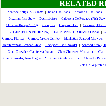
RELATED R
Seafood Soups: A - Clams
|
Basic Fish Stock
|
Antoine's Fish Stock
Brazilian Fish Stew
|
Bouillabaisse
|
Caldereta De Pescado (Fish Stew
Chowder Recipe (1830)
|
Cioppino
|
Cioppino Two
|
Cioppino, Florid
Cotriade (Fish & Potato Stew)
|
Daniel Webster's Chowder (1885)
|
G
Gumbo, Florida
|
Gumbo, Creole Gumbo
|
Manhattan Seafood Chowder
Mediterranean Seafood Stew
|
Rockport Fish Chowder
|
Seafood Stew (Di
Clam Chowder, Classic Manhattan
|
Clam Chowder, Manhattan
|
Clam 
Clam Chowder, New England 2
|
Clam Gumbo on Rice
|
Clams In Parsle
Clams in Vegetable 