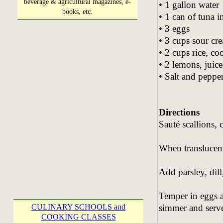
beverage & agricultural magazines, e-
• 1 gallon water
books, etc.
• 1 can of tuna i
• 3 eggs
• 3 cups sour cr
• 2 cups rice, c
• 2 lemons, juic
• Salt and pepper
Directions
Sauté scallions, c
When translucent 
Add parsley, dill
Temper in eggs a
simmer and serv
CULINARY SCHOOLS and
COOKING CLASSES