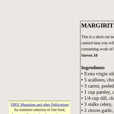
MARGIRIT
This is a short cut 
canned tuna you will 
consuming work of b
Serves 10
Ingredients
• Extra virgin oli
• 5 scallions, ch
• 3 carrot, peel
• 1 cup parsley,
• 1/4 cup dill, c
• 3 stalks celery
FREE Magazines and other Publications
• 2 cloves garli
An extensive selection of free food,