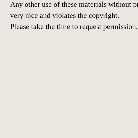
Any other use of these materials without pr
very nice and violates the copyright.
Please take the time to request permission.