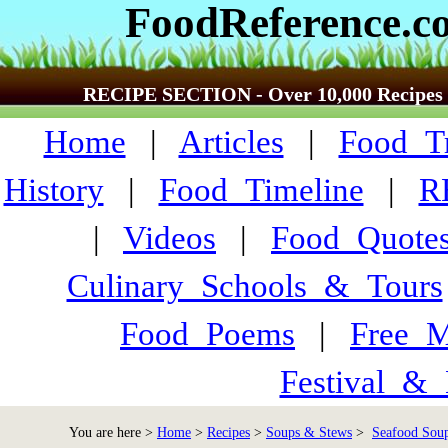
FoodReference.c
RECIPE SECTION - Over 10,000 Recipes
Home
|
Articles
|
Food_Tr
History
|
Food_Timeline
|
R
|
Videos
|
Food_Quote
Culinary_Schools_&_Tours
Food_Poems
|
Free_M
Festival_&_
You are here >
Home
>
Recipes
>
Soups & Stews
>
Seafood Soup