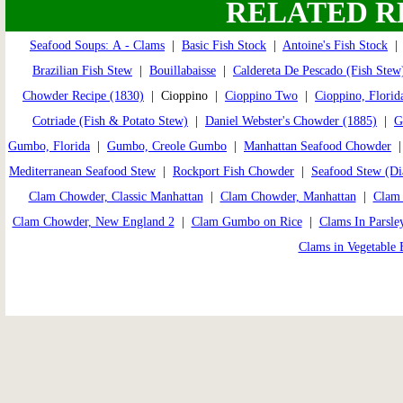
RELATED R
Seafood Soups: A - Clams
|
Basic Fish Stock
|
Antoine's Fish Stock
Brazilian Fish Stew
|
Bouillabaisse
|
Caldereta De Pescado (Fish Stew
Chowder Recipe (1830)
| Cioppino |
Cioppino Two
|
Cioppino, Florid
Cotriade (Fish & Potato Stew)
|
Daniel Webster's Chowder (1885)
|
G
Gumbo, Florida
|
Gumbo, Creole Gumbo
|
Manhattan Seafood Chowder
Mediterranean Seafood Stew
|
Rockport Fish Chowder
|
Seafood Stew (Di
Clam Chowder, Classic Manhattan
|
Clam Chowder, Manhattan
|
Clam 
Clam Chowder, New England 2
|
Clam Gumbo on Rice
|
Clams In Parsle
Clams in Vegetable 