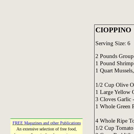
CIOPPINO
Serving Size: 6
2 Pounds Grouper 
1 Pound Shrimp 
1 Quart Mussels,
1/2 Cup Olive O
1 Large Yellow 
3 Cloves Garlic 
1 Whole Green P
4 Whole Ripe To
FREE Magazines and other Publications
1/2 Cup Tomato
An extensive selection of free food,