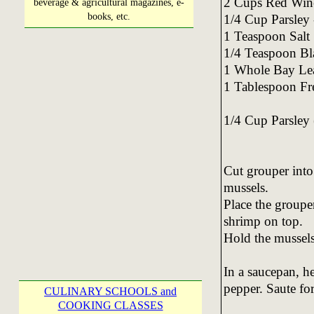
2 Cups Red Win
beverage & agricultural magazines, e-
books, etc.
1/4 Cup Parsley
1 Teaspoon Salt
1/4 Teaspoon Bl
1 Whole Bay Le
1 Tablespoon Fre
1/4 Cup Parsley 
Cut grouper into
mussels.
Place the grouper
shrimp on top.
Hold the mussels
In a saucepan, he
pepper. Saute fo
CULINARY SCHOOLS and
COOKING CLASSES