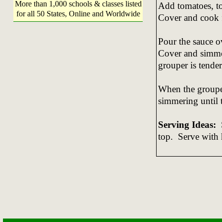
More than 1,000 schools & classes listed
Add tomatoes, to
for all 50 States, Online and Worldwide
Cover and cook 
Pour the sauce ov
Cover and simmer
grouper is tender
When the grouper
simmering until 
Serving Ideas:
S
top. Serve with 