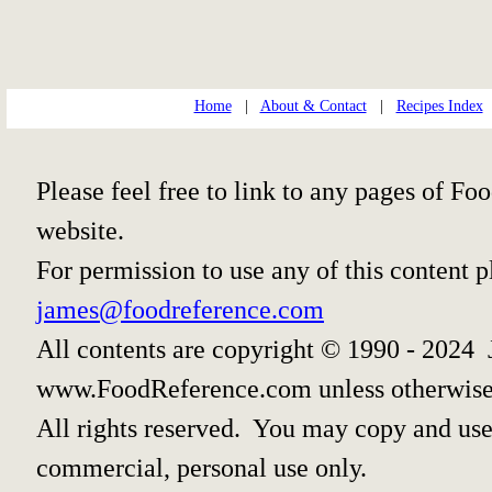
Home
|
About & Contact
|
Recipes Index
Please feel free to link to any pages of 
website.
For permission to use any of this content 
james@foodreference.com
All contents are copyright © 1990 - 2024 
www.FoodReference.com unless otherwise
All rights reserved. You may copy and use 
commercial, personal use only.