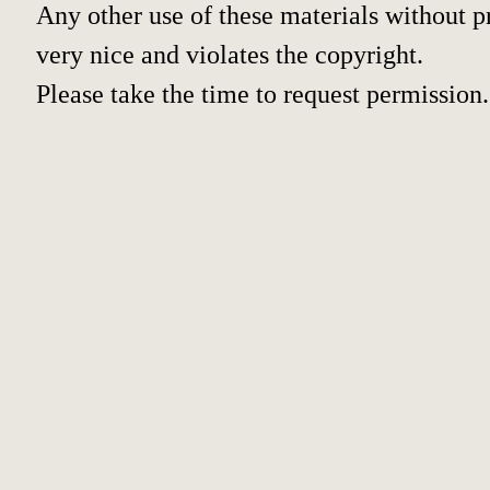
Any other use of these materials without pr
very nice and violates the copyright.
Please take the time to request permission.