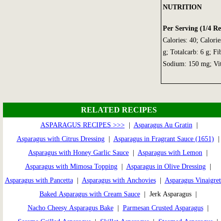
NUTRITION
Per Serving (1/4 Re
Calories: 40; Calorie
g; Totalcarb: 6 g; Fi
Sodium: 150 mg; Vi
RELATED RECIPES
ASPARAGUS RECIPES >>>
|
Asparagus Au Gratin
|
Asparagus with Citrus Dressing
|
Asparagus in Fragrant Sauce (1651)
Asparagus with Honey Garlic Sauce
|
Asparagus with Lemon
|
Asparagus with Mimosa Topping
|
Asparagus in Olive Dressing
|
Asparagus with Pancetta
|
Asparagus with Anchovies
|
Asparagus Vinaigret
Baked Asparagus with Cream Sauce
| Jerk Asparagus |
Nacho Cheesy Asparagus Bake
|
Parmesan Crusted Asparagus
|