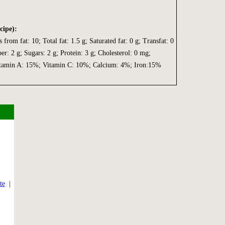
cipe):
s from fat: 10; Total fat: 1.5 g; Saturated fat: 0 g; Transfat: 0
ber: 2 g; Sugars: 2 g; Protein: 3 g; Cholesterol: 0 mg;
tamin A: 15%; Vitamin C: 10%; Calcium: 4%; Iron:15%
|
te
|