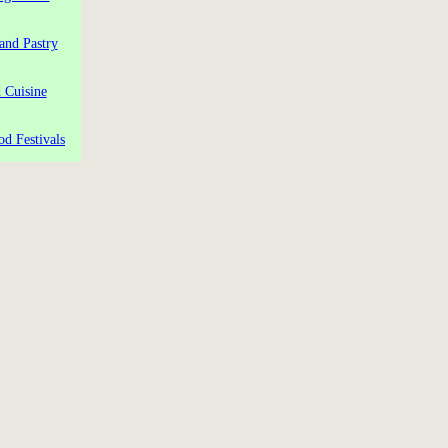
and Pastry
 Cuisine
od Festivals