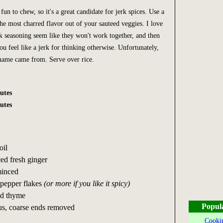
fun to chew, so it's a great candidate for jerk spices. Use a
the most charred flavor out of your sauteed veggies. I love
rk seasoning seem like they won't work together, and then
ou feel like a jerk for thinking otherwise. Unfortunately,
 name came from. Serve over rice.
utes
utes
oil
ed fresh ginger
minced
 pepper flakes
(or more if you like it spicy)
ed thyme
Popul
us, coarse ends removed
Cookin