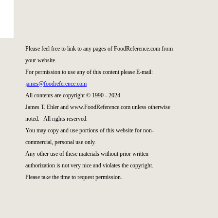
Please feel free to link to any pages of FoodReference.com from
your website.
For permission to use any of this content please E-mail:
james@foodreference.com
All contents are copyright © 1990 - 2024
James T. Ehler and www.FoodReference.com unless otherwise
noted. All rights reserved.
You may copy and use portions of this website for non-
commercial, personal use only.
Any other use of these materials without prior written
authorization is not very nice and violates the copyright.
Please take the time to request permission.