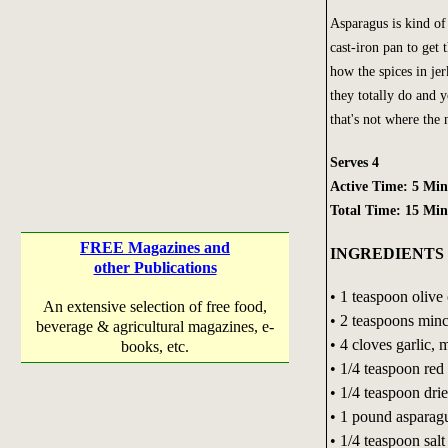
Asparagus is kind of 
cast-iron pan to get 
how the spices in je
they totally do and y
that's not where the
Serves 4
Active Time: 5 Min
Total Time: 15 Min
FREE Magazines and
INGREDIENTS
other Publications
• 1 teaspoon olive 
An extensive selection of free food,
• 2 teaspoons minc
beverage & agricultural magazines, e-
• 4 cloves garlic, 
books, etc.
• 1/4 teaspoon red
• 1/4 teaspoon dri
• 1 pound asparag
• 1/4 teaspoon salt