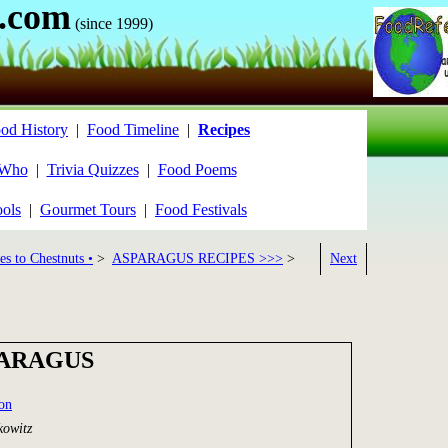
.com
(since 1999)
od History
|
Food Timeline
|
Recipes
 Who
|
Trivia Quizzes
|
Food Poems
ools
|
Gourmet Tours
|
Food Festivals
es to Chestnuts •
>
ASPARAGUS RECIPES >>>
>
Next
PARAGUS
ion
kowitz