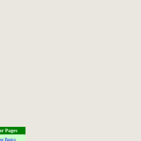
ar Pages
g Basics