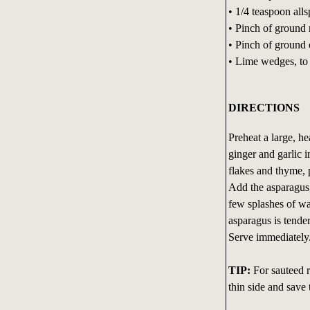
• 1/4 teaspoon alls
• Pinch of ground
• Pinch of ground
• Lime wedges, to
DIRECTIONS
Preheat a large, h
ginger and garlic 
flakes and thyme, p
Add the asparagus, 
few splashes of wat
asparagus is tender
Serve immediately
TIP:
For sauteed re
thin side and save t