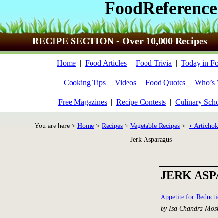
FoodReference
RECIPE SECTION - Over 10,000 Recipes
Home
|
Food Articles
|
Food Trivia
|
Today in Fo
Cooking Tips
|
Videos
|
Food Quotes
|
Who’s
Free Magazines
|
Recipe Contests
|
Culinary Sch
You are here >
Home
>
Recipes
>
Vegetable Recipes
>
• Artichok
Jerk Asparagus
JERK AS
Appetite for Reduct
by Isa Chandra Mos