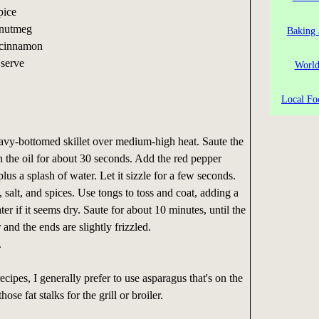
pice
 nutmeg
Baking 
 cinnamon
 serve
World
Local Fo
eavy-bottomed skillet over medium-high heat. Saute the
in the oil for about 30 seconds. Add the red pepper
lus a splash of water. Let it sizzle for a few seconds.
salt, and spices. Use tongs to toss and coat, adding a
er if it seems dry. Saute for about 10 minutes, until the
 and the ends are slightly frizzled.
.
cipes, I generally prefer to use asparagus that's on the
hose fat stalks for the grill or broiler.