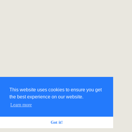
This website uses cookies to ensure you get
the best experience on our website.
Learn more
Got it!