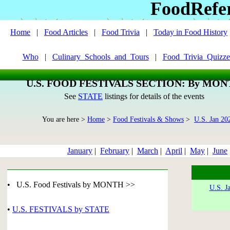
FoodRefe
Home
|
Food Articles
|
Food Trivia
|
Today in Food History
Who
|
Culinary_Schools_and_Tours
|
Food_Trivia_Quizze
U.S. FOOD FESTIVALS SECTION: By MO
See
STATE
listings for details of the events
You are here >
Home
>
Food Festivals & Shows
>
U.S. Jan 20
January
|
February
|
March
|
April
|
May
|
June
• U.S. Food Festivals by MONTH >>
U.S. J
•
U.S. FESTIVALS by STATE