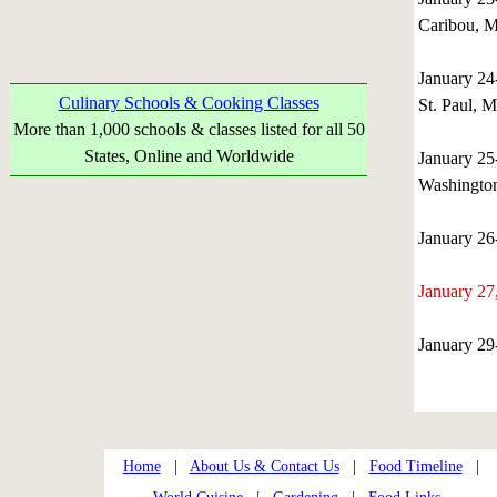
Caribou, M
January 2
Culinary Schools & Cooking Classes
St. Paul, 
More than 1,000 schools & classes listed for all 50
States, Online and Worldwide
January 25
Washingto
January 2
January 2
January 2
Home
|
About Us & Contact Us
|
Food Timeline
|