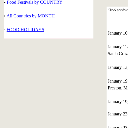
•
Food Festivals by COUNTRY
Check previous 
•
All Countries by MONTH
·
FOOD HOLIDAYS
January 1
January 1
Santa Cruz,
January 1
January 1
Preston, M
January 1
January 2
January 23