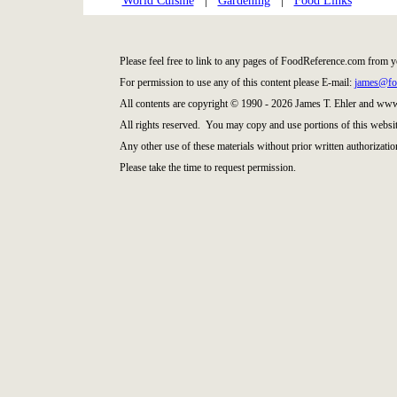
World Cuisine
|
Gardening
|
Food Links
Please feel free to link to any pages of FoodReference.com from y
For permission to use any of this content please E-mail:
james@fo
All contents are copyright © 1990 - 2026 James T. Ehler and ww
All rights reserved. You may copy and use portions of this websi
Any other use of these materials without prior written authorization
Please take the time to request permission.