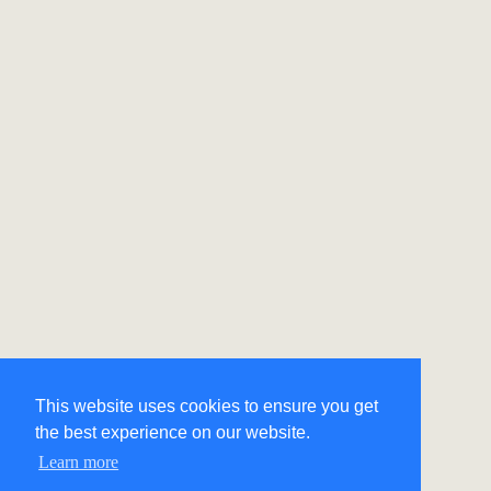
This website uses cookies to ensure you get
the best experience on our website.
Learn more