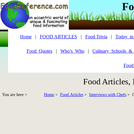
Fo
Home
|
FOOD ARTICLES
|
Food Trivia
|
Today_in
Food_Quotes
|
Who’s_Who
|
Culinary_Schools_&
Food
Food Articles,
You are here >
Home
>
Food Articles
>
Interviews with Chefs
> Ch