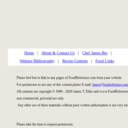
Home
|
About & Contact Us
|
Chef James Bio
|
Website Bibliography
|
Recipe Contests
|
Food Links
Please feel free to link to any pages of FoodReference.com from your website.
For permission to use any of this content please E-mail:
james@foodreference.co
All contents are copyright © 1990 - 2026 James T. Ehler and www.FoodReference.
non-commercial, personal use only.
Any other use of these materials without prior written authorization is not very nic
Please take the time to request permission.