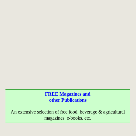
FREE Magazines and
other Publications
An extensive selection of free food, beverage & agricultural
magazines, e-books, etc.