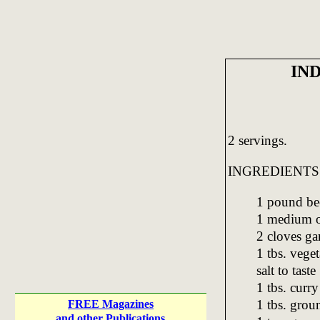
IN
2 servings.
INGREDIENTS
1 pound be
1 medium o
2 cloves gar
1 tbs. veget
salt to taste
1 tbs. curr
1 tbs. grou
FREE Magazines
and other Publications