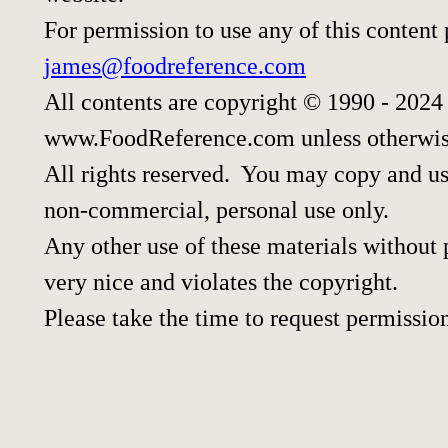
For permission to use any of this content
james@foodreference.com
All contents are copyright © 1990 - 2024
www.FoodReference.com unless otherwis
All rights reserved. You may copy and use
non-commercial, personal use only.
Any other use of these materials without p
very nice and violates the copyright.
Please take the time to request permissio