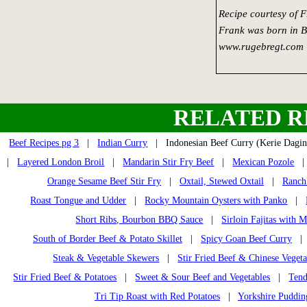
Recipe courtesy of 
Frank was born in Bl
www.rugebregt.com
RELATED R
Beef Recipes pg 3
|
Indian Curry
| Indonesian Beef Curry (Kerie Dag
|
Layered London Broil
|
Mandarin Stir Fry Beef
|
Mexican Pozole
Orange Sesame Beef Stir Fry
|
Oxtail, Stewed Oxtail
|
Ranch
Roast Tongue and Udder
|
Rocky Mountain Oysters with Panko
|
Short Ribs, Bourbon BBQ Sauce
|
Sirloin Fajitas with 
South of Border Beef & Potato Skillet
|
Spicy Goan Beef Curry
Steak & Vegetable Skewers
|
Stir Fried Beef & Chinese Vegeta
Stir Fried Beef & Potatoes
|
Sweet & Sour Beef and Vegetables
|
Tend
Tri Tip Roast with Red Potatoes
|
Yorkshire Puddin