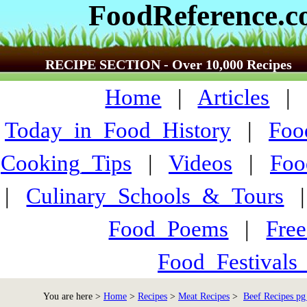
FoodReference.
RECIPE SECTION - Over 10,000 Recipes
Home
|
Articles
Today_in_Food_History
|
Foo
Cooking_Tips
|
Videos
|
Foo
|
Culinary_Schools_&_Tours
Food_Poems
|
Fre
Food_Festivals
You are here >
Home
>
Recipes
>
Meat Recipes
>
Beef Recipes pg