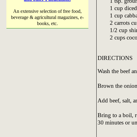
1 tsp. gro
1 cup diced
An extensive selection of free food,
1 cup cabba
beverage & agricultural magazines, e-
2 carrots cu
books, etc.
1/2 cup shi
2 cups coc
DIRECTIONS
Wash the beef an
Brown the onion 
Add beef, salt, 
Bring to a boil, 
30 minutes or unt