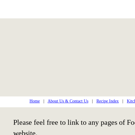
Home
|
About Us & Contact Us
|
Recipe Index
|
Kitc
Please feel free to link to any pages of
website.