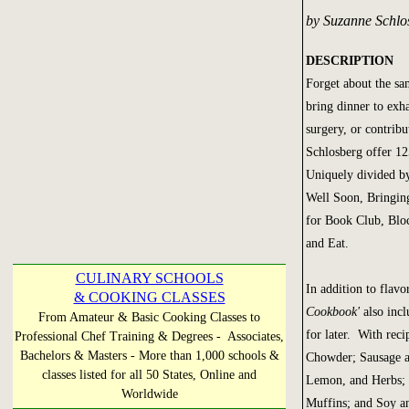
by Suzanne Schlo
DESCRIPTION
Forget about the sa
bring dinner to exh
surgery, or contrib
Schlosberg offer 12
Uniquely divided by
Well Soon, Bringin
for Book Club, Blo
and Eat.
CULINARY SCHOOLS
In addition to flavo
& COOKING CLASSES
Cookbook'
also inc
From Amateur & Basic Cooking Classes to
for later. With re
Professional Chef Training & Degrees - Associates,
Bachelors & Masters - More than 1,000 schools &
Chowder; Sausage a
classes listed for all 50 States, Online and
Lemon, and Herbs; 
Worldwide
Muffins; and Soy an