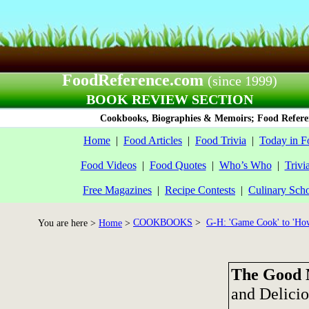
FoodReference.com
(since 1999)
BOOK REVIEW SECTION
Cookbooks, Biographies & Memoirs; Food Referen
Home
|
Food Articles
|
Food Trivia
|
Today in F
Food Videos
|
Food Quotes
|
Who’s Who
|
Trivi
Free Magazines
|
Recipe Contests
|
Culinary Sch
COOKBOOKS
>
G-H: 'Game Cook' to 'How
You are here >
Home
>
The Good 
and Delici