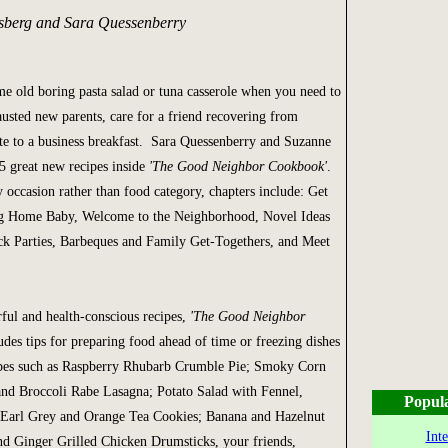
sberg and Sara Quessenberry
me old boring pasta salad or tuna casserole when you need to
austed new parents, care for a friend recovering from
ute to a business breakfast. Sara Quessenberry and Suzanne
5 great new recipes inside
'The Good Neighbor Cookbook'
.
 occasion rather than food category, chapters include: Get
g Home Baby, Welcome to the Neighborhood, Novel Ideas
ck Parties, Barbeques and Family Get-Togethers, and Meet
rful and health-conscious recipes,
'The Good Neighbor
ludes tips for preparing food ahead of time or freezing dishes
cipes such as Raspberry Rhubarb Crumble Pie; Smoky Corn
nd Broccoli Rabe Lasagna; Potato Salad with Fennel,
Popul
Earl Grey and Orange Tea Cookies; Banana and Hazelnut
Int
d Ginger Grilled Chicken Drumsticks, your friends,