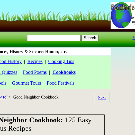
S
ces, History & Science; Humor, etc.
ood History
|
Recipes
|
Cooking Tips
a Quizzes
|
Food Poems
|
Cookbooks
ools
|
Gourmet Tours
|
Food Festivals
 to'
> Good Neighbor Cookbook
Next
Neighbor Cookbook:
125 Easy
ous Recipes