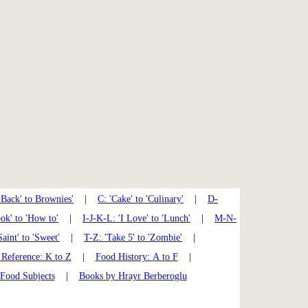
'Back' to Brownies'
|
C: 'Cake' to 'Culinary'
|
D-
k' to 'How to'
|
I-J-K-L: 'I Love' to 'Lunch'
|
M-N-
Saint' to 'Sweet'
|
T-Z: 'Take 5' to 'Zombie'
|
Reference: K to Z
|
Food History: A to F
|
 Food Subjects
|
Books by Hrayr Berberoglu