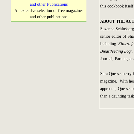
and other Publications
this cookbook itse
An extensive selection of free magazines
and other publications
ABOUT THE AU
Suzanne Schlosberg 
senior editor of Sha
including
'Fitness 
Breastfeeding Log'
.
Journal, Parents, a
Sara Quessenberry i
magazine. With her 
approach, Quessenbe
than a daunting tas