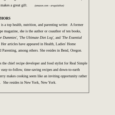
lf makes a great gift.
(amazon.com - arugulablue)
THORS
is a top health, nutrition, and parenting writer. A former
pe magazine, she is the author or coauthor of ten books,
for Dummies', 'The Ultimate Diet Log',
and
'The Essential
 Her articles have appeared in Health, Ladies' Home
nd Parenting, among others. She resides in Bend, Oregon.
s the chief recipe developer and food stylist for Real Simple
easy-to-follow, time-saving recipes and down-to-earth
rry makes cooking seem like an inviting opportunity rather
k. She resides in New York, New York.