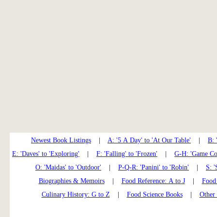
Newest Book Listings
|
A: '5 A Day' to 'At Our Table'
|
B: 
E: 'Daves' to 'Exploring'
|
F: 'Falling' to 'Frozen'
|
G-H: 'Game Coo
O: 'Maidas' to 'Outdoor'
|
P-Q-R: 'Panini' to 'Robin'
|
S: '
Biographies & Memoirs
|
Food Reference: A to J
|
Food 
Culinary History: G to Z
|
Food Science Books
|
Other