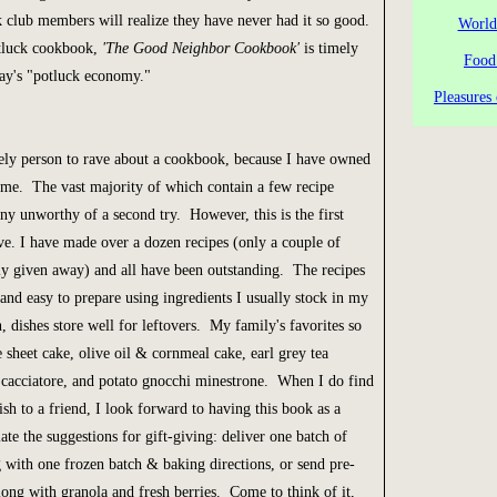
 club members will realize they have never had it so good.
World
tluck cookbook,
'The Good Neighbor Cookbook'
is timely
Food
day's "potluck economy."
Pleasures 
ely person to rave about a cookbook, because I have owned
me. The vast majority of which contain a few recipe
 unworthy of a second try. However, this is the first
ve. I have made over a dozen recipes (only a couple of
ly given away) and all have been outstanding. The recipes
 and easy to prepare using ingredients I usually stock in my
, dishes store well for leftovers. My family's favorites so
e sheet cake, olive oil & cornmeal cake, earl grey tea
 cacciatore, and potato gnocchi minestrone. When I do find
ish to a friend, I look forward to having this book as a
ate the suggestions for gift-giving: deliver one batch of
g with one frozen batch & baking directions, or send pre-
ong with granola and fresh berries. Come to think of it,