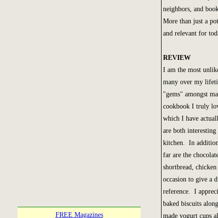
neighbors, and book
More than just a po
and relevant for to
REVIEW
I am the most unlik
many over my lifeti
"gems" amongst many
cookbook I truly lo
which I have actual
are both interesting
kitchen. In addition
far are the chocolat
shortbread, chicken
occasion to give a d
reference. I appreci
baked biscuits alon
FREE Magazines
made yogurt cups al