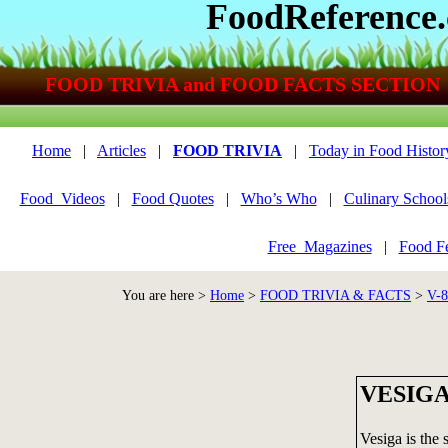
FoodReference
FOOD TRIVIA and FOOD FACTS SECTION
Home
|
Articles
|
FOOD TRIVIA
|
Today in Food Histor
Food_Videos
|
Food Quotes
|
Who’s Who
|
Culinary School
Free_Magazines
|
Food Fe
You are here >
Home
>
FOOD TRIVIA & FACTS
>
V-
VESIG
Vesiga is the