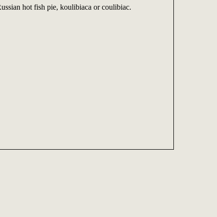
ussian hot fish pie, koulibiaca or coulibiac.