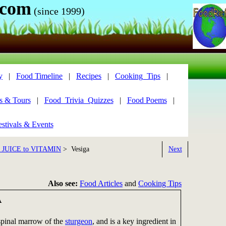
.com
(since 1999)
y
|
Food Timeline
|
Recipes
|
Cooking_Tips
|
s & Tours
|
Food_Trivia_Quizzes
|
Food Poems
|
stivals & Events
8 JUICE to VITAMIN
> Vesiga
Next
Also see:
Food Articles
and
Cooking Tips
A
 spinal marrow of the
sturgeon
, and is a key ingredient in