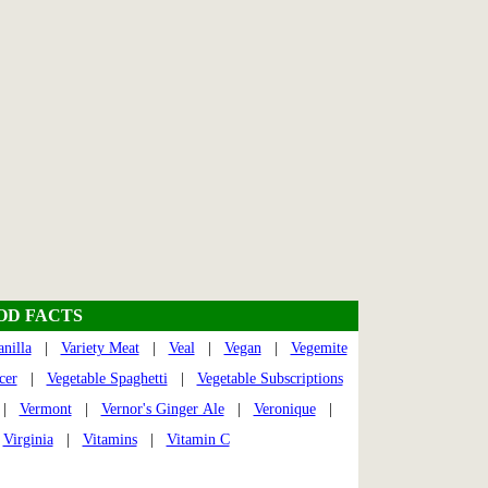
OOD FACTS
anilla
|
Variety Meat
|
Veal
|
Vegan
|
Vegemite
cer
|
Vegetable Spaghetti
|
Vegetable Subscriptions
|
Vermont
|
Vernor's Ginger Ale
|
Veronique
|
|
Virginia
|
Vitamins
|
Vitamin C