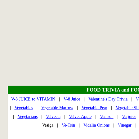
FOOD TRIVIA and F
V-8 JUICE to VITAMIN
|
V-8 Juice
|
Valentine's Day Trivia
|
V
|
Vegetables
|
Vegetable Marrow
|
Vegetable Pear
|
Vegetable Sli
|
Vegetarians
|
Velveeta
|
Velvet Apple
|
Venison
|
Verjuice
Vesiga |
Ve-Tsin
|
Vidalia Onions
|
Vinegar