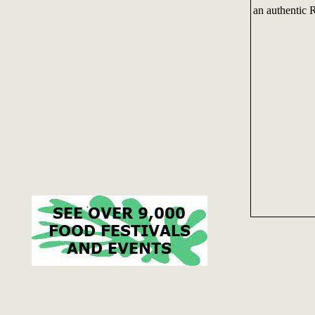
an authentic R