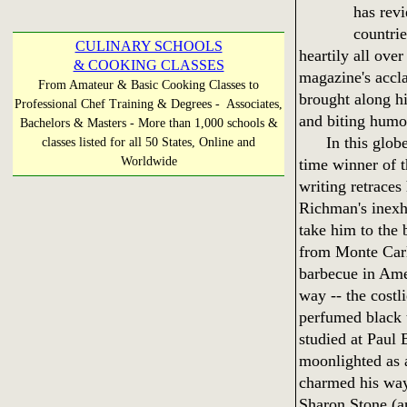
has rev
countri
CULINARY SCHOOLS
heartily all ove
& COOKING CLASSES
magazine's accla
From Amateur & Basic Cooking Classes to
brought along hi
Professional Chef Training & Degrees - Associates,
and biting humo
Bachelors & Masters - More than 1,000 schools &
In this globe-t
classes listed for all 50 States, Online and
Worldwide
time winner of 
writing retraces
Richman's inexh
take him to the 
from Monte Carl
barbecue in Amer
way -- the costl
perfumed black 
studied at Paul 
moonlighted as 
charmed his way
Sharon Stone (an