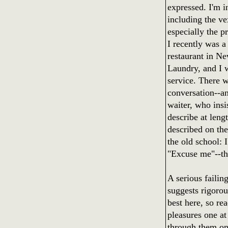
expressed. I'm i
including the v
especially the p
I recently was a
restaurant in N
Laundry, and I w
service. There w
conversation--an
waiter, who insi
describe at leng
described on the
the old school: 
"Excuse me"--th
A serious failing
suggests rigorou
best here, so re
pleasures one at
through them one