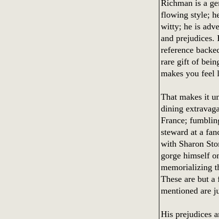
Richman is a ge
flowing style; he
witty; he is adv
and prejudices.
reference backe
rare gift of bei
makes you feel l
That makes it un
dining extravaga
France; fumblin
steward at a fan
with Sharon Ston
gorge himself o
memorializing th
These are but a 
mentioned are j
His prejudices a