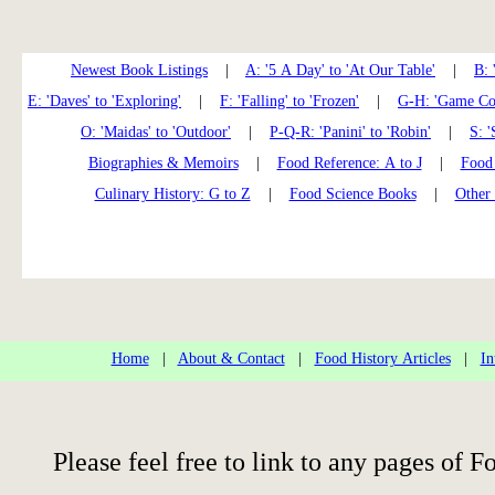
Newest Book Listings
|
A: '5 A Day' to 'At Our Table'
|
B: 
E: 'Daves' to 'Exploring'
|
F: 'Falling' to 'Frozen'
|
G-H: 'Game Coo
O: 'Maidas' to 'Outdoor'
|
P-Q-R: 'Panini' to 'Robin'
|
S: '
Biographies & Memoirs
|
Food Reference: A to J
|
Food 
Culinary History: G to Z
|
Food Science Books
|
Other
Home
|
About & Contact
|
Food History Articles
|
In
Please feel free to link to any pages of