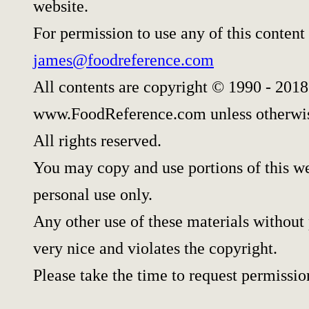
website.
For permission to use any of this content
james@foodreference.com
All contents are copyright © 1990 - 2018
www.FoodReference.com unless otherwis
All rights reserved.
You may copy and use portions of this w
personal use only.
Any other use of these materials without 
very nice and violates the copyright.
Please take the time to request permissio