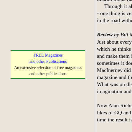
Through it all 
- one thing is c
in the road with
Review
by Bill 
Just about every
which he thinks 
and make them i
FREE Magazines
and other Publications
sometimes it doe
An extensive selection of free magazines
MacInerney did 
and other publications
magazine and th
What was on disp
imagination and 
Now Alan Richman
likes of GQ and
time the result i