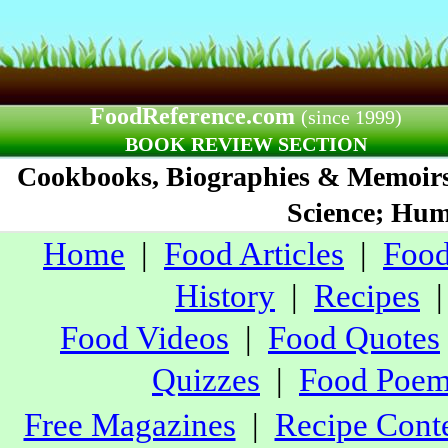
FoodReference.com
(since 1999)
BOOK REVIEW SECTION
Cookbooks, Biographies & Memoirs;
Science; Humo
Home
|
Food Articles
|
Food
History
|
Recipes
Food Videos
|
Food Quotes
Quizzes
|
Food Poe
Free Magazines
|
Recipe Conte