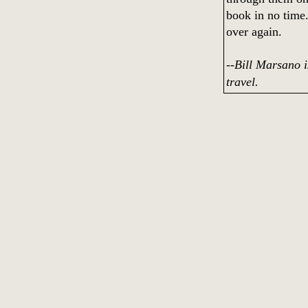
book in no time.
over again.
--Bill Marsano 
travel.