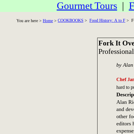
Gourmet Tours
|
F
COOKBOOKS
>
Food History: A to F
> Fo
You are here >
Home
>
Fork It Ov
Professional
by Alan
Chef Ja
hard to 
Descrip
Alan Ri
and dev
other fo
editors
expense