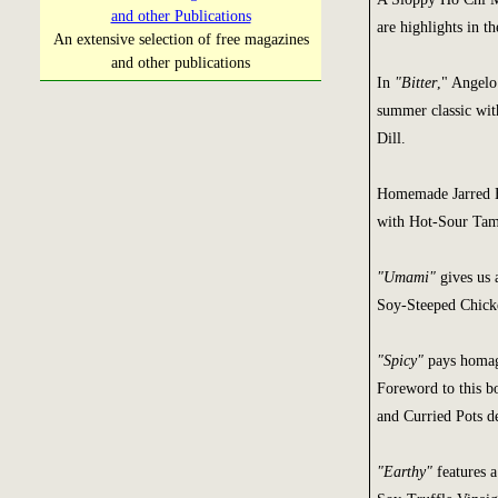
and other Publications
are highlights in t
An extensive selection of free magazines
and other publications
In
"Bitter
," Angelo
summer classic wit
Dill.
Homemade Jarred B
with Hot-Sour Tam
"Umami"
gives us 
Soy-Steeped Chicke
"Spicy"
pays homage
Foreword to this b
and Curried Pots d
"Earthy"
features a