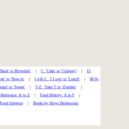
'Back' to Brownies'
|
C: 'Cake' to 'Culinary'
|
D-
k' to 'How to'
|
I-J-K-L: 'I Love' to 'Lunch'
|
M-N-
Saint' to 'Sweet'
|
T-Z: 'Take 5' to 'Zombie'
|
Reference: K to Z
|
Food History: A to F
|
 Food Subjects
|
Books by Hrayr Berberoglu