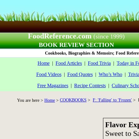
FoodReference.com
(since 1999)
BOOK REVIEW SECTION
Cookbooks, Biographies & Memoirs; Food Referen
Home
|
Food Articles
|
Food Trivia
|
Today in F
Food Videos
|
Food Quotes
|
Who’s Who
|
Trivi
Free Magazines
|
Recipe Contests
|
Culinary Sch
COOKBOOKS
>
F: 'Falling' to 'Frozen'
> F
You are here >
Home
>
Flavor Ex
Sweet to Sa