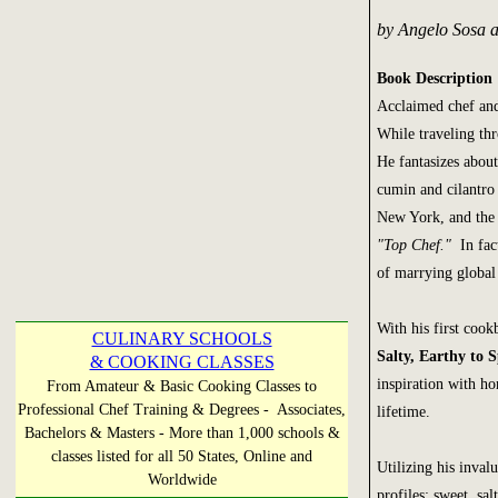
by Angelo Sosa 
Book Description
Acclaimed chef and
While traveling th
He fantasizes abou
cumin and cilantro
New York, and the t
"Top Chef."
In fact
of marrying global f
With his first coo
CULINARY SCHOOLS
Salty, Earthy to S
& COOKING CLASSES
inspiration with h
From Amateur & Basic Cooking Classes to
Professional Chef Training & Degrees - Associates,
lifetime.
Bachelors & Masters - More than 1,000 schools &
classes listed for all 50 States, Online and
Utilizing his inval
Worldwide
profiles: sweet, sal