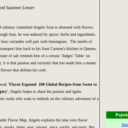
and Suzanne Lenzer
 culinary consultant Angelo Sosa is obsessed with flavors.
rough Asia, he was seduced by spices, herbs and ingredients.
t how coriander will pair with lemongrass. The smells of
 transport him back to his Aunt Carmen's kitchen in Queens,
aste of salt reminds him of a certain ‘Judges’ Table’ on
, it is that passion and curiosity that has made him a master
lavors that defines his craft.
kbook
'Flavor Exposed: 100 Global Recipes from Sweet to
picy'
, Angelo hopes to share his passion and ignite
ome cooks who want to embark on the culinary adventure of a
Popul
uable Flavor Map, Angelo explains the nine core flavor
Int
ty, smoky, bitter, sour, umami, spicy, earthy, and nutty. But