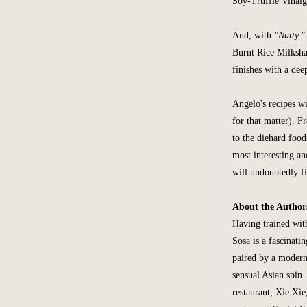
Soy-Truffle Vinaigr
And, with
"Nutty."
Burnt Rice Milksha
finishes with a deep
Angelo's recipes wi
for that matter). 
to the diehard food
most interesting 
will undoubtedly fi
About the Author
Having trained wit
Sosa is a fascinati
paired by a moderni
sensual Asian spin
restaurant, Xie Xie