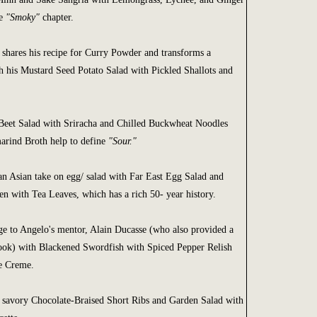
he
"Smoky"
chapter.
 shares his recipe for Curry Powder and transforms a
h his Mustard Seed Potato Salad with Pickled Shallots and
eet Salad with Sriracha and Chilled Buckwheat Noodles
arind Broth help to define
"Sour."
an Asian take on egg/ salad with Far East Egg Salad and
n with Tea Leaves, which has a rich 50- year history.
 to Angelo's mentor, Alain Ducasse (who also provided a
ook) with Blackened Swordfish with Spiced Pepper Relish
e Creme.
 savory Chocolate-Braised Short Ribs and Garden Salad with