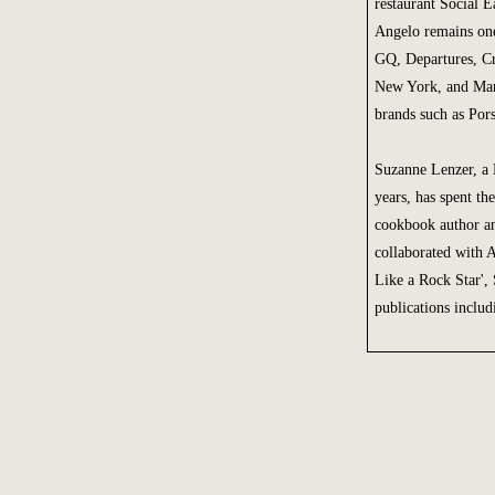
restaurant Social 
Angelo remains one
GQ, Departures, C
New York, and Manh
brands such as Pors
Suzanne Lenzer, a 
years, has spent t
cookbook author an
collaborated with 
Like a Rock Star', 
publications inclu