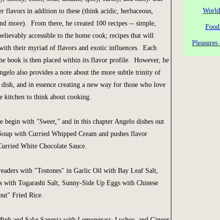
World
r flavors in addition to these (think acidic, herbaceous,
 and more). From there, he created 100 recipes -- simple,
Food
elievably accessible to the home cook; recipes that will
Pleasures 
with their myriad of flavors and exotic influences. Each
the book is then placed within its flavor profile. However, he
Angelo also provides a note about the more subtle trinity of
 dish, and in essence creating a new way for those who love
e kitchen to think about cooking.
we begin with
"Sweet,"
and in this chapter Angelo dishes out
Soup with Curried Whipped Cream and pushes flavor
Curried White Chocolate Sauce.
eaders with "Tostones" in Garlic Oil with Bay Leaf Salt,
 with Togarashi Salt, Sunny-Side Up Eggs with Chinese
ut" Fried Rice.
inh and Sake Sangria with Lemongrass, Lychee, and Ginger