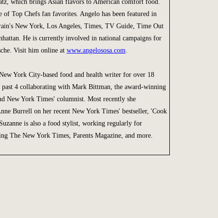
Eatz, which brings Asian flavors to American comfort food.
 of Top Chefs fan favorites. Angelo has been featured in
rain's New York, Los Angeles, Times, TV Guide, Time Out
attan. He is currently involved in national campaigns for
che. Visit him online at
www.angelososa.com
.
New York City-based food and health writer for over 18
he past 4 collaborating with Mark Bittman, the award-winning
d New York Times' columnist. Most recently she
Anne Burrell on her recent New York Times' bestseller, 'Cook
Suzanne is also a food stylist, working regularly for
ding The New York Times, Parents Magazine, and more.