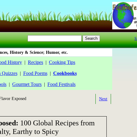
S
ces, History & Science; Humor, etc.
ood History
|
Recipes
|
Cooking Tips
a Quizzes
|
Food Poems
|
Cookbooks
ools
|
Gourmet Tours
|
Food Festivals
lavor Exposed
Next
posed:
100 Global Recipes from
lty, Earthy to Spicy