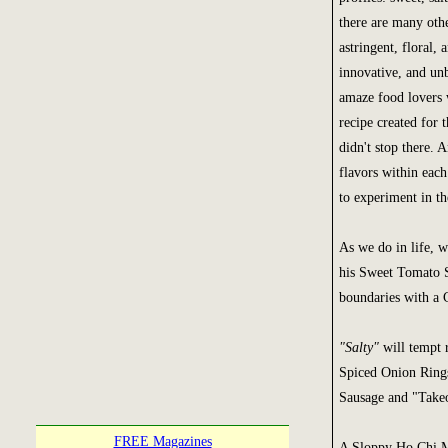
there are many othe
astringent, floral,
innovative, and unb
amaze food lovers 
recipe created for 
didn't stop there. 
flavors within each
to experiment in th
As we do in life, 
his Sweet Tomato 
boundaries with a 
"Salty"
will tempt r
Spiced Onion Rings
Sausage and "Takeo
FREE Magazines
A Sloppy Ho Chi M