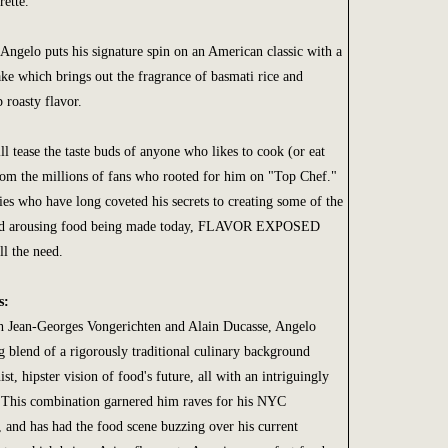
ette.
Angelo puts his signature spin on an American classic with a
ke which brings out the fragrance of basmati rice and
 roasty flavor.
ll tease the taste buds of anyone who likes to cook (or eat
From the millions of fans who rooted for him on "Top Chef."
ies who have long coveted his secrets to creating some of the
and arousing food being made today, FLAVOR EXPOSED
ll the need.
s:
h Jean-Georges Vongerichten and Alain Ducasse, Angelo
ng blend of a rigorously traditional culinary background
st, hipster vision of food's future, all with an intriguingly
. This combination garnered him raves for his NYC
, and has had the food scene buzzing over his current