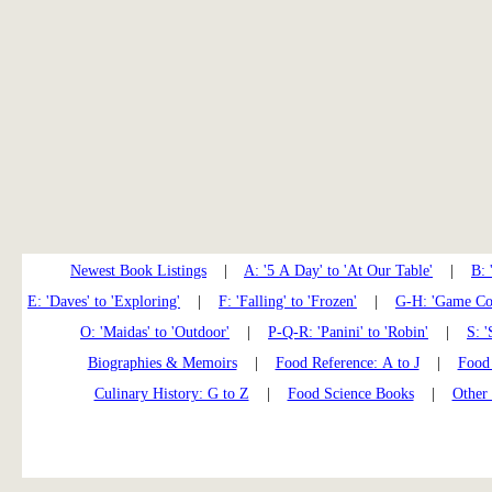
Newest Book Listings
|
A: '5 A Day' to 'At Our Table'
|
B: 
E: 'Daves' to 'Exploring'
|
F: 'Falling' to 'Frozen'
|
G-H: 'Game Coo
O: 'Maidas' to 'Outdoor'
|
P-Q-R: 'Panini' to 'Robin'
|
S: '
Biographies & Memoirs
|
Food Reference: A to J
|
Food 
Culinary History: G to Z
|
Food Science Books
|
Other