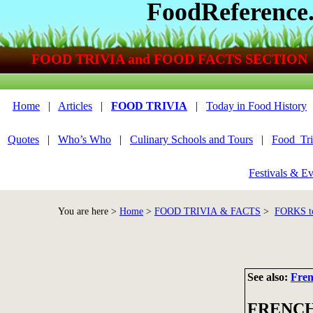
FoodReference
FOOD TRIVIA and FOOD FACTS SECTION
Home
|
Articles
|
FOOD TRIVIA
|
Today in Food History
Quotes
|
Who’s Who
|
Culinary Schools and Tours
|
Food_Tri
Festivals & Ev
You are here >
Home
>
FOOD TRIVIA & FACTS
>
FORKS 
See also:
Fren
FRENCH