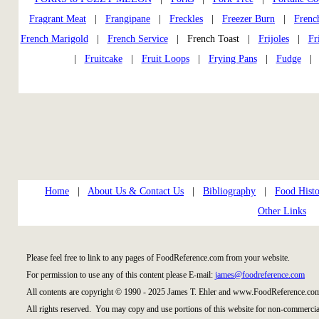
Fragrant Meat
|
Frangipane
|
Freckles
|
Freezer Burn
|
Frenc
French Marigold
|
French Service
| French Toast |
Frijoles
|
Fr
|
Fruitcake
|
Fruit Loops
|
Frying Pans
|
Fudge
Home
|
About Us & Contact Us
|
Bibliography
|
Food Histo
Other Links
Please feel free to link to any pages of FoodReference.com from your website.
For permission to use any of this content please E-mail:
james@foodreference.com
All contents are copyright © 1990 - 2025 James T. Ehler and www.FoodReference.com
All rights reserved. You may copy and use portions of this website for non-commercial