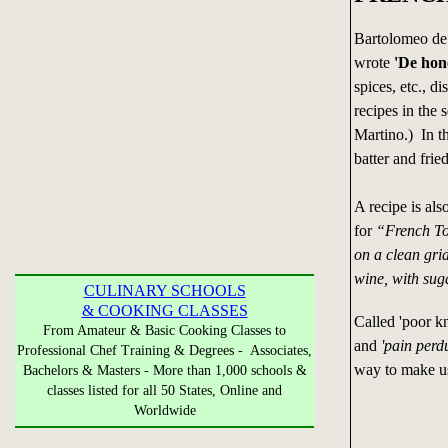
Bartolomeo de 
wrote
'De hone
spices, etc., d
recipes in the 
Martino.) In th
batter and fried
A recipe is als
for
“French Toa
on a clean grid
wine, with sug
CULINARY SCHOOLS
& COOKING CLASSES
Called 'poor k
From Amateur & Basic Cooking Classes to
and
'pain perd
Professional Chef Training & Degrees - Associates,
way to make us
Bachelors & Masters - More than 1,000 schools &
classes listed for all 50 States, Online and
Worldwide