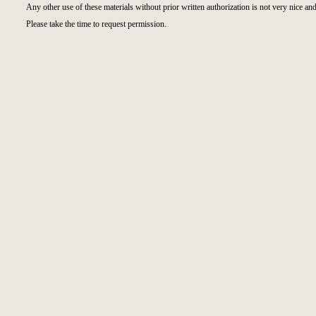
Any other use of these materials without prior written authorization is not very nice and
Please take the time to request permission.