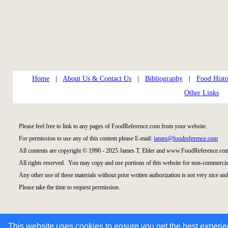
Home
|
About Us & Contact Us
|
Bibliography
|
Food Histo
Other Links
Please feel free to link to any pages of FoodReference.com from your website.
For permission to use any of this content please E-mail:
james@foodreference.com
All contents are copyright © 1990 - 2025 James T. Ehler and www.FoodReference.com
All rights reserved. You may copy and use portions of this website for non-commercial
Any other use of these materials without prior written authorization is not very nice and
Please take the time to request permission.
This website uses cookies to ensure you get the best experi