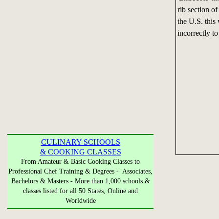
rib section of
the U.S. this
incorrectly to 
CULINARY SCHOOLS
& COOKING CLASSES
From Amateur & Basic Cooking Classes to
Professional Chef Training & Degrees - Associates,
Bachelors & Masters - More than 1,000 schools &
classes listed for all 50 States, Online and
Worldwide