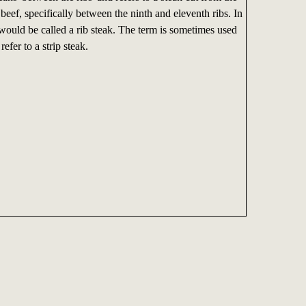
 beef, specifically between the ninth and eleventh ribs. In
 would be called a rib steak. The term is sometimes used
refer to a strip steak.