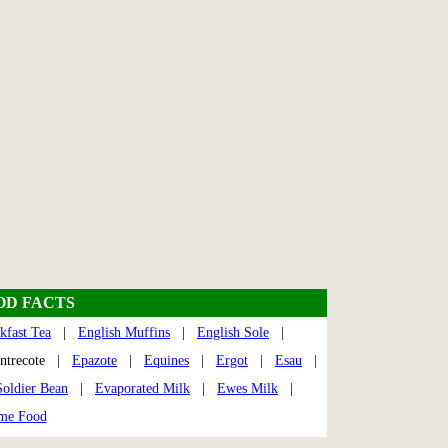
OD FACTS
kfast Tea
|
English Muffins
|
English Sole
|
trecote |
Epazote
|
Equines
|
Ergot
|
Esau
|
oldier Bean
|
Evaporated Milk
|
Ewes Milk
|
me Food