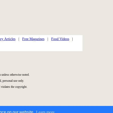
ry Articles
|
Free Magazines
|
Food Videos
|
 unless otherwise noted.
, personal use only.
 violates the copyright.
ence on our website.
Learn more