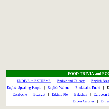
FOOD TRIVIA and FO
ENDIVE to EXTREME
|
Endive and Chicory
|
English Brea
English Speaking People
|
English Walnut
|
Enokidake, Enoki
| En
Escabeche
|
Escargot
|
Eskimo Pie
|
Eulachon
|
European S
Excess Calories
|
Extre