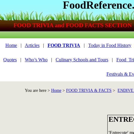
FoodReference
FOOD TRIVIA and FOOD FACTS SECTION
Home
|
Articles
|
FOOD TRIVIA
|
Today in Food History
Quotes
|
Who’s Who
|
Culinary Schools and Tours
|
Food_Tri
Festivals & Ev
You are here >
Home
>
FOOD TRIVIA & FACTS
>
ENDIVE
ENTRE
'Entrecote' m