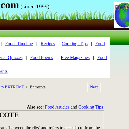
.com
(since 1999)
|
Food_Timeline
|
Recipes
|
Cooking_Tips
|
Food
via_Quizzes
|
Food Poems
|
Free Magazines
|
Food
ents
 to EXTREME
> Entrecote
Next
Also see:
Food Articles
and
Cooking Tips
COTE
eans 'between the ribs' and refers to a steak cut from the