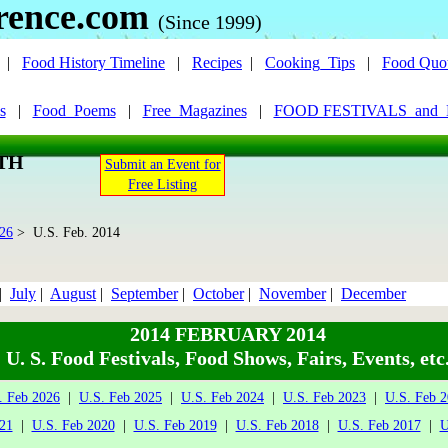
rence.com
(Since 1999)
|
Food History Timeline
|
Recipes
|
Cooking_Tips
|
Food Quo
s
|
Food_Poems
|
Free_Magazines
|
FOOD FESTIVALS_and
NTH
Submit an Event for
Free Listing
026
> U.S. Feb. 2014
|
July
|
August
|
September
|
October
|
November
|
December
2014 FEBRUARY 2014
U. S. Food Festivals, Food Shows, Fairs, Events, etc
. Feb 2026
|
U.S. Feb 2025
|
U.S. Feb 2024
|
U.S. Feb 2023
|
U.S. Feb 
21
|
U.S. Feb 2020
|
U.S. Feb 2019
|
U.S. Feb 2018
|
U.S. Feb 2017
|
U