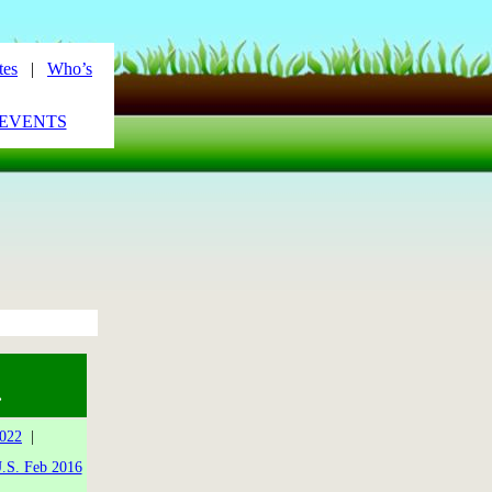
tes
|
Who’s
_EVENTS
.
2022
|
.S. Feb 2016