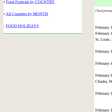
•
Food Festivals by COUNTRY
Check previous
•
All Countries by MONTH
·
FOOD HOLIDAYS
February 
February 
St. Louis,
February 1
February 
February 
Chaska, M
February 
February 