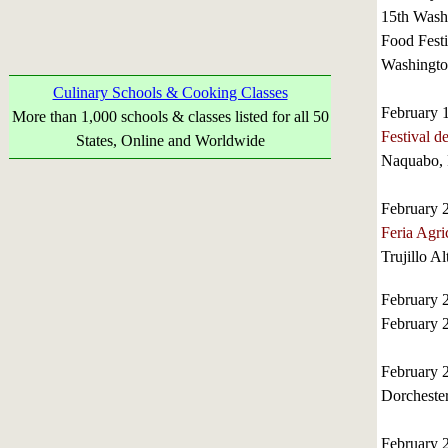
15th Wash
Food Festi
Washingto
Culinary Schools & Cooking Classes
February 
More than 1,000 schools & classes listed for all 50
Festival d
States, Online and Worldwide
Naquabo, 
February 
Feria Agri
Trujillo A
February 
February 
February 
Dorchester
February 