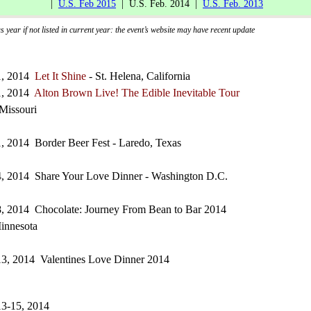
|
U.S. Feb 2015
| U.S. Feb. 2014 |
U.S. Feb. 2013
 year if not listed in current year: the event’s website may have recent update
1, 2014
Let It Shine
- St. Helena, California
1, 2014
Alton Brown Live! The Edible Inevitable Tour
 Missouri
, 2014 Border Beer Fest - Laredo, Texas
4, 2014 Share Your Love Dinner - Washington D.C.
8, 2014 Chocolate: Journey From Bean to Bar 2014
innesota
13, 2014 Valentines Love Dinner 2014
13-15, 2014