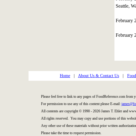
Seattle, W
February 
February 
Home
|
About Us & Contact Us
|
Food
Please feel free to link to any pages of FoodReference.com from y
For permission to use any of this content please E-mail:
james@fo
All contents are copyright © 1990 - 2026 James T. Ehler and ww
All rights reserved. You may copy and use portions of this websi
Any other use of these materials without prior written authorization
Please take the time to request permission.