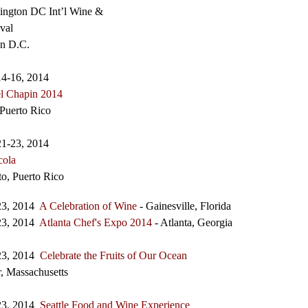
ington DC Int’l Wine &
val
n D.C.
14-16, 2014
el Chapin 2014
Puerto Rico
21-23, 2014
cola
lto, Puerto Rico
23, 2014
A Celebration of Wine
- Gainesville, Florida
23, 2014
Atlanta Chef's Expo 2014
- Atlanta, Georgia
23, 2014
Celebrate the Fruits of Our Ocean
, Massachusetts
23, 2014
Seattle Food and Wine Experience