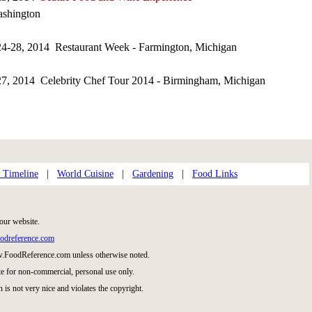
ashington
24-28, 2014 Restaurant Week - Farmington, Michigan
27, 2014 Celebrity Chef Tour 2014 - Birmingham, Michigan
 Timeline
|
World Cuisine
|
Gardening
|
Food Links
our website.
odreference.com
w.FoodReference.com unless otherwise noted.
te for non-commercial, personal use only.
 is not very nice and violates the copyright.