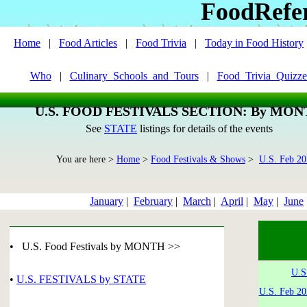
FoodRefe
Home
|
Food Articles
|
Food Trivia
|
Today in Food History
Who
|
Culinary_Schools_and_Tours
|
Food_Trivia_Quizze
U.S. FOOD FESTIVALS SECTION: By MO
See
STATE
listings for details of the events
You are here >
Home
>
Food Festivals & Shows
>
U.S. Feb 2
January
|
February
|
March
|
April
|
May
|
June
• U.S. Food Festivals by MONTH >>
U.S
•
U.S. FESTIVALS by STATE
U.S. Feb 20