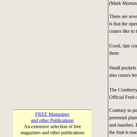
(Mark Morton,
There are seve
is that the ope
cranes like to 
Good, ripe cra
them
Small pockets 
also causes ber
The Cranberry
Official Fruit
Contrary to po
FREE Magazines
perennial plan
and other Publications
and marshes. 
An extensive selection of free
the fruit is r
magazines and other publications