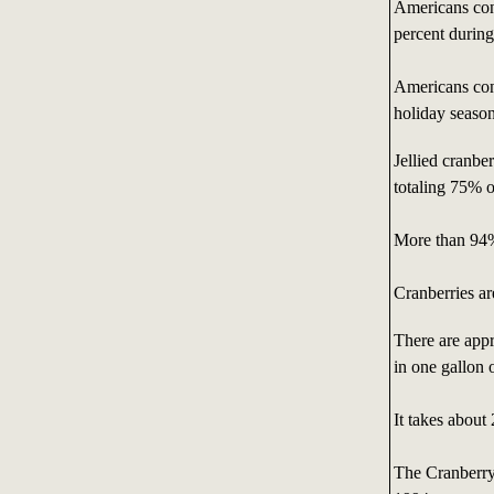
Americans con
percent durin
Americans con
holiday season
Jellied cranbe
totaling 75% o
More than 94%
Cranberries a
There are appr
in one gallon 
It takes about
The Cranberry 