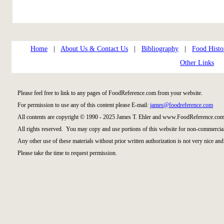
Home
|
About Us & Contact Us
|
Bibliography
|
Food Histo
Other Links
Please feel free to link to any pages of FoodReference.com from your website.
For permission to use any of this content please E-mail:
james@foodreference.com
All contents are copyright © 1990 - 2025 James T. Ehler and www.FoodReference.com 
All rights reserved. You may copy and use portions of this website for non-commercial
Any other use of these materials without prior written authorization is not very nice and
Please take the time to request permission.