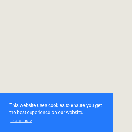
This website uses cookies to ensure you get
the best experience on our website.
Learn more