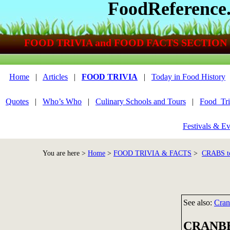
FoodReference
FOOD TRIVIA and FOOD FACTS SECTION
Home
|
Articles
|
FOOD TRIVIA
|
Today in Food History
Quotes
|
Who’s Who
|
Culinary Schools and Tours
|
Food_Tri
Festivals & Ev
You are here >
Home
>
FOOD TRIVIA & FACTS
>
CRABS t
See also:
Cran
CRANBE