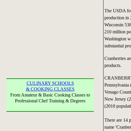
The USDA fore
production in
Wisconsin 538
210 million p
Washington we
substantial pr
Cranberries ar
products.
CRANBERRY P
CULINARY SCHOOLS
Pennsylvania 
& COOKING CLASSES
Venago County
From Amateur & Basic Cooking Classes to
New Jersey (2
Professional Chef Training & Degrees
(2010 populat
There are 14 p
name 'Cranber