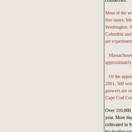
cranberries.
Most of the wo
five states: 
Washington. An
Columbia and
are experiment
Massachusetts 
approximately 
Of the approx
2001, 500 wer
growers are sm
Cape Cod Cran
Over 110,000 m
year. More tha
cultivated in
the leading pr