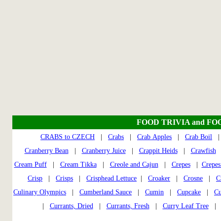
FOOD TRIVIA and FO
CRABS to CZECH
|
Crabs
|
Crab Apples
|
Crab Boil
Cranberry Bean
|
Cranberry Juice
|
Crappit Heids
|
Crawfish
Cream Puff
|
Cream Tikka
|
Creole and Cajun
|
Crepes
|
Crepes
Crisp
|
Crisps
|
Crisphead Lettuce
|
Croaker
|
Crosne
|
C
Culinary Olympics
|
Cumberland Sauce
|
Cumin
|
Cupcake
|
Cu
|
Currants, Dried
|
Currants, Fresh
|
Curry Leaf Tree