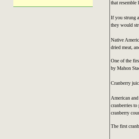
that resemble 
If you strung 
they would st
Native Americ
dried meat, an
One of the firs
by Mahon Stacy
Cranberry juic
American and 
cranberries to
cranberry count
The first cran