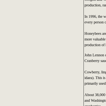
production, ra
In 1996, the w
every person o
Honeybees are 
more valuable 
production of
John Lennon c
Cranberry sauc
Cowberry, ling
idaea). This i
primarily used
About 38,000 
and Washington