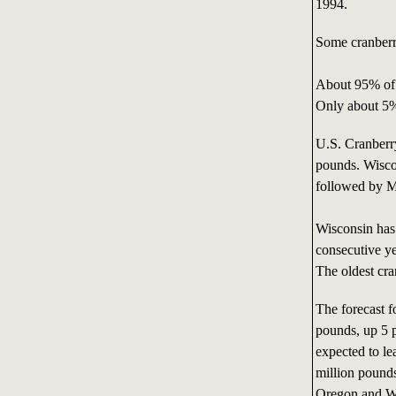
1994.
Some cranberry
About 95% of c
Only about 5% 
U.S. Cranberr
pounds. Wisco
followed by M
Wisconsin has 
consecutive ye
The oldest cra
The forecast f
pounds, up 5 
expected to lea
million pound
Oregon and Wa