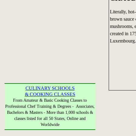
Literally, ho
brown sauce o
mushrooms, et
created in 1
Luxembourg.
CULINARY SCHOOLS
& COOKING CLASSES
From Amateur & Basic Cooking Classes to
Professional Chef Training & Degrees - Associates,
Bachelors & Masters - More than 1,000 schools &
classes listed for all 50 States, Online and
Worldwide