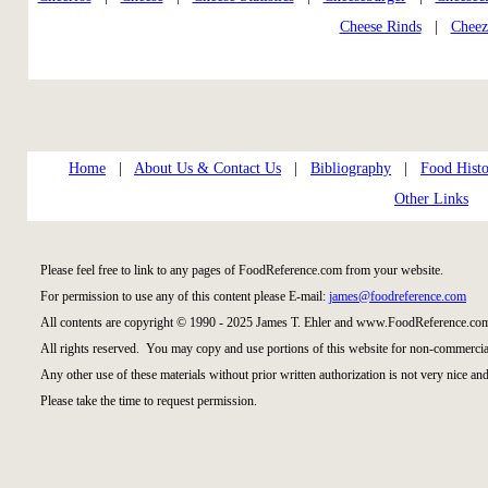
Cheese Rinds
|
Cheez
Home
|
About Us & Contact Us
|
Bibliography
|
Food Histo
Other Links
Please feel free to link to any pages of FoodReference.com from your website.
For permission to use any of this content please E-mail:
james@foodreference.com
All contents are copyright © 1990 - 2025 James T. Ehler and www.FoodReference.com
All rights reserved. You may copy and use portions of this website for non-commercial
Any other use of these materials without prior written authorization is not very nice and
Please take the time to request permission.