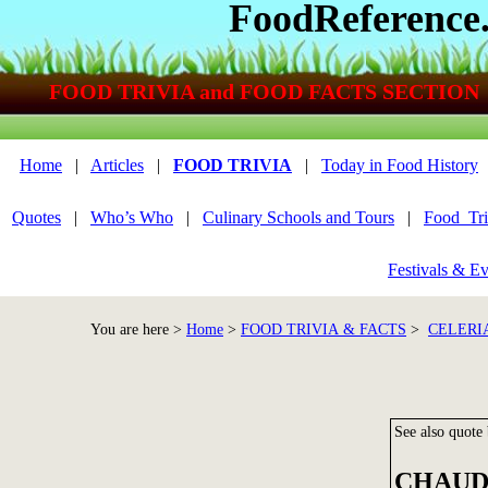
FoodReference
FOOD TRIVIA and FOOD FACTS SECTION
Home
|
Articles
|
FOOD TRIVIA
|
Today in Food History
Quotes
|
Who’s Who
|
Culinary Schools and Tours
|
Food_Tri
Festivals & Ev
You are here >
Home
>
FOOD TRIVIA & FACTS
>
CELERI
See also quote
CHAUD