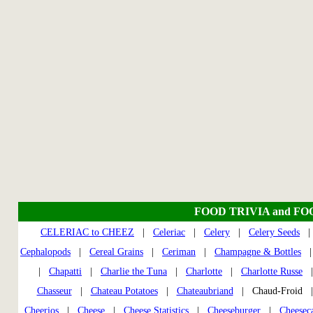
FOOD TRIVIA and FO
CELERIAC to CHEEZ
|
Celeriac
|
Celery
|
Celery Seeds
Cephalopods
|
Cereal Grains
|
Ceriman
|
Champagne & Bottles
|
Chapatti
|
Charlie the Tuna
|
Charlotte
|
Charlotte Russe
Chasseur
|
Chateau Potatoes
|
Chateaubriand
| Chaud-Froid
Cheerios
|
Cheese
|
Cheese Statistics
|
Cheeseburger
|
Cheesec